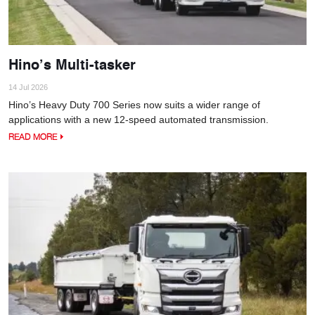
Hino’s Multi-tasker
14 Jul 2026
Hino’s Heavy Duty 700 Series now suits a wider range of
applications with a new 12-speed automated transmission.
READ MORE