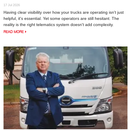
17 Jul 2026
Having clear visibility over how your trucks are operating isn't just
helpful, it's essential. Yet some operators are still hesitant. The
reality is the right telematics system doesn't add complexity.
READ MORE