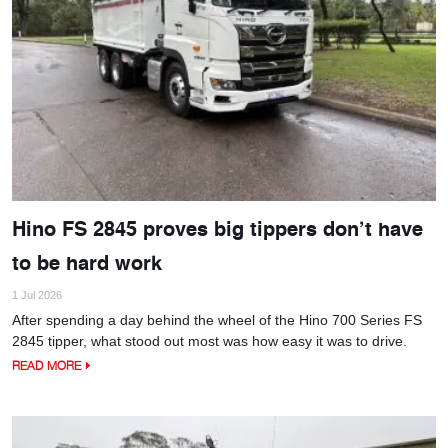
Hino FS 2845 proves big tippers don’t have
to be hard work
1 Jul 2026
After spending a day behind the wheel of the Hino 700 Series FS
2845 tipper, what stood out most was how easy it was to drive.
READ MORE