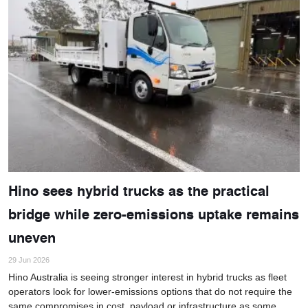
Hino sees hybrid trucks as the practical
bridge while zero-emissions uptake remains
uneven
29 Jun 2026
Hino Australia is seeing stronger interest in hybrid trucks as fleet
operators look for lower-emissions options that do not require the
same compromises in cost, payload or infrastructure as some