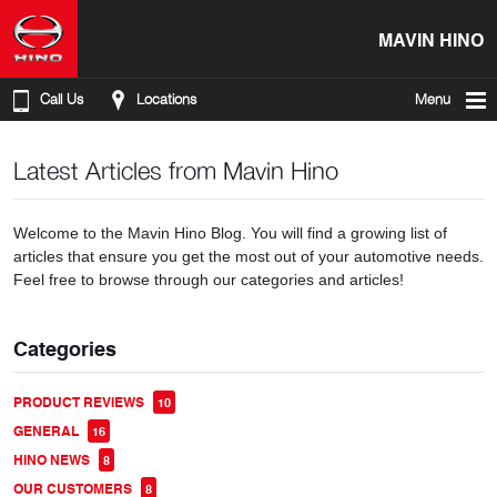
MAVIN HINO
Call Us
Locations
Menu
Latest Articles from Mavin Hino
Welcome to the Mavin Hino Blog. You will find a growing list of
articles that ensure you get the most out of your automotive needs.
Feel free to browse through our categories and articles!
Categories
PRODUCT REVIEWS
10
GENERAL
16
HINO NEWS
8
OUR CUSTOMERS
8