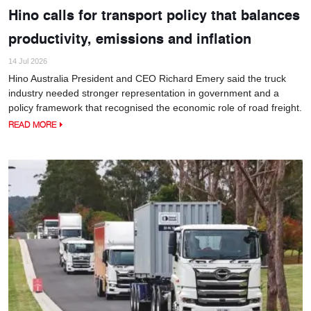
Hino calls for transport policy that balances
productivity, emissions and inflation
14 Jul 2026
Hino Australia President and CEO Richard Emery said the truck
industry needed stronger representation in government and a
policy framework that recognised the economic role of road freight.
READ MORE