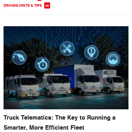
DRIVING HINTS & TIPS
56
Truck Telematics: The Key to Running a
Smarter, More Efficient Fleet