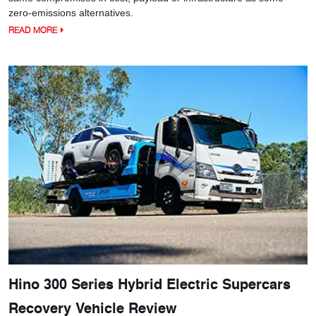
zero-emissions alternatives.
READ MORE
Hino 300 Series Hybrid Electric Supercars
Recovery Vehicle Review