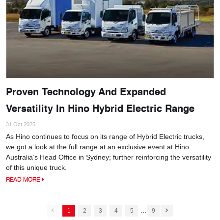
Proven Technology And Expanded
Versatility In Hino Hybrid Electric Range
31 Oct 2025
As Hino continues to focus on its range of Hybrid Electric trucks,
we got a look at the full range at an exclusive event at Hino
Australia’s Head Office in Sydney; further reinforcing the versatility
of this unique truck.
READ MORE
...
1
2
3
4
5
9