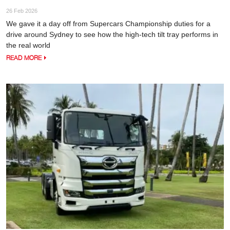
26 Feb 2026
We gave it a day off from Supercars Championship duties for a
drive around Sydney to see how the high-tech tilt tray performs in
the real world
READ MORE