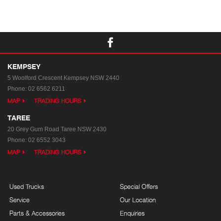
KEMPSEY
5 Woolford Crescent
Kempsey NSW 2440
Phone:
02 6562 6211
MAP
TRADING HOURS
TAREE
20 Grey Gum Road
Taree NSW 2430
Phone:
02 6552 3043
MAP
TRADING HOURS
Used Trucks
Special Offers
Service
Our Location
Parts & Accessories
Enquiries