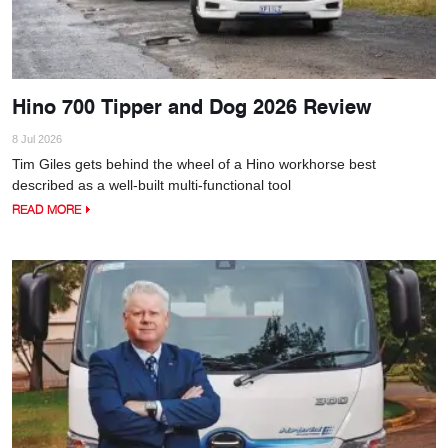
Hino 700 Tipper and Dog 2026 Review
8 Jul 2026
Tim Giles gets behind the wheel of a Hino workhorse best
described as a well-built multi-functional tool
READ MORE