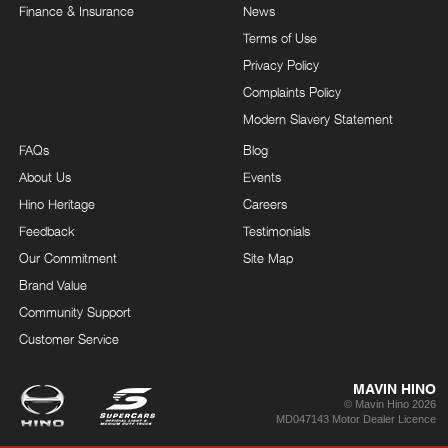
Finance & Insurance
News
Terms of Use
Privacy Policy
Complaints Policy
Modern Slavery Statement
FAQs
Blog
About Us
Events
Hino Heritage
Careers
Feedback
Testimonials
Our Commitment
Site Map
Brand Value
Community Support
Customer Service
MAVIN HINO
© Mavin Hino 2026
MD047143 Motor Dealer Licence