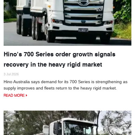
Hino’s 700 Series order growth signals
recovery in the heavy rigid market
3 Jul 2026
Hino Australia says demand for its 700 Series is strengthening as
supply improves and fleets return to the heavy rigid market.
READ MORE