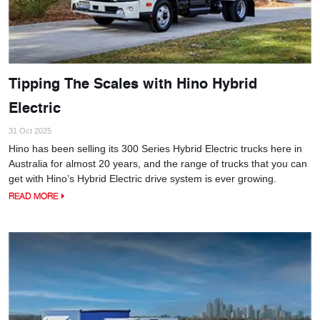
Tipping The Scales with Hino Hybrid
Electric
31 Oct 2025
Hino has been selling its 300 Series Hybrid Electric trucks here in
Australia for almost 20 years, and the range of trucks that you can
get with Hino’s Hybrid Electric drive system is ever growing.
READ MORE