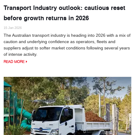
Transport Industry outlook: cautious reset
before growth returns in 2026
15 Jan 2026
The Australian transport industry is heading into 2026 with a mix of
caution and underlying confidence as operators, fleets and
suppliers adjust to softer market conditions following several years
of intense activity.
READ MORE