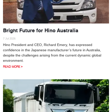
Bright Future for Hino Australia
7 Jul 2026
Hino President and CEO, Richard Emery, has expressed
confidence in the Japanese manufacturer’s future in Australia,
despite the challenges arising from the current dynamic global
environment.
READ MORE