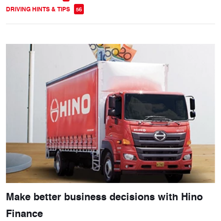
DRIVING HINTS & TIPS
56
Make better business decisions with Hino
Finance