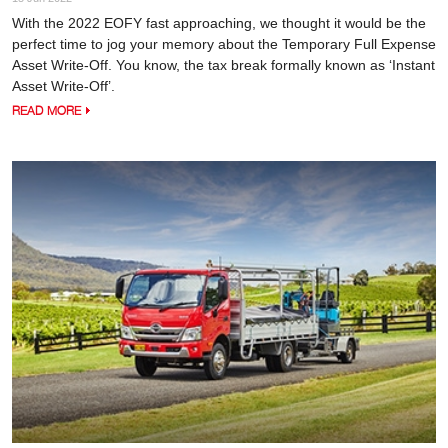
With the 2022 EOFY fast approaching, we thought it would be the
perfect time to jog your memory about the Temporary Full Expense
Asset Write-Off. You know, the tax break formally known as ‘Instant
Asset Write-Off’.
READ MORE