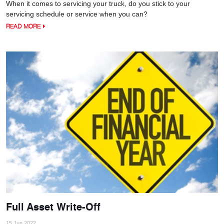
When it comes to servicing your truck, do you stick to your
servicing schedule or service when you can?
READ MORE
Full Asset Write-Off
15 Jun 2022