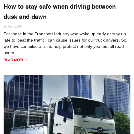
How to stay safe when driving between
dusk and dawn
28 Apr 2023
For those in the Transport Industry who wake up early or stay up
late to ‘beat the traffic’, can cause issues for our truck drivers. So,
we have compiled a list to help protect not only you, but all road
users.
READ MORE