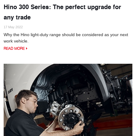
Hino 300 Series: The perfect upgrade for
any trade
17 May 2022
Why the Hino light-duty range should be considered as your next
work vehicle.
READ MORE