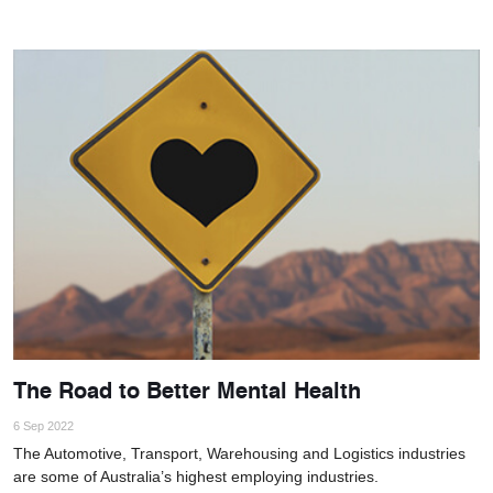
The Road to Better Mental Health
6 Sep 2022
The Automotive, Transport, Warehousing and Logistics industries
are some of Australia’s highest employing industries.