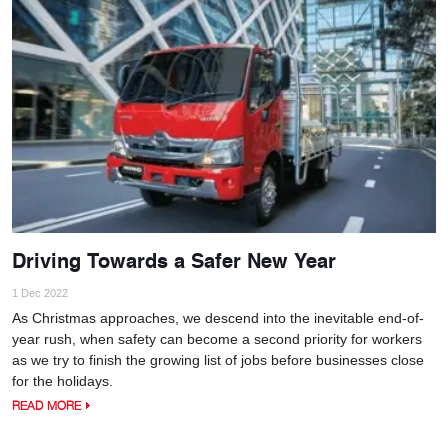
Driving Towards a Safer New Year
1 Dec 2022
As Christmas approaches, we descend into the inevitable end-of-
year rush, when safety can become a second priority for workers
as we try to finish the growing list of jobs before businesses close
for the holidays.
READ MORE