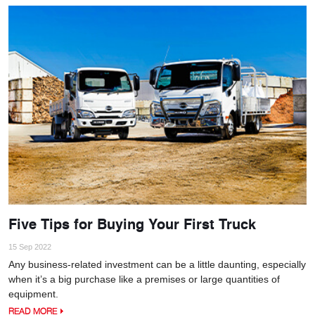
Five Tips for Buying Your First Truck
15 Sep 2022
Any business-related investment can be a little daunting, especially
when it’s a big purchase like a premises or large quantities of
equipment.
READ MORE