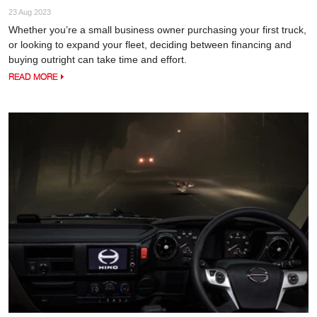
23 Aug 2023
Whether you’re a small business owner purchasing your first truck,
or looking to expand your fleet, deciding between financing and
buying outright can take time and effort.
READ MORE