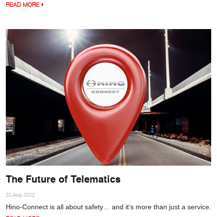
READ MORE
The Future of Telematics
31 Aug 2022
Hino-Connect is all about safety… and it’s more than just a service.