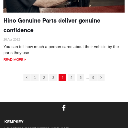
Hino Genuine Parts deliver genuine
confidence
26 Apr 2022
You can tell how much a person cares about their vehicle by the
parts they use.
READ MORE
...
1
2
3
4
5
6
9
KEMPSEY