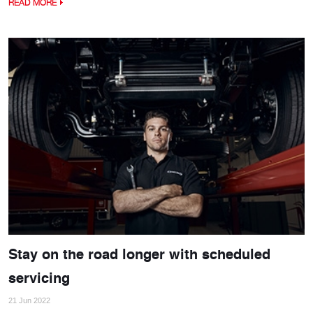
READ MORE
Stay on the road longer with scheduled
servicing
21 Jun 2022