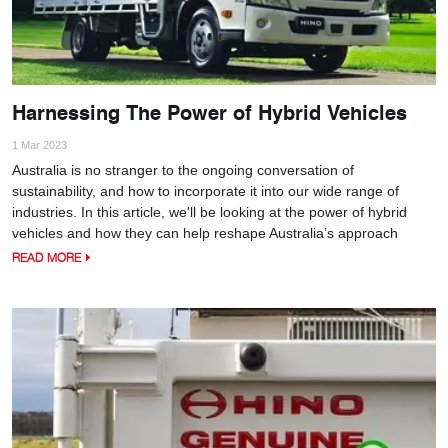
Harnessing The Power of Hybrid Vehicles
1 Mar 2023
Australia is no stranger to the ongoing conversation of
sustainability, and how to incorporate it into our wide range of
industries. In this article, we'll be looking at the power of hybrid
vehicles and how they can help reshape Australia’s approach
READ MORE