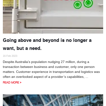
Going above and beyond is no longer a
want, but a need.
16 Feb 2023
Despite Australia’s population nudging 27 million, during a
transaction between business and customer, only one person
matters. Customer experience in transportation and logistics was
often an overlooked aspect of a provider’s capabilities, ...
READ MORE