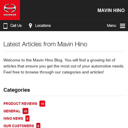
MAVIN HINO
Call Us
Locations
Menu
Latest Articles from Mavin Hino
Welcome to the Mavin Hino Blog. You will find a growing list of
articles that ensure you get the most out of your automotive needs.
Feel free to browse through our categories and articles!
Categories
PRODUCT REVIEWS
10
GENERAL
16
HINO NEWS
8
OUR CUSTOMERS
8