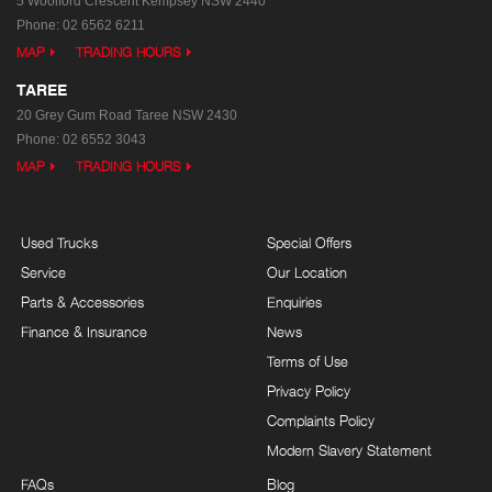
5 Woolford Crescent
Kempsey NSW 2440
Phone:
02 6562 6211
MAP
TRADING HOURS
TAREE
20 Grey Gum Road
Taree NSW 2430
Phone:
02 6552 3043
MAP
TRADING HOURS
Used Trucks
Special Offers
Service
Our Location
Parts & Accessories
Enquiries
Finance & Insurance
News
Terms of Use
Privacy Policy
Complaints Policy
Modern Slavery Statement
FAQs
Blog