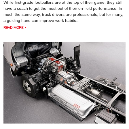
While first-grade footballers are at the top of their game, they still
have a coach to get the most out of their on-field performance. In
much the same way, truck drivers are professionals, but for many,
a guiding hand can improve work habits...
READ MORE