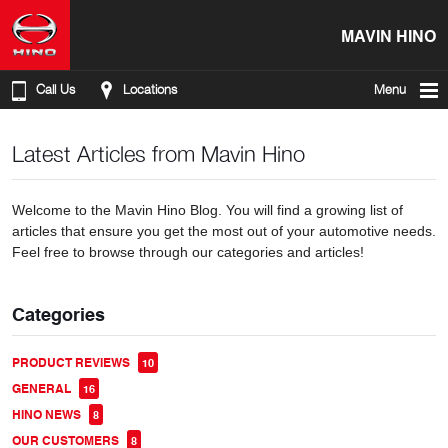
MAVIN HINO
Call Us
Locations
Menu
Latest Articles from Mavin Hino
Welcome to the Mavin Hino Blog. You will find a growing list of
articles that ensure you get the most out of your automotive needs.
Feel free to browse through our categories and articles!
Categories
PRODUCT REVIEWS
10
GENERAL
16
HINO NEWS
8
OUR CUSTOMERS
8