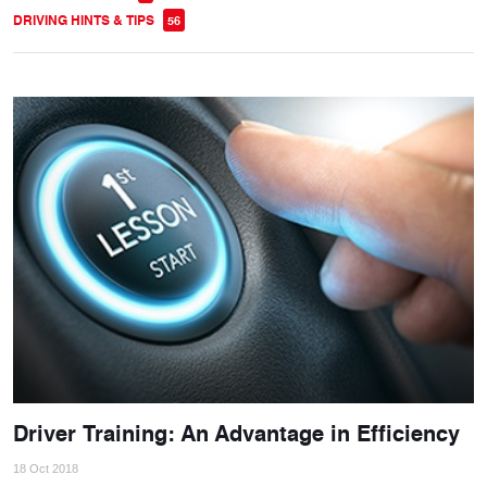
DRIVING HINTS & TIPS
56
Driver Training: An Advantage in Efficiency
18 Oct 2018