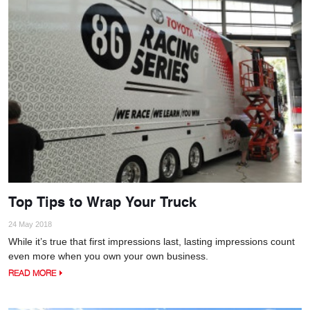
Top Tips to Wrap Your Truck
24 May 2018
While it’s true that first impressions last, lasting impressions count
even more when you own your own business.
READ MORE