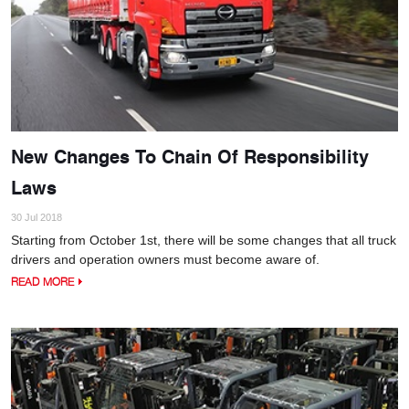
New Changes To Chain Of Responsibility
Laws
30 Jul 2018
Starting from October 1st, there will be some changes that all truck
drivers and operation owners must become aware of.
READ MORE