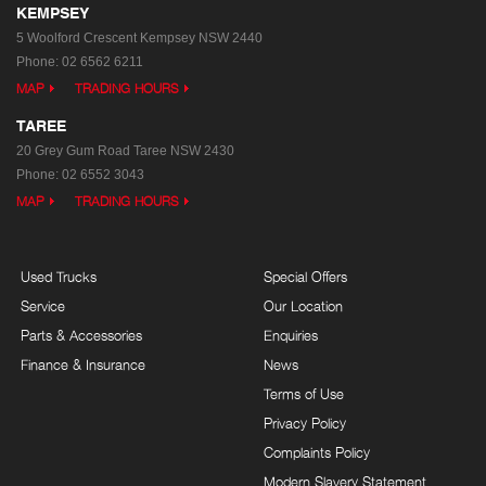
KEMPSEY
5 Woolford Crescent
Kempsey NSW 2440
Phone:
02 6562 6211
MAP
TRADING HOURS
TAREE
20 Grey Gum Road
Taree NSW 2430
Phone:
02 6552 3043
MAP
TRADING HOURS
Used Trucks
Special Offers
Service
Our Location
Parts & Accessories
Enquiries
Finance & Insurance
News
Terms of Use
Privacy Policy
Complaints Policy
Modern Slavery Statement