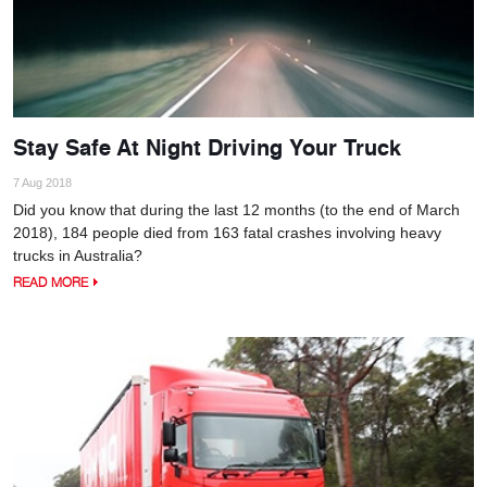
Stay Safe At Night Driving Your Truck
7 Aug 2018
Did you know that during the last 12 months (to the end of March
2018), 184 people died from 163 fatal crashes involving heavy
trucks in Australia?
READ MORE