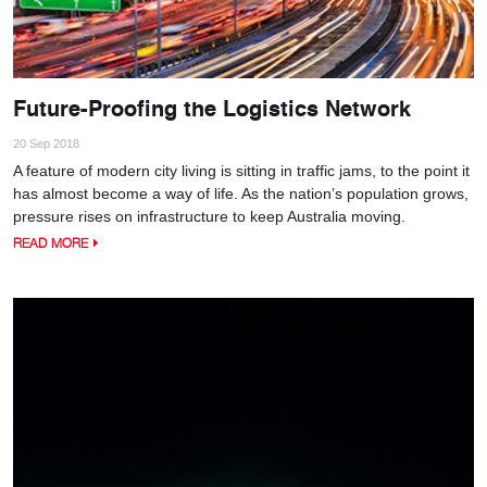
Future-Proofing the Logistics Network
20 Sep 2018
A feature of modern city living is sitting in traffic jams, to the point it
has almost become a way of life. As the nation’s population grows,
pressure rises on infrastructure to keep Australia moving.
READ MORE