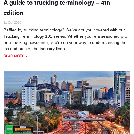
A guide to trucking terminology – 4th
edition
11 Oct 2018
Baffled by trucking terminology? We’ve got you covered with our
Trucking Terminology 101 series. Whether you’re a seasoned pro
or a trucking newcomer, you’re on your way to understanding the
ins and outs of the industry lingo.
READ MORE