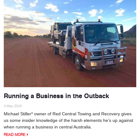
Running a Business in the Outback
4 May 2018
Michael Stiller* owner of Red Central Towing and Recovery gives
us some insider knowledge of the harsh elements he’s up against
when running a business in central Australia.
READ MORE