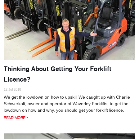
Thinking About Getting Your Forklift
Licence?
12 Jul 2018
We get the lowdown on how to upskill We caught up with Charlie
Schwerkolt, owner and operator of Waverley Forklifts, to get the
lowdown on how and why, you should get your forklift licence.
READ MORE