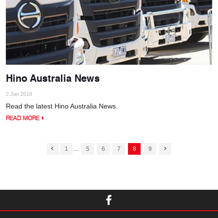
Hino Australia News
2 Jan 2018
Read the latest Hino Australia News.
READ MORE
...
1
5
6
7
8
9