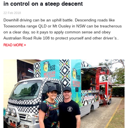
in control on a steep descent
22 Feb 2018
Downhill driving can be an uphill battle. Descending roads like
Toowoomba range QLD or Mt Ousley in NSW can be treacherous
on a clear day, so it pays to apply common sense and obey
Australian Road Rule 108 to protect yourself and other driver’s..
READ MORE