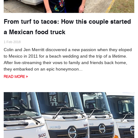
From turf to tacos: How this couple started
a Mexican food truck
1 Feb 2018
Colin and Jen Merritt discovered a new passion when they eloped
to Mexico in 2011 for a beach wedding and the trip of a lifetime.
After live-streaming their vows to family and friends back home,
they embarked on an epic honeymoon...
READ MORE