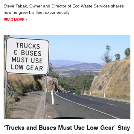
Steve Tabak, Owner and Director of Eco Waste Services shares
how he grew his fleet exponentially.
READ MORE
‘Trucks and Buses Must Use Low Gear’ Stay