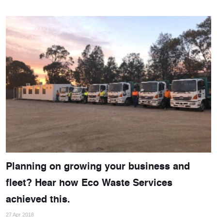
Planning on growing your business and
fleet? Hear how Eco Waste Services
achieved this.
27 Apr 2018