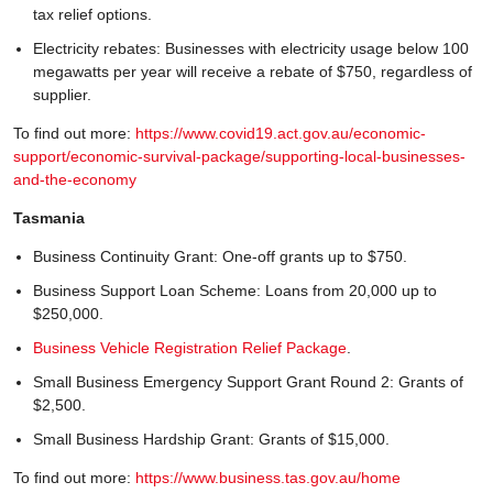
tax relief options.
Electricity rebates: Businesses with electricity usage below 100
megawatts per year will receive a rebate of $750, regardless of
supplier.
To find out more:
https://www.covid19.act.gov.au/economic-
support/economic-survival-package/supporting-local-businesses-
and-the-economy
Tasmania
Business Continuity Grant: One-off grants up to $750.
Business Support Loan Scheme: Loans from 20,000 up to
$250,000.
Business Vehicle Registration Relief Package
.
Small Business Emergency Support Grant Round 2: Grants of
$2,500.
Small Business Hardship Grant: Grants of $15,000.
To find out more:
https://www.business.tas.gov.au/home