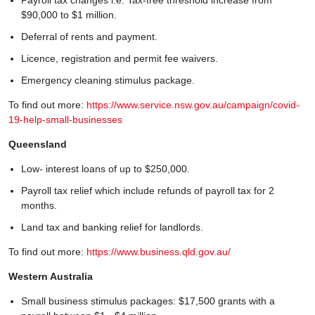
$90,000 to $1 million.
Deferral of rents and payment.
Licence, registration and permit fee waivers.
Emergency cleaning stimulus package.
To find out more:
https://www.service.nsw.gov.au/campaign/covid-
19-help-small-businesses
Queensland
Low- interest loans of up to $250,000.
Payroll tax relief which include refunds of payroll tax for 2
months.
Land tax and banking relief for landlords.
To find out more:
https://www.business.qld.gov.au/
Western Australia
Small business stimulus packages: $17,500 grants with a