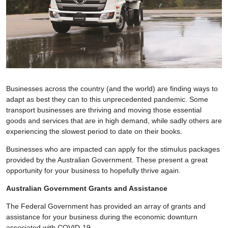
Businesses across the country (and the world) are finding ways to
adapt as best they can to this unprecedented pandemic. Some
transport businesses are thriving and moving those essential
goods and services that are in high demand, while sadly others are
experiencing the slowest period to date on their books.
Businesses who are impacted can apply for the stimulus packages
provided by the Australian Government. These present a great
opportunity for your business to hopefully thrive again.
Australian Government Grants and Assistance
The Federal Government has provided an array of grants and
assistance for your business during the economic downturn
associated with COVID-19.