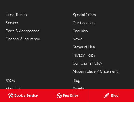
Used Trucks
Special Offers
Service
Our Location
Parts & Accessories
Enquiries
Finance & Insurance
News
Terms of Use
Privacy Policy
Complaints Policy
Modern Slavery Statement
FAQs
Blog
About Us
Events
Book a Service
Test Drive
Blog
Hino Heritage
Careers
Feedback
Testimonials
Our Commitment
Site Map
Brand Value
Community Support