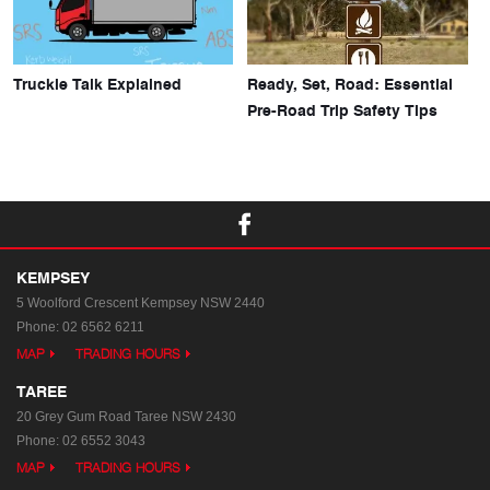
Truckie Talk Explained
Ready, Set, Road: Essential
Pre-Road Trip Safety Tips
KEMPSEY
5 Woolford Crescent
Kempsey NSW 2440
Phone:
02 6562 6211
MAP
TRADING HOURS
TAREE
20 Grey Gum Road
Taree NSW 2430
Phone:
02 6552 3043
MAP
TRADING HOURS