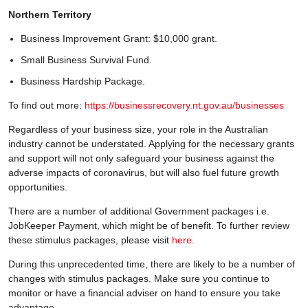
Northern Territory
Business Improvement Grant: $10,000 grant.
Small Business Survival Fund.
Business Hardship Package.
To find out more:
https://businessrecovery.nt.gov.au/businesses
Regardless of your business size, your role in the Australian
industry cannot be understated. Applying for the necessary grants
and support will not only safeguard your business against the
adverse impacts of coronavirus, but will also fuel future growth
opportunities.
There are a number of additional Government packages i.e.
JobKeeper Payment, which might be of benefit. To further review
these stimulus packages, please visit
here
.
During this unprecedented time, there are likely to be a number of
changes with stimulus packages. Make sure you continue to
monitor or have a financial adviser on hand to ensure you take
advantage.