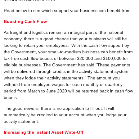
Read below to see which support your business can benefit from:
Boosting Cash Flow
As freight and logistics remain an integral part of the national
economy, there is a good chance that your business will still be
looking to retain your employees. With the cash flow support by
the Government, your small-to-medium business can benefit from
tax-free cash flow boosts of between $20,000 and $100,000 for
eligible businesses. The Government has said “These payments
will be delivered through credits in the activity statement system,
when they lodge their activity statements.” The amount you
withheld from employee wages for each monthly or quarterly
period from March to June 2020 will be returned back in cash flow
boosts.
The good news is, there is no application to fill out. It will
automatically be credited to your account when you lodge your
activity statement.
Increasing the Instant Asset Write-Off