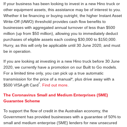
If your business has been looking to invest in a new Hino truck or
other equipment assets, this assistance may be of interest to you.
Whether it be financing or buying outright, the higher Instant Asset
Write-Off (IAWO) threshold provides cash flow benefits to
businesses with aggregated annual turnover of less than $500
million (up from $50 million), allowing you to immediately deduct
purchases of eligible assets each costing $30,000 to $150,000.
Hurry, as this will only be applicable until 30 June 2020, and must
be in operation.
If you are looking at investing in a new Hino truck before 30 June
2020, we currently have a promotion on our Built to Go models.
For a limited time only, you can pick up a true automatic
transmission for the price of a manual*, plus drive away with a
^
$500 VISA gift Card
.
Find out more
.
The Coronavirus Small and Medium Enterprises (SME)
Guarantee Scheme
To support the flow of credit in the Australian economy, the
Government has provided businesses with a guarantee of 50% to
small and medium enterprise (SME) lenders for new unsecured