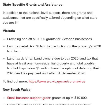
State-Specific Grants and Assistance
In addition to the national level support, there are grants and
assistance that are specifically tailored depending on what state
you are in.
Victoria
Providing one off $10,000 grants for Victorian businesses.
Land tax relief: A 25% land tax reduction on the property’s 2020
land tax.
Land tax deferral: Land owners due to pay 2020 land tax that
have at least one non-residential property and total taxable
landholdings below $1 million have the option of deferring their
2020 land tax payment until after 31 December 2020.
To find out more:
https://www.sro.vic.gov.au/coronavirus
New South Wales
Small business support grant
: grants of up to $10,000.
Payroll tax changes i.e. Tax-free threshold increase from