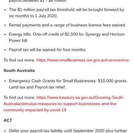
payroll between $1 - $4 million.
The $1 million payroll tax threshold will be brought forward by
six months to 1 July 2020.
Rental payments and a range of business licence fees waived.
Energy bills: One-off credit of $2,500 for Synergy and Horizon
Power bill.
Payroll tax will be waived for four months.
To find out more:
https://www.smallbusiness.wa.gov.au/coronavirus
South Australia
Emergency Cash Grants for Small Businesses: $10,000 grants.
Land tax and Payroll tax relief.
To find out more:
https://www.treasury.sa.gov.au/Growing-South-
Australia/stimulus-measures-to-support-businesses-and-the-
community-impacted-by-covid-19
ACT
Defer your payroll tax liability until September 2020 plus further