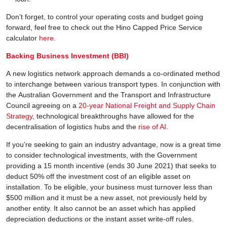
Don’t forget, to control your operating costs and budget going
forward, feel free to check out the Hino Capped Price Service
calculator
here
.
Backing Business Investment (BBI)
A new logistics network approach demands a co-ordinated method
to interchange between various transport types. In conjunction with
the Australian Government and the Transport and Infrastructure
Council agreeing on a
20-year National Freight and Supply Chain
Strategy
, technological breakthroughs have allowed for the
decentralisation of logistics hubs and the
rise of AI
.
If you’re seeking to gain an industry advantage, now is a great time
to consider technological investments, with the Government
providing a 15 month incentive (ends 30 June 2021) that seeks to
deduct 50% off the investment cost of an eligible asset on
installation. To be eligible, your business must turnover less than
$500 million and it must be a new asset, not previously held by
another entity. It also cannot be an asset which has applied
depreciation deductions or the instant asset write-off rules.