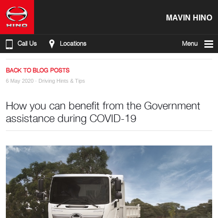
MAVIN HINO
Call Us
Locations
Menu
BACK TO BLOG POSTS
6 May 2020 ·
Driving Hints & Tips
How you can benefit from the Government
assistance during COVID-19