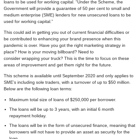
loans to be used for working capital. “Under the Scheme, the
Government will provide a guarantee of 50 per cent to small and
medium enterprise (SME) lenders for new unsecured loans to be
used for working capital.”
This could aid in getting you out of current financial difficulties or
be contributed to enhancing your brand presence when this
pandemic is over. Have you got the right marketing strategy in
place? How is your moving billboard? Need to
consider wrapping your truck? This is the time to focus on these
areas of improvement and get them right for the future.
This scheme is available until September 2020 and only applies to
SME’s including sole traders, with a turnover of up to $50 million.
Below are the following loan terms:
Maximum total size of loans of $250,000 per borrower.
The loans will be up to 3 years, with an initial 6 month
repayment holiday.
The loans will be in the form of unsecured finance, meaning that
borrowers will not have to provide an asset as security for the
loan.