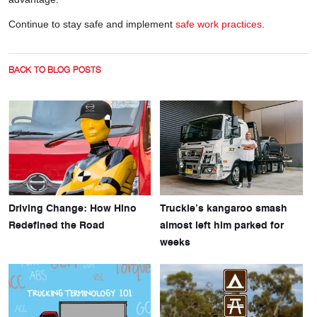
Continue to stay safe and implement
safe work practices
.
BACK TO BLOG POSTS
Driving Change: How Hino
Truckie’s kangaroo smash
Redefined the Road
almost left him parked for
weeks