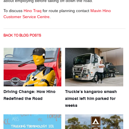
about employing before taking off down the road.
To discuss
Hino Traq
for route planning contact
Mavin Hino
Customer Service Centre
.
BACK TO BLOG POSTS
Driving Change: How Hino
Truckie’s kangaroo smash
Redefined the Road
almost left him parked for
weeks