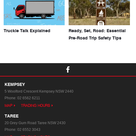
Truckie Talk Explained
Ready, Set, Road: Essential
Pre-Road Trip Safety Tips
KEMPSEY
5 Woolford Crescent
Kempsey NSW 2440
Phone:
02 6562 6211
MAP
TRADING HOURS
TAREE
20 Grey Gum Road
Taree NSW 2430
Phone:
02 6552 3043