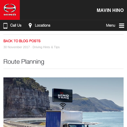
MAVIN HINO
Call Us
Locations
Menu
BACK TO BLOG POSTS
30 November 2017 ·
Driving Hints & Tips
Route Planning