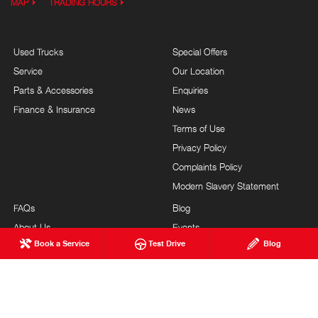
MAP
TRADING HOURS
Used Trucks
Special Offers
Service
Our Location
Parts & Accessories
Enquiries
Finance & Insurance
News
Terms of Use
Privacy Policy
Complaints Policy
Modern Slavery Statement
FAQs
Blog
About Us
Events
Book a Service
Test Drive
Blog
Hino Heritage
Careers
Feedback
Testimonials
Our Commitment
Site Map
Brand Value