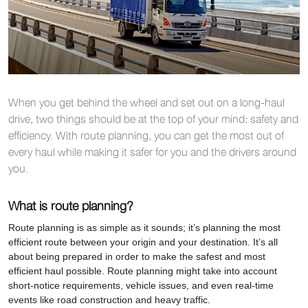
When you get behind the wheel and set out on a long-haul
drive, two things should be at the top of your mind: safety and
efficiency. With route planning, you can get the most out of
every haul while making it safer for you and the drivers around
you.
What is route planning?
Route planning is as simple as it sounds; it’s planning the most
efficient route between your origin and your destination. It’s all
about being prepared in order to make the safest and most
efficient haul possible. Route planning might take into account
short-notice requirements, vehicle issues, and even real-time
events like road construction and heavy traffic.