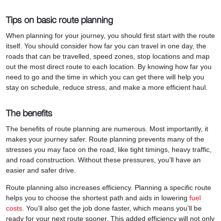
Tips on basic route planning
When planning for your journey, you should first start with the route
itself. You should consider how far you can travel in one day, the
roads that can be travelled, speed zones, stop locations and map
out the most direct route to each location. By knowing how far you
need to go and the time in which you can get there will help you
stay on schedule, reduce stress, and make a more efficient haul.
The benefits
The benefits of route planning are numerous. Most importantly, it
makes your journey safer. Route planning prevents many of the
stresses you may face on the road, like tight timings, heavy traffic,
and road construction. Without these pressures, you’ll have an
easier and safer drive.
Route planning also increases efficiency. Planning a specific route
helps you to choose the shortest path and aids in lowering
fuel
costs
. You’ll also get the job done faster, which means you’ll be
ready for your next route sooner. This added efficiency will not only