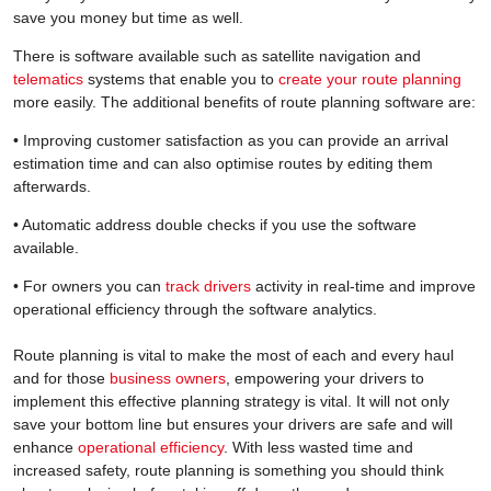
save you money but time as well.
There is software available such as satellite navigation and
telematics
systems that enable you to
create your route planning
more easily. The additional benefits of route planning software are:
• Improving customer satisfaction as you can provide an arrival
estimation time and can also optimise routes by editing them
afterwards.
• Automatic address double checks if you use the software
available.
• For owners you can
track drivers
activity in real-time and improve
operational efficiency through the software analytics.
Route planning is vital to make the most of each and every haul
and for those
business owners
, empowering your drivers to
implement this effective planning strategy is vital. It will not only
save your bottom line but ensures your drivers are safe and will
enhance
operational efficiency
. With less wasted time and
increased safety, route planning is something you should think