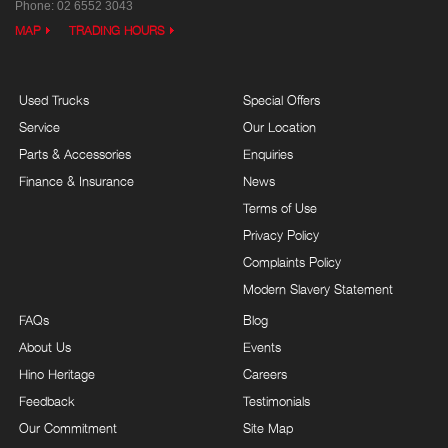
Phone:
02 6552 3043
MAP
TRADING HOURS
Used Trucks
Special Offers
Service
Our Location
Parts & Accessories
Enquiries
Finance & Insurance
News
Terms of Use
Privacy Policy
Complaints Policy
Modern Slavery Statement
FAQs
Blog
About Us
Events
Hino Heritage
Careers
Feedback
Testimonials
Our Commitment
Site Map