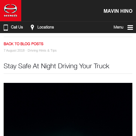
MAVIN HINO
Call Us
Locations
Menu
BACK TO BLOG POSTS
7 August 2018 ·
Driving Hints & Tips
Stay Safe At Night Driving Your Truck