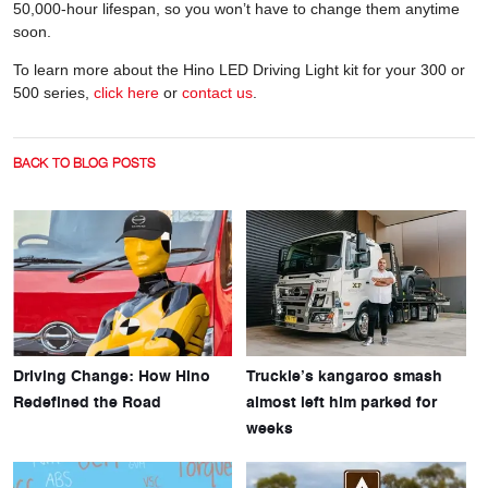
50,000-hour lifespan, so you won’t have to change them anytime
soon.
To learn more about the Hino LED Driving Light kit for your 300 or
500 series,
click here
or
contact us
.
BACK TO BLOG POSTS
Driving Change: How Hino
Truckie’s kangaroo smash
Redefined the Road
almost left him parked for
weeks