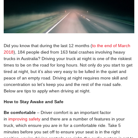
Did you know that during the last 12 months (
to the end of March
2018
), 184 people died from 163 fatal crashes involving heavy
trucks in Australia? Driving your truck at night is one of the riskiest
times to be on the road for long hours. Not only do you start to get
tired at night, but it’s also very easy to be lulled in the quiet and
peace of an empty road. Driving at night requires more skill and
concentration so let’s keep you and the rest of the road safe.
Below are tips to apply when driving at night.
How to Stay Awake and Safe
Be comfortable
– Driver comfort is an important factor
in
improving safety
and there are a number of features in your
truck, which ensure you are in for a comfortable ride. Take 5
minutes before you set off to ensure your seat is in the right