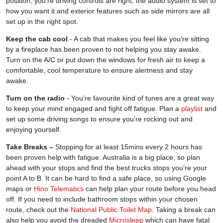
position, you’re driving controls are right, the audio system is set to
how you want it and exterior features such as side mirrors are all
set up in the right spot.
Keep the cab cool
- A cab that makes you feel like you’re sitting
by a fireplace has been proven to not helping you stay awake.
Turn on the A/C or put down the windows for fresh air to keep a
comfortable, cool temperature to ensure alertness and stay
awake.
Turn on the radio
- You’re favourite kind of tunes are a great way
to keep your mind engaged and fight off fatigue. Plan a
playlist
and
set up some driving songs to ensure you’re rocking out and
enjoying yourself.
Take Breaks –
Stopping for at least 15mins every 2 hours has
been proven help with fatigue. Australia is a big place, so plan
ahead with your stops and find the best trucks stops you’re your
point A to B. It can be hard to find a safe place, so using Google
maps or
Hino Telematics
can help plan your route before you head
off. If you need to include bathroom stops within your chosen
route, check out the
National Public Toilet Map
. Taking a break can
also help you avoid the dreaded
Microsleep
which can have fatal