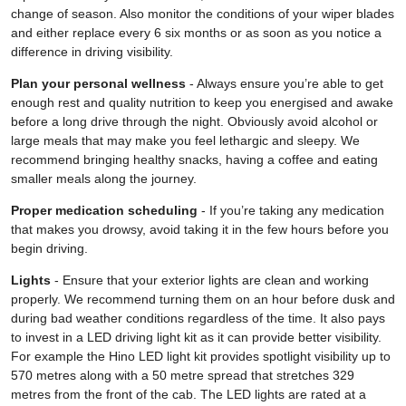
change of season. Also monitor the conditions of your wiper blades
and either replace every 6 six months or as soon as you notice a
difference in driving visibility.
Plan your personal wellness
- Always ensure you’re able to get
enough rest and quality nutrition to keep you energised and awake
before a long drive through the night. Obviously avoid alcohol or
large meals that may make you feel lethargic and sleepy. We
recommend bringing healthy snacks, having a coffee and eating
smaller meals along the journey.
Proper medication scheduling
- If you’re taking any medication
that makes you drowsy, avoid taking it in the few hours before you
begin driving.
Lights
- Ensure that your exterior lights are clean and working
properly. We recommend turning them on an hour before dusk and
during bad weather conditions regardless of the time. It also pays
to invest in a LED driving light kit as it can provide better visibility.
For example the Hino LED light kit provides spotlight visibility up to
570 metres along with a 50 metre spread that stretches 329
metres from the front of the cab. The LED lights are rated at a