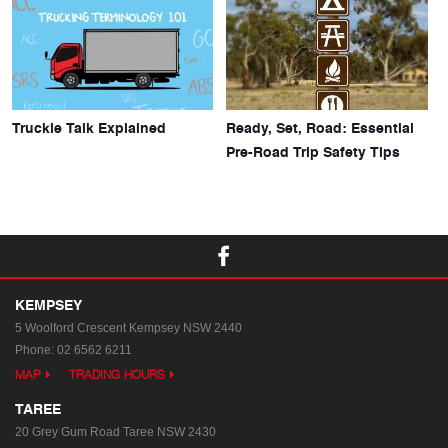
Truckie Talk Explained
Ready, Set, Road: Essential
Pre-Road Trip Safety Tips
KEMPSEY
5 Woolford Crescent
Kempsey NSW 2440
Phone:
02 6562 6211
MAP
TRADING HOURS
TAREE
20 Grey Gum Road
Taree NSW 2430