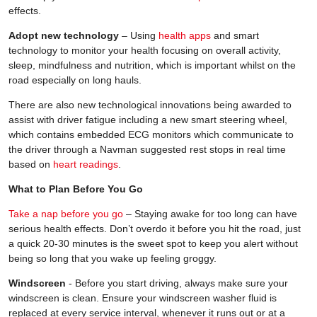
effects.
Adopt new technology
– Using
health apps
and smart
technology to monitor your health focusing on overall activity,
sleep, mindfulness and nutrition, which is important whilst on the
road especially on long hauls.
There are also new technological innovations being awarded to
assist with driver fatigue including a new smart steering wheel,
which contains embedded ECG monitors which communicate to
the driver through a Navman suggested rest stops in real time
based on
heart readings
.
What to Plan Before You Go
Take a nap before you go
– Staying awake for too long can have
serious health effects. Don’t overdo it before you hit the road, just
a quick 20-30 minutes is the sweet spot to keep you alert without
being so long that you wake up feeling groggy.
Windscreen
- Before you start driving, always make sure your
windscreen is clean. Ensure your windscreen washer fluid is
replaced at every service interval, whenever it runs out or at a