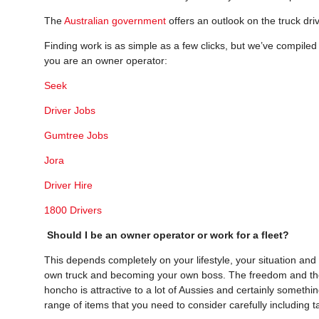
The
Australian government
offers an outlook on the truck dri
Finding work is as simple as a few clicks, but we’ve compiled s
you are an owner operator:
Seek
Driver Jobs
Gumtree Jobs
Jora
Driver Hire
1800 Drivers
Should I be an owner operator or work for a fleet?
This depends completely on your lifestyle, your situation and
own truck and becoming your own boss. The freedom and the
honcho is attractive to a lot of Aussies and certainly someth
range of items that you need to consider carefully including t