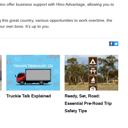
 Hino offer business support with Hino Advantage, allowing you to
 this great country, various opportunities to work overtime, the
our own boss. It’s up to you.
h
Truckie Talk Explained
Ready, Set, Road:
Essential Pre-Road Trip
Safety Tips