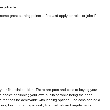
ver job role.
ome great starting points to find and apply for roles or jobs if
 your financial position. There are pros and cons to buying your
 choice of running your own business while being the head
ing that can be achievable with leasing options. The cons can be a
axes, long hours, paperwork, financial risk and regular work.