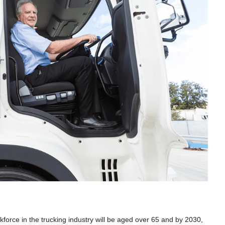
rkforce in the trucking industry will be aged over 65 and by 2030,