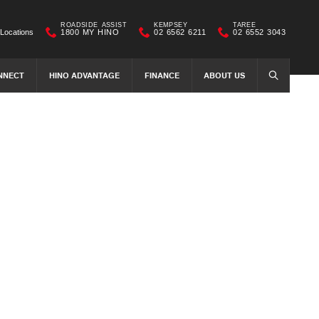
ROADSIDE ASSIST
KEMPSEY
TAREE
Locations
1800 MY HINO
02 6562 6211
02 6552 3043
NNECT
HINO ADVANTAGE
FINANCE
ABOUT US
SEARCH