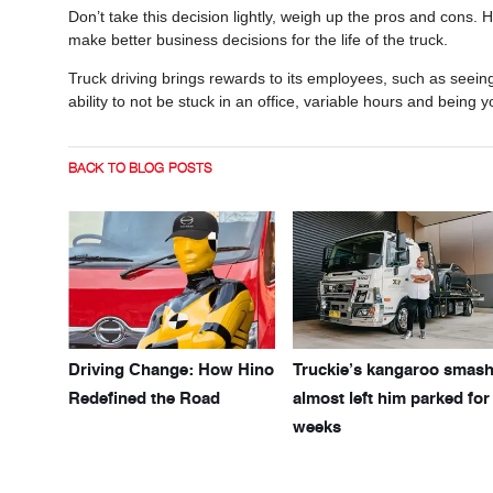
Don’t take this decision lightly, weigh up the pros and cons.
make better business decisions for the life of the truck.
Truck driving brings rewards to its employees, such as seeing
ability to not be stuck in an office, variable hours and being y
BACK TO BLOG POSTS
Driving Change: How Hino
Truckie’s kangaroo smas
Redefined the Road
almost left him parked for
weeks