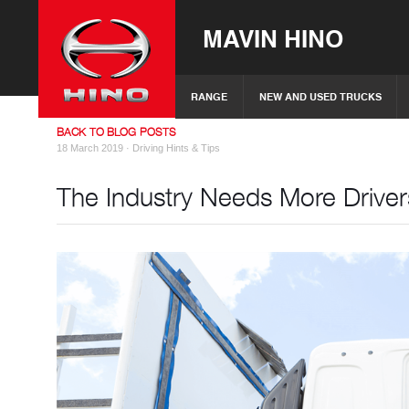
MAVIN HINO
RANGE
NEW AND USED TRUCKS
BACK TO BLOG POSTS
18 March 2019 ·
Driving Hints & Tips
The Industry Needs More Driver