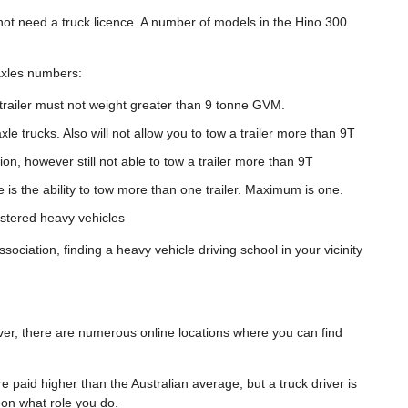
not need a truck licence. A number of models in the Hino 300
 axles numbers:
trailer must not weight greater than 9 tonne GVM.
xle trucks. Also will not allow you to tow a trailer more than 9T
ion, however still not able to tow a trailer more than 9T
ce is the ability to tow more than one trailer. Maximum is one.
istered heavy vehicles
sociation, finding a heavy vehicle driving school in your vicinity
ver, there are numerous online locations where you can find
re paid higher than the Australian average, but a truck driver is
s on what role you do.