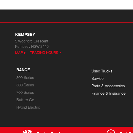
KEMPSEY
5 Woolford Crescent
Kempsey NSW 2440
MAP
TRADING HOURS
RANGE
Used Trucks
300 Series
Service
500 Series
Parts & Accessories
700 Series
Finance & Insurance
Built to Go
Hybrid Electric