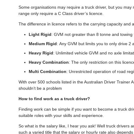
Some organisations may require a truck driver, but you may 
range only require a C Class driver’s licence.
The difference in licence refers to the carrying capacity and
Light Rigid
: GVM not greater than 8 tonne and towing 
Medium Rigid
: Any GVM but limits you to only drive 2 a
Heavy Rigid
: Unlimited vehicle GVM and no axle limitat
Heavy Combination
: The only restriction on this licen
Multi Combination
: Unrestricted operation of road reg
With over 500 schools listed in the Australian Driver Trainer As
shouldn’t be a problem
How to find work as a truck driver?
Finding work can be simple if you want to become a truck dri
suitable roles with your skills and experience.
So what is the salary like, I hear you ask! Well truck drivers a
such a varied title that the salary or hourly rate also depend