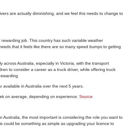
rivers are actually diminishing, and we feel this needs to change to
y rewarding job. This country has such variable weather
needs that it feels like there are so many speed bumps to getting
across Australia, especially in Victoria, with the transport
ren to consider a career as a truck driver, while offering truck
 rewarding.
r available in Australia over the next 5 years.
week on average, depending on experience.
Source
n Australia, the most important is considering the role you want to
 This could be something as simple as upgrading your licence to