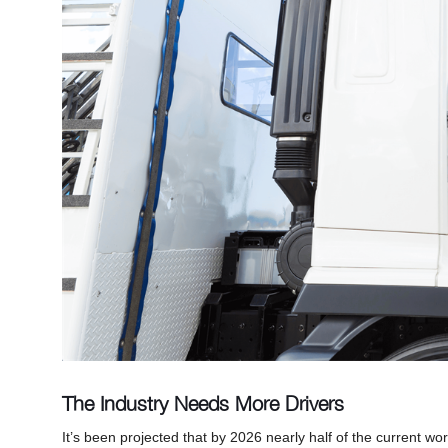
The Industry Needs More Drivers
It’s been projected that by 2026 nearly half of the current wo