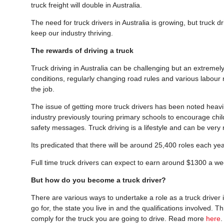
truck freight will double in Australia.
The need for truck drivers in Australia is growing, but truck d
keep our industry thriving.
The rewards of driving a truck
Truck driving in Australia can be challenging but an extremel
conditions, regularly changing road rules and various labour 
the job.
The issue of getting more truck drivers has been noted heavily 
industry previously touring primary schools to encourage child
safety messages. Truck driving is a lifestyle and can be very
Its predicated that there will be around 25,400 roles each yea
Full time truck drivers can expect to earn around $1300 a 
But how do you become a truck driver?
There are various ways to undertake a role as a truck driver i
go for, the state you live in and the qualifications involved.
comply for the truck you are going to drive. Read more
here
.