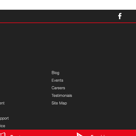
Blog
Events
Careers
Testimonials
ent
Site Map
pport
ice