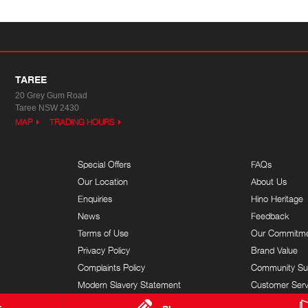
TAREE
20 Grey Gum Road
Taree NSW 2430
MAP
TRADING HOURS
Special Offers
FAQs
Our Location
About Us
Enquiries
Hino Heritage
News
Feedback
Terms of Use
Our Commitm
Privacy Policy
Brand Value
Complaints Policy
Community Su
Modern Slavery Statement
Customer Serv