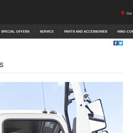
Our 
SPECIAL OFFERS
SERVICE
PARTS AND ACCESSORIES
HINO-CO
s