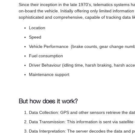
Since their inception in the late 1970’s, telematics systems ha
on-board the vehicle. Initially offering only limited informat
sophisticated and comprehensive, capable of tracking data li
Location
Speed
Vehicle Performance (brake counts, gear change num
Fuel consumption
Driver Behaviour (idling time, harsh braking, harsh acce
Maintenance support
But how does it work?
Data Collection: GPS and other sensors retrieve the dat
Data Transmission: This information is sent via satellite
Data Interpretation: The server decodes the data and p