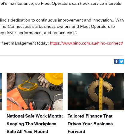
fleet’s maintenance, so Fleet Operators can track service intervals
Hino’s dedication to continuous improvement and innovation.. With
Hino-Connect assists business owners and Fleet Operators to
nce driver performance, and reduce costs.
r fleet management today;
https://www.hino.com.au/hino-connect/
National Safe Work Month:
Tailored Finance That
Keeping The Workplace
Drives Your Business
Safe All Year Round
Forward