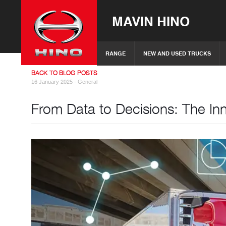
MAVIN HINO
RANGE
NEW AND USED TRUCKS
BACK TO BLOG POSTS
16 January 2025 ·
General
From Data to Decisions: The Inn