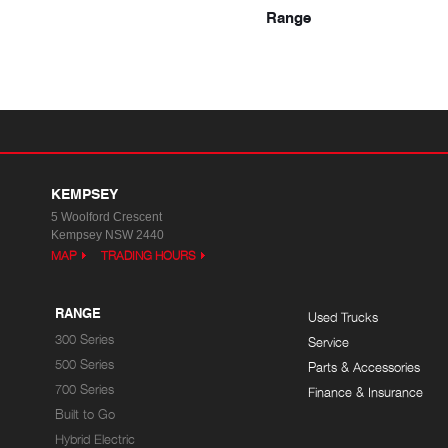
Range
KEMPSEY
5 Woolford Crescent
Kempsey NSW 2440
MAP
TRADING HOURS
RANGE
Used Trucks
300 Series
Service
500 Series
Parts & Accessories
700 Series
Finance & Insurance
Built to Go
Hybrid Electric