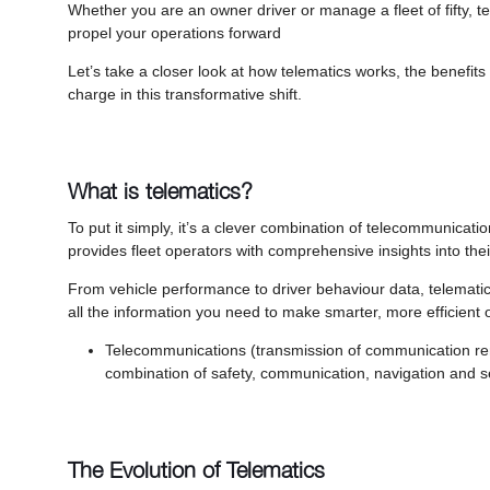
Whether you are an owner driver or manage a fleet of fifty, t
propel your operations forward
Let’s take a closer look at how telematics works, the benefit
charge in this transformative shift.
What is telematics?
To put it simply, it’s a clever combination of telecommunicati
provides fleet operators with comprehensive insights into the
From vehicle performance to driver behaviour data, telemati
all the information you need to make smarter, more efficient op
Telecommunications (transmission of communication remo
combination of safety, communication, navigation and se
The Evolution of Telematics