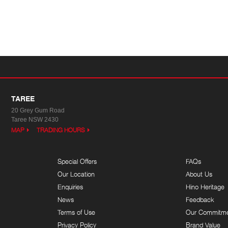
TAREE
20 Grey Gum Road
Taree NSW 2430
MAP
TRADING HOURS
Special Offers
FAQs
Our Location
About Us
Enquiries
Hino Heritage
News
Feedback
Terms of Use
Our Commitm
Privacy Policy
Brand Value