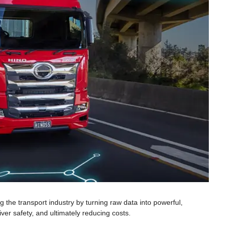
 the transport industry by turning raw data into powerful,
iver safety, and ultimately reducing costs.