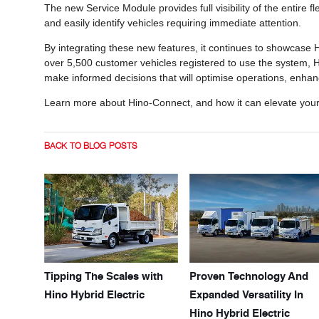
The new Service Module provides full visibility of the entire 
and easily identify vehicles requiring immediate attention.
By integrating these new features, it continues to showcase 
over 5,500 customer vehicles registered to use the system, 
make informed decisions that will optimise operations, enha
Learn more about Hino-Connect, and how it can elevate you
BACK TO BLOG POSTS
Tipping The Scales with
Proven Technology And
Hino Hybrid Electric
Expanded Versatility In
Hino Hybrid Electric