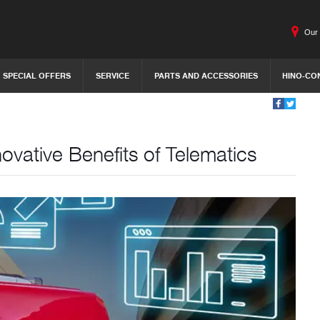
Our 
SPECIAL OFFERS
SERVICE
PARTS AND ACCESSORIES
HINO-CO
ovative Benefits of Telematics