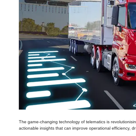
The game-changing technology of telematics is revolutionising
actionable insights that can improve operational efficiency, dr