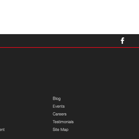
Blog
Events
Careers
Testimonials
ent
Site Map