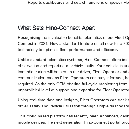
Reports dashboards and search functions empower Flee
What Sets Hino-Connect Apart
Recognising the invaluable benefits telematics offers Fleet 
Connect in 2021. Now a standard feature on all new Hino 70
technology to optimise fleet performance and efficiency.
Unlike standard telematics systems, Hino-Connect offers indus
observation and reporting of vehicle faults. Your vehicle is u
immediate alert will be sent to the driver, Fleet Operator and
communication means Fleet Operators can stay informed, be 
required. As the only OEM offering full-cycle monitoring from
unparalleled level of support and expertise for Fleet Operator
Using real-time data and insights, Fleet Operators can track a
driver safety and vehicle utilisation through simple dashboards
This cloud based platform has recently been enhanced, design
mobile devices, the next generation Hino-Connect portal prov