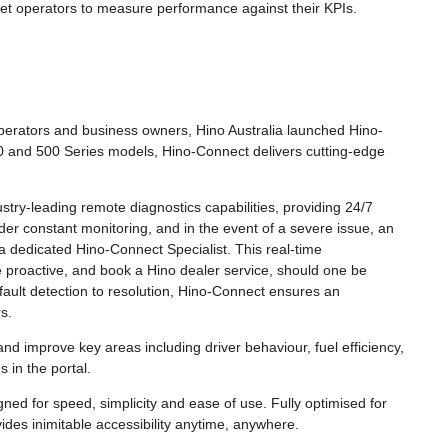
t operators to measure performance against their KPIs.
Operators and business owners, Hino Australia launched Hino-
0 and 500 Series models, Hino-Connect delivers cutting-edge
try-leading remote diagnostics capabilities, providing 24/7
nder constant monitoring, and in the event of a severe issue, an
 a dedicated Hino-Connect Specialist. This real-time
proactive, and book a Hino dealer service, should one be
 fault detection to resolution, Hino-Connect ensures an
s.
nd improve key areas including driver behaviour, fuel efficiency,
 in the portal.
ed for speed, simplicity and ease of use. Fully optimised for
ides inimitable accessibility anytime, anywhere.