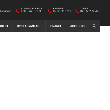
ROADSIDE ASSIST
KEMPSEY
TAREE
Locations
1800 MY HINO
02 6562 6211
02 6552 3043
NNECT
HINO ADVANTAGE
FINANCE
ABOUT US
SEARCH