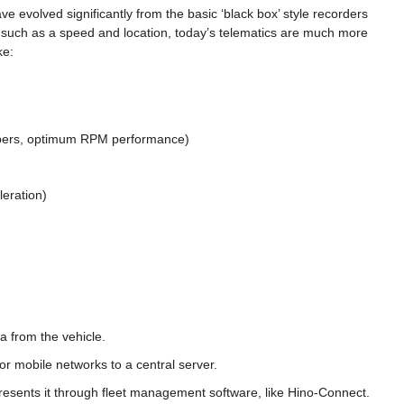
ve evolved significantly from the basic ‘black box’ style recorders
ion such as a speed and location, today’s telematics are much more
ke:
bers, optimum RPM performance)
leration)
a from the vehicle.
 or mobile networks to a central server.
resents it through fleet management software, like Hino-Connect.