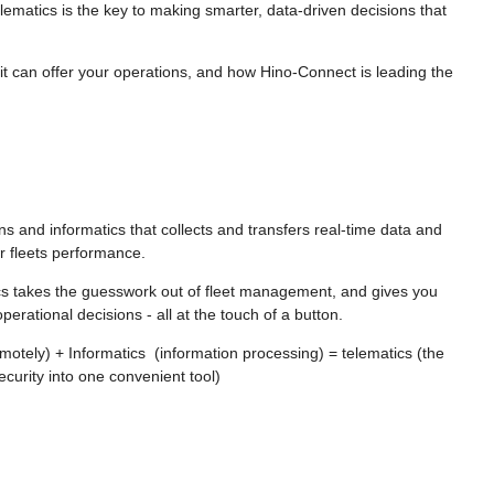
elematics is the key to making smarter, data-driven decisions that
s it can offer your operations, and how Hino-Connect is leading the
ons and informatics that collects and transfers real-time data and
ir fleets performance.
cs takes the guesswork out of fleet management, and gives you
erational decisions - all at the touch of a button.
tely) + Informatics (information processing) = telematics (the
curity into one convenient tool)