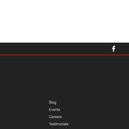
Blog
Events
Careers
Testimonials