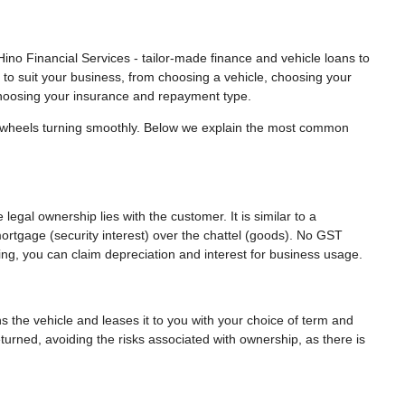
ino Financial Services - tailor-made finance and vehicle loans to
 to suit your business, from choosing a vehicle, choosing your
hoosing your insurance and repayment type.
r wheels turning smoothly. Below we explain the most common
legal ownership lies with the customer. It is similar to a
mortgage (security interest) over the chattel (goods). No GST
ing, you can claim depreciation and interest for business usage.
the vehicle and leases it to you with your choice of term and
eturned, avoiding the risks associated with ownership, as there is