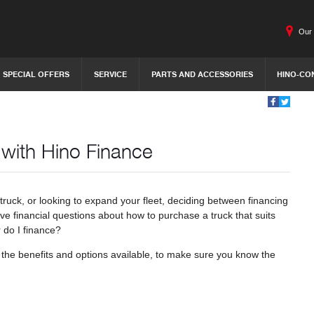
Our 
SPECIAL OFFERS
SERVICE
PARTS AND ACCESSORIES
HINO-CO
 with Hino Finance
ruck, or looking to expand your fleet, deciding between financing
ve financial questions about how to purchase a truck that suits
 do I finance?
 at the benefits and options available, to make sure you know the