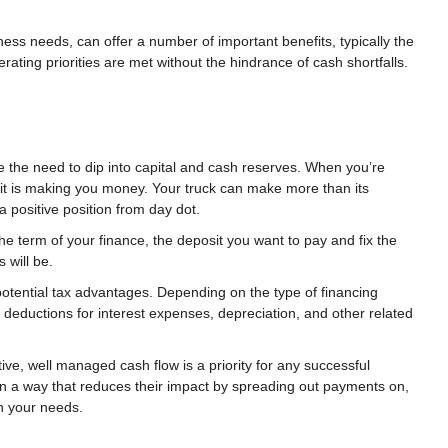
iness needs, can offer a number of important benefits, typically the
rating priorities are met without the hindrance of cash shortfalls.
 the need to dip into capital and cash reserves. When you’re
, it is making you money. Your truck can make more than its
 positive position from day dot.
he term of your finance, the deposit you want to pay and fix the
 will be.
potential tax advantages. Depending on the type of financing
deductions for interest expenses, depreciation, and other related
ve, well managed cash flow is a priority for any successful
in a way that reduces their impact by spreading out payments on,
on your needs.