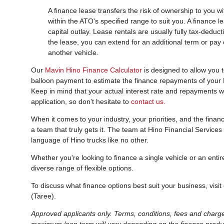
A finance lease transfers the risk of ownership to you w
within the ATO's specified range to suit you. A finance
capital outlay. Lease rentals are usually fully tax-deduc
the lease, you can extend for an additional term or pay
another vehicle.
Our
Mavin Hino Finance Calculator
is designed to allow you t
balloon payment to estimate the finance repayments of your Hi
Keep in mind that your actual interest rate and repayments w
application, so don’t hesitate to
contact us.
When it comes to your industry, your priorities, and the finan
a team that truly gets it. The team at Hino Financial Service
language of Hino trucks like no other.
Whether you're looking to finance a single vehicle or an entir
diverse range of flexible options.
To discuss what finance options best suit your business, visit
(Taree).
Approved applicants only. Terms, conditions, fees and charg