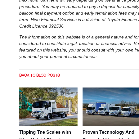
maximum loan term will vary depending on the finance produc
procedure. You may be required to pay a deposit for capacity r
balloon final payment option and early termination fees may 
term. Hino Financial Services is a division of Toyota Financ
Credit Licence 392536.
The information on this website is of a general nature and for
considered to constitute legal, taxation or financial advice.
featured on this website, you should consult with your own in
you about your personal circumstances.
BACK TO BLOG POSTS
Tipping The Scales with
Proven Technology And