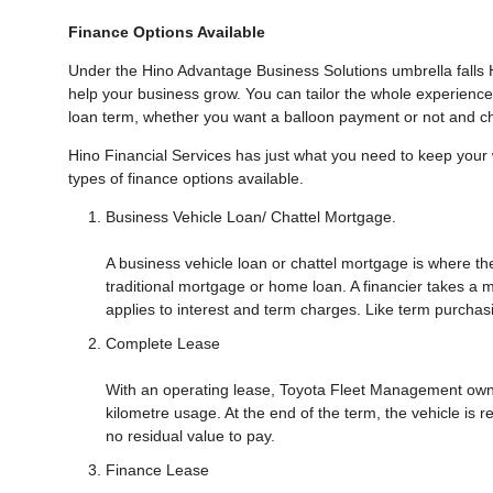
Finance Options Available
Under the Hino Advantage Business Solutions umbrella falls H
help your business grow. You can tailor the whole experience
loan term, whether you want a balloon payment or not and c
Hino Financial Services has just what you need to keep you
types of finance options available.
Business Vehicle Loan/ Chattel Mortgage.
A business vehicle loan or chattel mortgage is where the 
traditional mortgage or home loan. A financier takes a 
applies to interest and term charges. Like term purchas
Complete Lease
With an operating lease, Toyota Fleet Management owns 
kilometre usage. At the end of the term, the vehicle is r
no residual value to pay.
Finance Lease