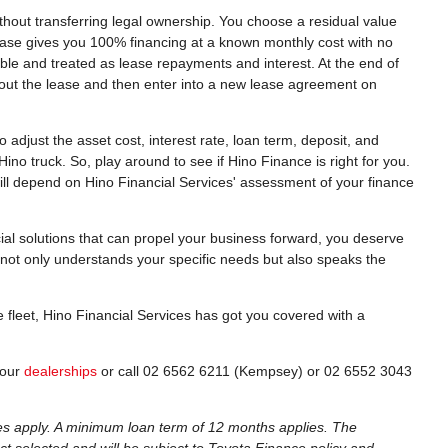
ithout transferring legal ownership. You choose a residual value
 lease gives you 100% financing at a known monthly cost with no
tible and treated as lease repayments and interest. At the end of
 out the lease and then enter into a new lease agreement on
o adjust the asset cost, interest rate, loan term, deposit, and
no truck. So, play around to see if Hino Finance is right for you.
ill depend on Hino Financial Services' assessment of your finance
cial solutions that can propel your business forward, you deserve
s not only understands your specific needs but also speaks the
e fleet, Hino Financial Services has got you covered with a
 our
dealerships
or call 02 6562 6211 (Kempsey) or 02 6552 3043
es apply. A minimum loan term of 12 months applies. The