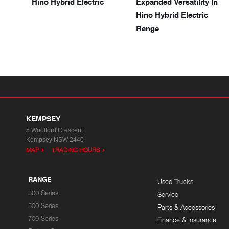
Hino Hybrid Electric
Expanded Versatility In
Hino Hybrid Electric
Range
KEMPSEY
5 Woolford Crescent
Kempsey NSW 2440
MAP
TRADING HOURS
RANGE
Used Trucks
300 Series
Service
500 Series
Parts & Accessories
700 Series
Finance & Insurance