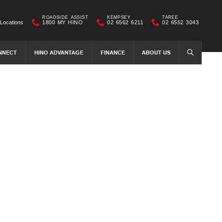
ROADSIDE ASSIST
KEMPSEY
TAREE
Locations
1800 MY HINO
02 6562 6211
02 6552 3043
NNECT
HINO ADVANTAGE
FINANCE
ABOUT US
SEARCH