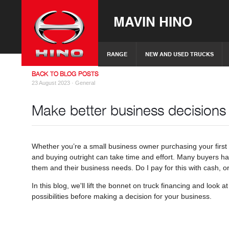
MAVIN HINO
RANGE
NEW AND USED TRUCKS
BACK TO BLOG POSTS
23 August 2023 ·
General
Make better business decisions
Whether you’re a small business owner purchasing your first t
and buying outright can take time and effort. Many buyers ha
them and their business needs. Do I pay for this with cash, or
In this blog, we'll lift the bonnet on truck financing and look
possibilities before making a decision for your business.