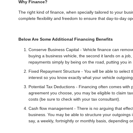
Why Finance?
The right kind of finance, when specially tailored to your bus
complete flexibility and freedom to ensure that day-to-day ope
Below Are Some Additional Financing Benefits
Conserve Business Capital - Vehicle finance can remove
buying a business vehicle, the second it lands on a job
repayments simply by being on the road, putting you in a
Fixed Repayment Structure - You will be able to select t
interest so you know exactly what your vehicle outgoings
Potential Tax Deductions - Financing often comes with 
agreement you choose, you may be eligible to claim tax 
costs (be sure to check with your tax consultant).
Cash flow management - There is no arguing that effecti
business. You may be able to structure your outgoings 
say, a weekly, fortnightly or monthly basis, depending 