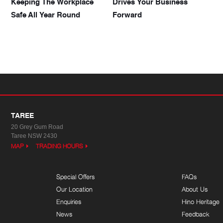
Keeping The Workplace
Drives Your Business
Safe All Year Round
Forward
TAREE
20 Grey Gum Road
Taree NSW 2430
MAP
TRADING HOURS
Special Offers
FAQs
Our Location
About Us
Enquiries
Hino Heritage
News
Feedback