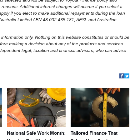
t selected and will be subject to Toyota Finance policy and
easons. Additional interest charges will accrue if you select a
apply if you elect to make additional repayments during the loan
e Australia Limited ABN 48 002 435 181, AFSL and Australian
 information only. Nothing on this website constitutes or should be
 Before making a decision about any of the products and services
dependent legal, taxation and financial advisors, who can advise
National Safe Work Month:
Tailored Finance That