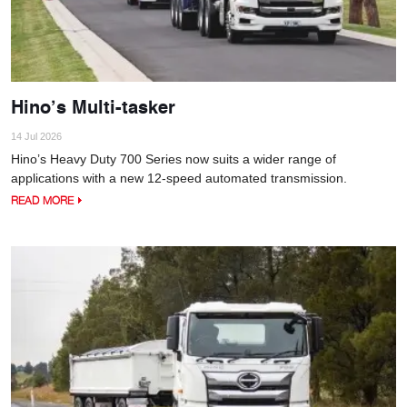
Hino’s Multi-tasker
14 Jul 2026
Hino’s Heavy Duty 700 Series now suits a wider range of
applications with a new 12-speed automated transmission.
READ MORE