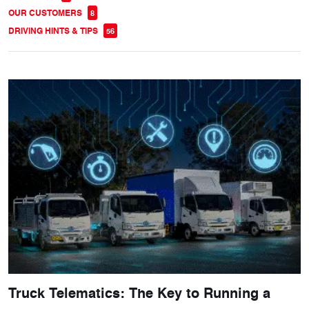
OUR CUSTOMERS
8
DRIVING HINTS & TIPS
56
Truck Telematics: The Key to Running a