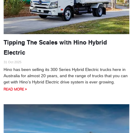
Tipping The Scales with Hino Hybrid
Electric
31 Oct 2025
Hino has been selling its 300 Series Hybrid Electric trucks here in
Australia for almost 20 years, and the range of trucks that you can
get with Hino’s Hybrid Electric drive system is ever growing.
READ MORE