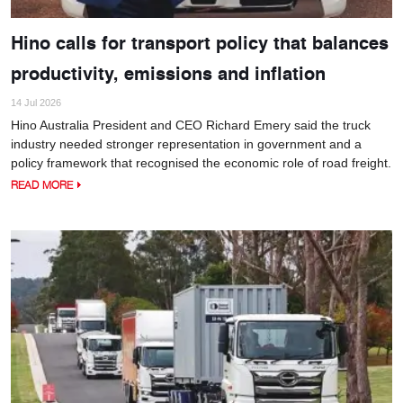
Hino calls for transport policy that balances
productivity, emissions and inflation
14 Jul 2026
Hino Australia President and CEO Richard Emery said the truck
industry needed stronger representation in government and a
policy framework that recognised the economic role of road freight.
READ MORE