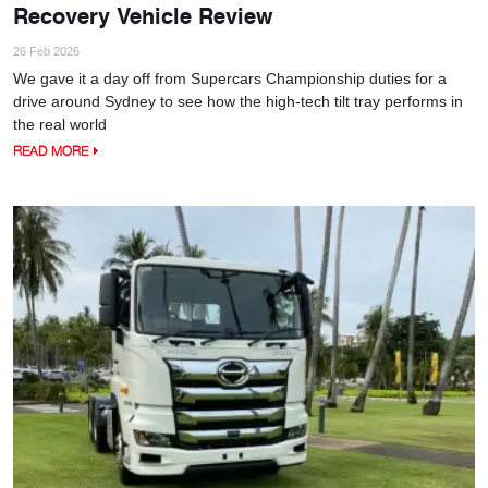
Recovery Vehicle Review
26 Feb 2026
We gave it a day off from Supercars Championship duties for a
drive around Sydney to see how the high-tech tilt tray performs in
the real world
READ MORE