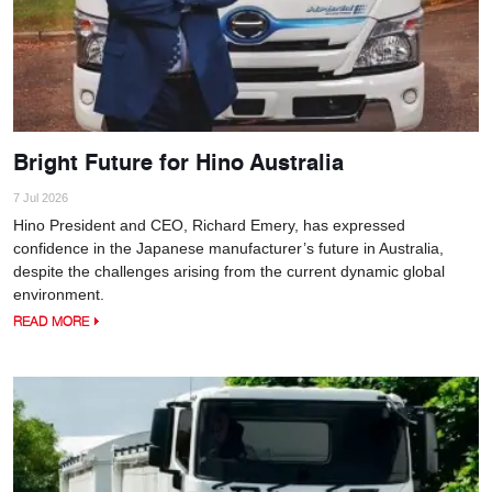
Bright Future for Hino Australia
7 Jul 2026
Hino President and CEO, Richard Emery, has expressed
confidence in the Japanese manufacturer’s future in Australia,
despite the challenges arising from the current dynamic global
environment.
READ MORE