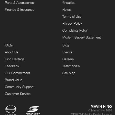
Parts & Accessories
Enquiries
Finance & Insurance
News
Terms of Use
Privacy Policy
Complaints Policy
Modern Slavery Statement
FAQs
Blog
About Us
Events
Hino Heritage
Careers
Feedback
Testimonials
Our Commitment
Site Map
Brand Value
Community Support
Customer Service
MAVIN HINO
© Mavin Hino 2026
MD047143 Motor Dealer Licence