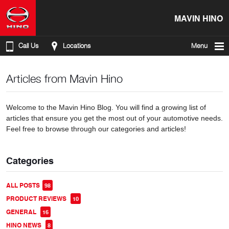
MAVIN HINO
Call Us
Locations
Menu
Articles from Mavin Hino
Welcome to the Mavin Hino Blog. You will find a growing list of
articles that ensure you get the most out of your automotive needs.
Feel free to browse through our categories and articles!
Categories
ALL POSTS
98
PRODUCT REVIEWS
10
GENERAL
16
HINO NEWS
8