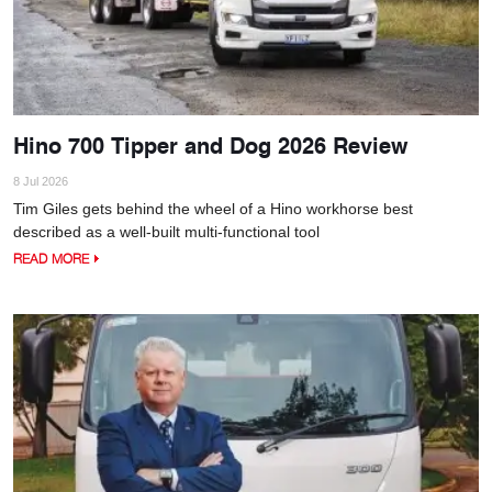
Hino 700 Tipper and Dog 2026 Review
8 Jul 2026
Tim Giles gets behind the wheel of a Hino workhorse best
described as a well-built multi-functional tool
READ MORE