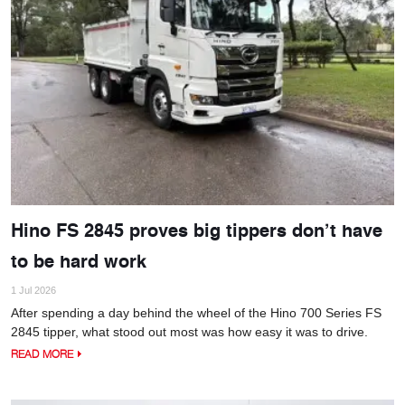
Hino FS 2845 proves big tippers don’t have
to be hard work
1 Jul 2026
After spending a day behind the wheel of the Hino 700 Series FS
2845 tipper, what stood out most was how easy it was to drive.
READ MORE