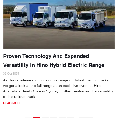
Proven Technology And Expanded
Versatility In Hino Hybrid Electric Range
31 Oct 2025
As Hino continues to focus on its range of Hybrid Electric trucks,
we got a look at the full range at an exclusive event at Hino
Australia’s Head Office in Sydney; further reinforcing the versatility
of this unique truck.
READ MORE