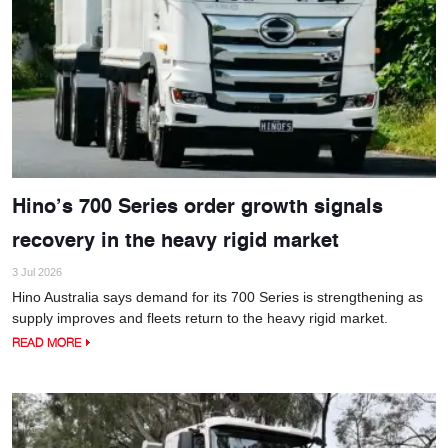
Hino’s 700 Series order growth signals
recovery in the heavy rigid market
3 Jul 2026
Hino Australia says demand for its 700 Series is strengthening as
supply improves and fleets return to the heavy rigid market.
READ MORE