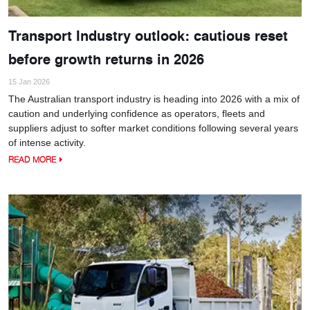
Transport Industry outlook: cautious reset
before growth returns in 2026
15 Jan 2026
The Australian transport industry is heading into 2026 with a mix of
caution and underlying confidence as operators, fleets and
suppliers adjust to softer market conditions following several years
of intense activity.
READ MORE