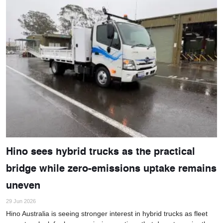
Hino sees hybrid trucks as the practical
bridge while zero-emissions uptake remains
uneven
29 Jun 2026
Hino Australia is seeing stronger interest in hybrid trucks as fleet