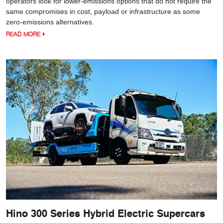
operators look for lower-emissions options that do not require the
same compromises in cost, payload or infrastructure as some
zero-emissions alternatives.
READ MORE
Hino 300 Series Hybrid Electric Supercars