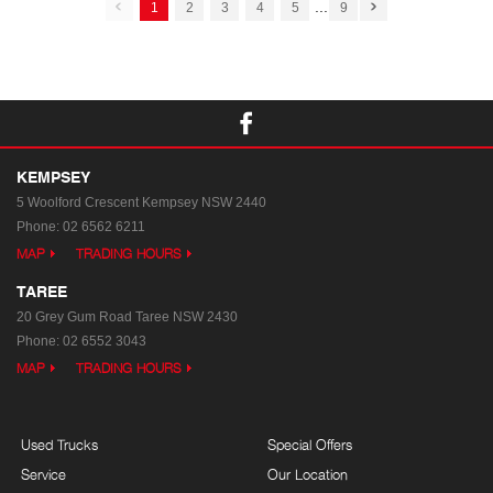
...
1
2
3
4
5
9
KEMPSEY
5 Woolford Crescent
Kempsey NSW 2440
Phone:
02 6562 6211
MAP
TRADING HOURS
TAREE
20 Grey Gum Road
Taree NSW 2430
Phone:
02 6552 3043
MAP
TRADING HOURS
Used Trucks
Special Offers
Service
Our Location