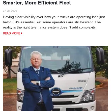
Smarter, More Efficient Fleet
17 Jul 2026
Having clear visibility over how your trucks are operating isn't just
helpful, it's essential. Yet some operators are still hesitant. The
reality is the right telematics system doesn't add complexity.
READ MORE