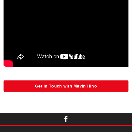
Get in Touch with Mavin Hino