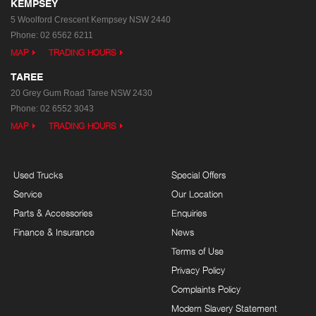
KEMPSEY
5 Woolford Crescent
Kempsey NSW 2440
Phone:
02 6562 6211
MAP
TRADING HOURS
TAREE
20 Grey Gum Road
Taree NSW 2430
Phone:
02 6552 3043
MAP
TRADING HOURS
Used Trucks
Special Offers
Service
Our Location
Parts & Accessories
Enquiries
Finance & Insurance
News
Terms of Use
Privacy Policy
Complaints Policy
Modern Slavery Statement