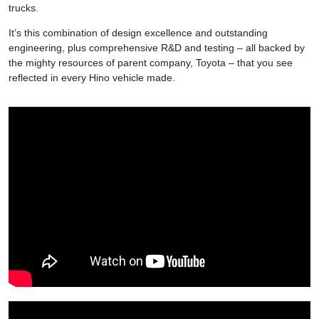
trucks.
It’s this combination of design excellence and outstanding
engineering, plus comprehensive R&D and testing – all backed by
the mighty resources of parent company, Toyota – that you see
reflected in every Hino vehicle made.