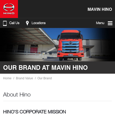
MAVIN HINO
Call Us
Locations
Menu
OUR BRAND AT MAVIN HINO
Home
Brand Value
Our Brand
About Hino
HINO’S CORPORATE MISSION