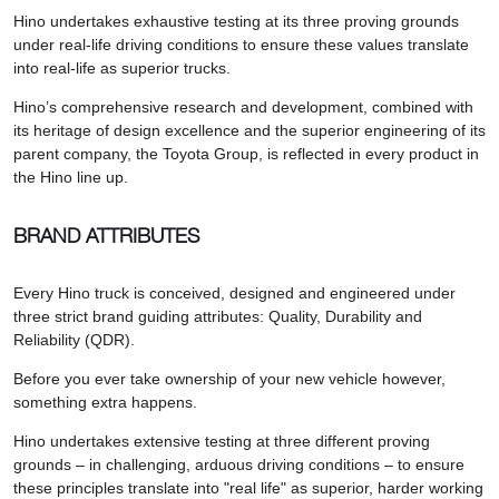
Hino undertakes exhaustive testing at its three proving grounds
under real-life driving conditions to ensure these values translate
into real-life as superior trucks.
Hino’s comprehensive research and development, combined with
its heritage of design excellence and the superior engineering of its
parent company, the Toyota Group, is reflected in every product in
the Hino line up.
BRAND ATTRIBUTES
Every Hino truck is conceived, designed and engineered under
three strict brand guiding attributes: Quality, Durability and
Reliability (QDR).
Before you ever take ownership of your new vehicle however,
something extra happens.
Hino undertakes extensive testing at three different proving
grounds – in challenging, arduous driving conditions – to ensure
these principles translate into "real life" as superior, harder working