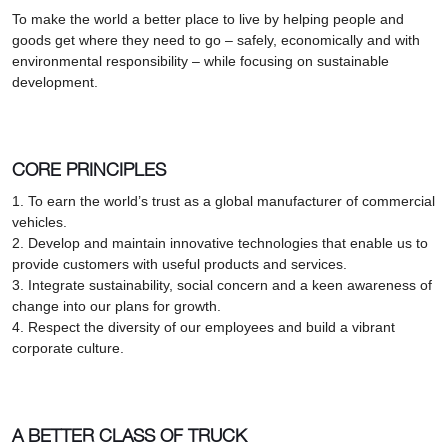
To make the world a better place to live by helping people and
goods get where they need to go – safely, economically and with
environmental responsibility – while focusing on sustainable
development.
CORE PRINCIPLES
1. To earn the world’s trust as a global manufacturer of commercial
vehicles.
2. Develop and maintain innovative technologies that enable us to
provide customers with useful products and services.
3. Integrate sustainability, social concern and a keen awareness of
change into our plans for growth.
4. Respect the diversity of our employees and build a vibrant
corporate culture.
A BETTER CLASS OF TRUCK