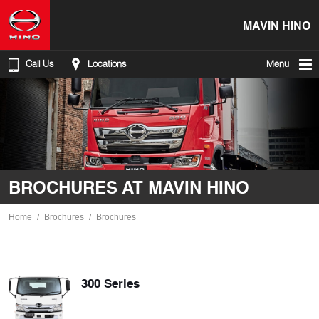
MAVIN HINO
Call Us
Locations
Menu
BROCHURES AT MAVIN HINO
Home
Brochures
Brochures
300 Series