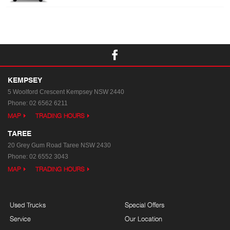
KEMPSEY
5 Woolford Crescent
Kempsey NSW 2440
Phone:
02 6562 6211
MAP
TRADING HOURS
TAREE
20 Grey Gum Road
Taree NSW 2430
Phone:
02 6552 3043
MAP
TRADING HOURS
Used Trucks
Special Offers
Service
Our Location