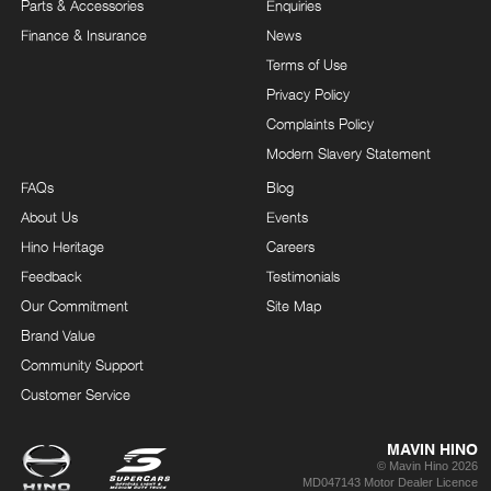
Parts & Accessories
Enquiries
Finance & Insurance
News
Terms of Use
Privacy Policy
Complaints Policy
Modern Slavery Statement
FAQs
Blog
About Us
Events
Hino Heritage
Careers
Feedback
Testimonials
Our Commitment
Site Map
Brand Value
Community Support
Customer Service
MAVIN HINO
© Mavin Hino 2026
MD047143 Motor Dealer Licence