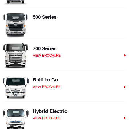
500 Series
700 Series
VIEW BROCHURE
Built to Go
VIEW BROCHURE
Hybrid Electric
VIEW BROCHURE