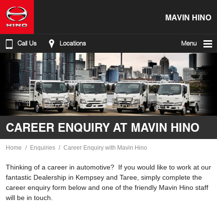
MAVIN HINO
Call Us
Locations
Menu
CAREER ENQUIRY AT MAVIN HINO
Home
Enquiries
Career Enquiry with Mavin Hino
Thinking of a career in automotive? If you would like to work at our
fantastic Dealership in Kempsey and Taree, simply complete the
career enquiry form below and one of the friendly Mavin Hino staff
will be in touch.