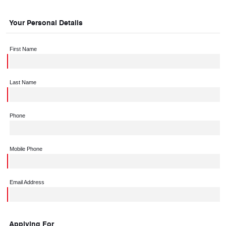
Your Personal Details
First Name
Last Name
Phone
Mobile Phone
Email Address
Applying For