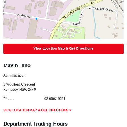
View Location Map & Get Directions
Mavin Hino
Administration
5 Woolford Crescent
Kempsey
,
NSW
2440
Phone
02 6562 6211
VIEW LOCATION MAP & GET DIRECTIONS
Department Trading Hours