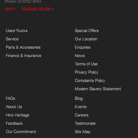
Phone:
02 6552 3043
MAP
TRADING HOURS
Used Trucks
Special Offers
Service
Our Location
Parts & Accessories
Enquiries
Finance & Insurance
News
Terms of Use
Privacy Policy
Complaints Policy
Modern Slavery Statement
FAQs
Blog
About Us
Events
Hino Heritage
Careers
Feedback
Testimonials
Our Commitment
Site Map