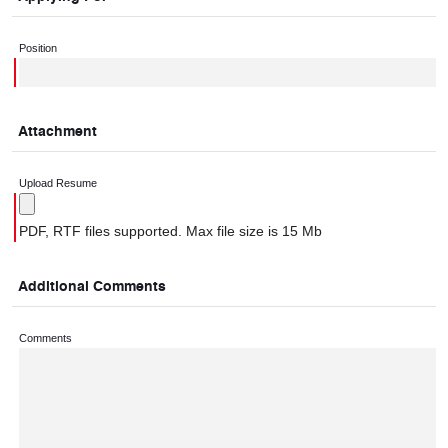
Position
Attachment
Upload Resume
PDF, RTF files supported. Max file size is 15 Mb
Additional Comments
Comments