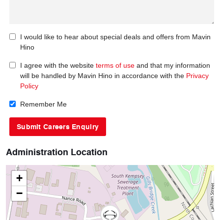
I would like to hear about special deals and offers from Mavin
Hino
I agree with the website
terms of use
and that my information
will be handled by Mavin Hino in accordance with the
Privacy
Policy
Remember Me
Administration Location
+
−