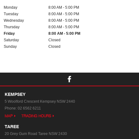
Monday
8:00 AM - 5:00 PM
Tuesday
8:00 AM - 5:00 PM
Wednesday
8:00 AM - 5:00 PM
Thursday
8:00 AM - 5:00 PM
Friday
8:00 AM - 5:00 PM
Saturday
Closed
Sunday
Closed
KEMPSEY
5 Woolford Crescent
Kempsey NSW 2440
Phone:
02 6562 6211
MAP
TRADING HOURS
TAREE
20 Grey Gum Road
Taree NSW 2430