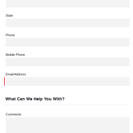
State
Phone
Mobile Phone
Email Address
What Can We Help You With?
Comments