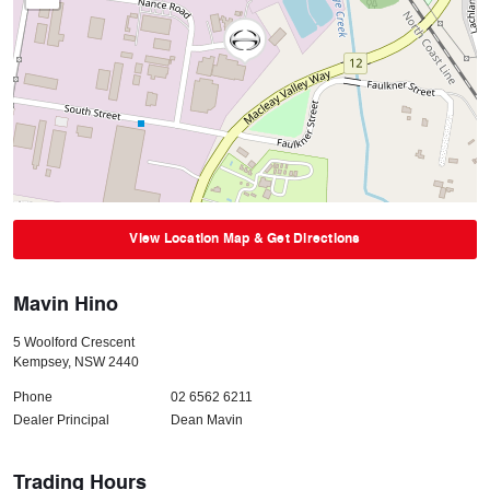
View Location Map & Get Directions
Mavin Hino
5 Woolford Crescent
Kempsey
,
NSW
2440
Phone
02 6562 6211
Dealer Principal
Dean Mavin
Trading Hours