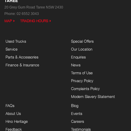
TAREE
20 Grey Gum Road
Taree NSW 2430
Phone:
02 6552 3043
MAP
TRADING HOURS
Used Trucks
Special Offers
Service
Our Location
Parts & Accessories
Enquiries
Finance & Insurance
News
Terms of Use
Privacy Policy
Complaints Policy
Modern Slavery Statement
FAQs
Blog
About Us
Events
Hino Heritage
Careers
Feedback
Testimonials