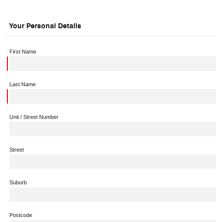
Your Personal Details
First Name
Last Name
Unit / Street Number
Street
Suburb
Postcode