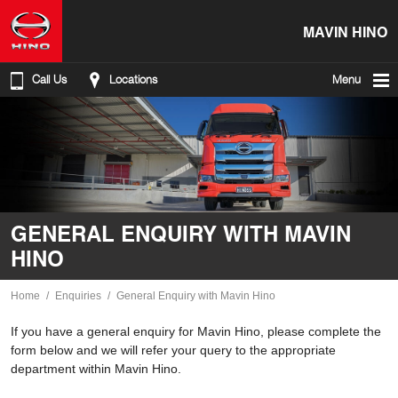
MAVIN HINO
Call Us
Locations
Menu
GENERAL ENQUIRY WITH MAVIN
HINO
Home
Enquiries
General Enquiry with Mavin Hino
If you have a general enquiry for Mavin Hino, please complete the
form below and we will refer your query to the appropriate
department within Mavin Hino.