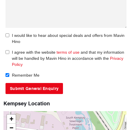
I would like to hear about special deals and offers from Mavin
Hino
I agree with the website
terms of use
and that my information
will be handled by Mavin Hino in accordance with the
Privacy
Policy
Remember Me
Kempsey Location
+
−