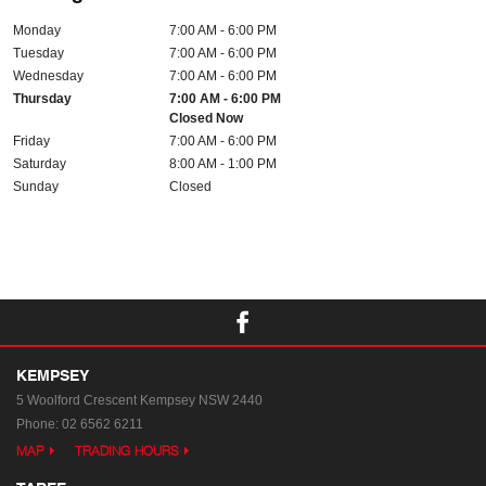
Monday
7:00 AM - 6:00 PM
Tuesday
7:00 AM - 6:00 PM
Wednesday
7:00 AM - 6:00 PM
Thursday
7:00 AM - 6:00 PM
Closed Now
Friday
7:00 AM - 6:00 PM
Saturday
8:00 AM - 1:00 PM
Sunday
Closed
KEMPSEY
5 Woolford Crescent
Kempsey NSW 2440
Phone:
02 6562 6211
MAP
TRADING HOURS