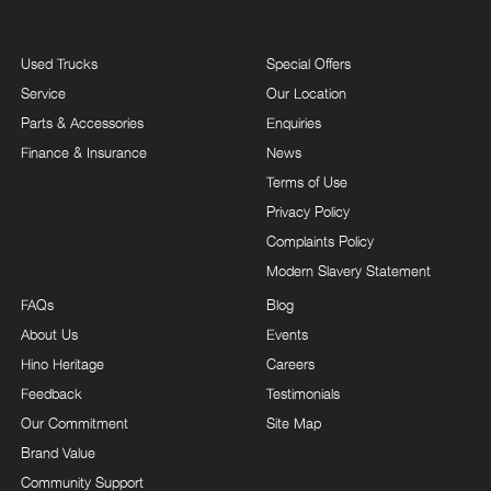
Used Trucks
Special Offers
Service
Our Location
Parts & Accessories
Enquiries
Finance & Insurance
News
Terms of Use
Privacy Policy
Complaints Policy
Modern Slavery Statement
FAQs
Blog
About Us
Events
Hino Heritage
Careers
Feedback
Testimonials
Our Commitment
Site Map
Brand Value
Community Support