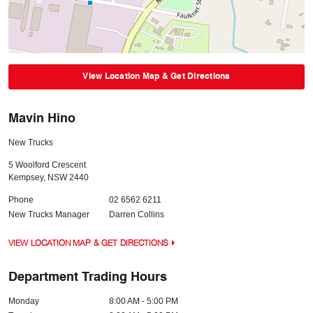
View Location Map & Get Directions
Mavin Hino
New Trucks
5 Woolford Crescent
Kempsey
,
NSW
2440
Phone
02 6562 6211
New Trucks Manager
Darren Collins
VIEW LOCATION MAP & GET DIRECTIONS
Department Trading Hours
Monday
8:00 AM - 5:00 PM