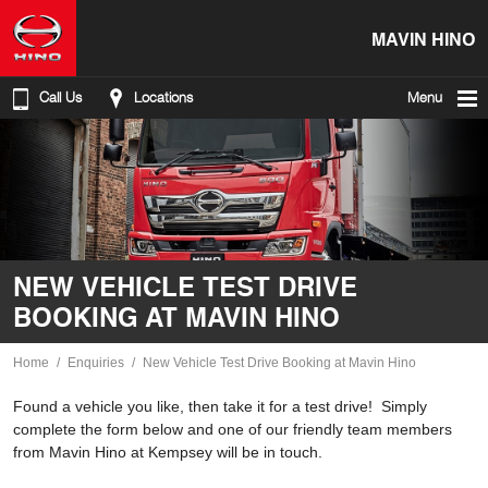
MAVIN HINO
Call Us
Locations
Menu
NEW VEHICLE TEST DRIVE
BOOKING AT MAVIN HINO
Home
Enquiries
New Vehicle Test Drive Booking at Mavin Hino
Found a vehicle you like, then take it for a test drive! Simply
complete the form below and one of our friendly team members
from Mavin Hino at Kempsey will be in touch.