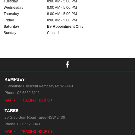
Tuesday
8:00 AM - 5:00 PM
Wednesday
8:00 AM - 5:00 PM
Thursday
8:00 AM - 5:00 PM
Friday
8:00 AM - 5:00 PM
Saturday
By Appointment Only
Sunday
Closed
KEMPSEY
5 Woolford Crescent
Kempsey NSW 2440
Phone:
02 6562 6211
MAP
TRADING HOURS
TAREE
20 Grey Gum Road
Taree NSW 2430
Phone:
02 6552 3043
MAP
TRADING HOURS