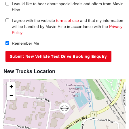
I would like to hear about special deals and offers from Mavin
Hino
I agree with the website
terms of use
and that my information
will be handled by Mavin Hino in accordance with the
Privacy
Policy
Remember Me
New Trucks Location
+
−