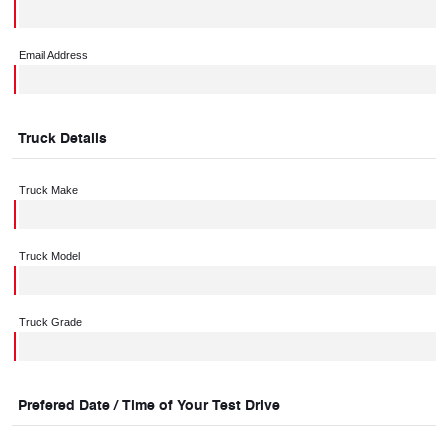
Email Address
Truck Details
Truck Make
Truck Model
Truck Grade
Prefered Date / Time of Your Test Drive