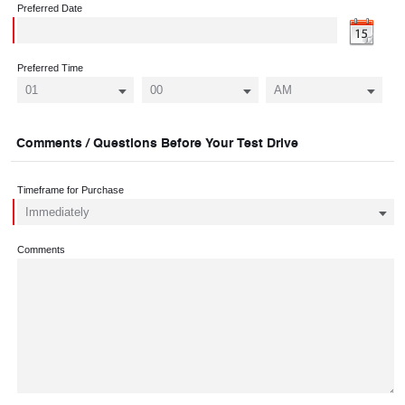
Preferred Date
Preferred Time
Comments / Questions Before Your Test Drive
Timeframe for Purchase
Comments