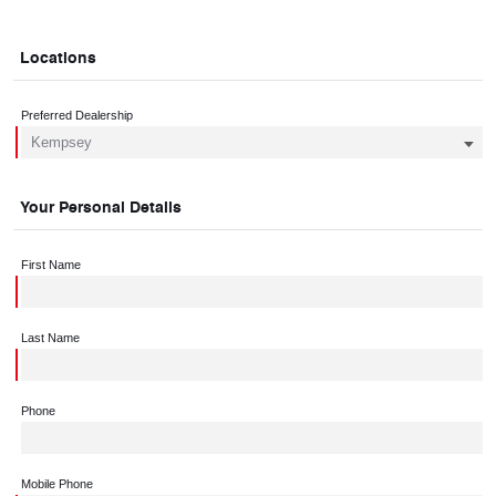
Locations
Preferred Dealership
Your Personal Details
First Name
Last Name
Phone
Mobile Phone