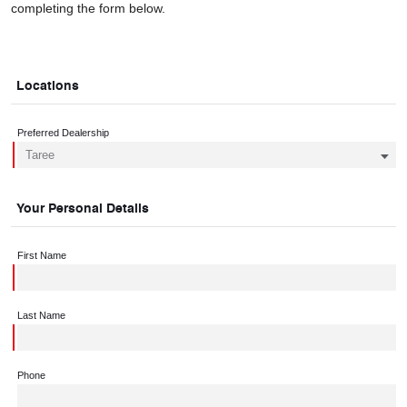
completing the form below.
Locations
Preferred Dealership
Your Personal Details
First Name
Last Name
Phone