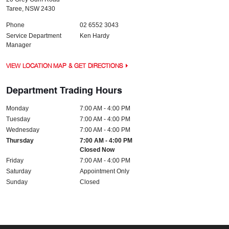
Taree
,
NSW
2430
Phone
02 6552 3043
Service Department
Ken Hardy
Manager
VIEW LOCATION MAP & GET DIRECTIONS
Department Trading Hours
Monday
7:00 AM - 4:00 PM
Tuesday
7:00 AM - 4:00 PM
Wednesday
7:00 AM - 4:00 PM
Thursday
7:00 AM - 4:00 PM
Closed Now
Friday
7:00 AM - 4:00 PM
Saturday
Appointment Only
Sunday
Closed