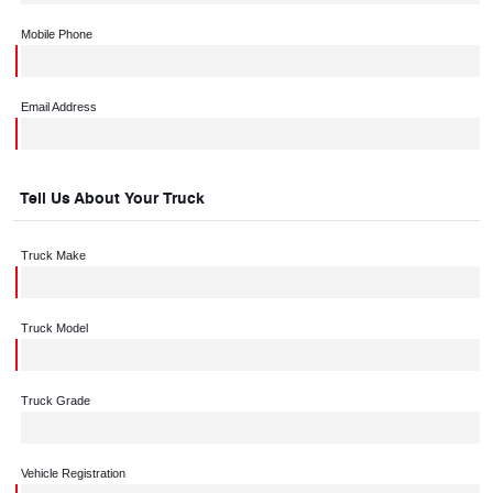
Mobile Phone
Email Address
Tell Us About Your Truck
Truck Make
Truck Model
Truck Grade
Vehicle Registration