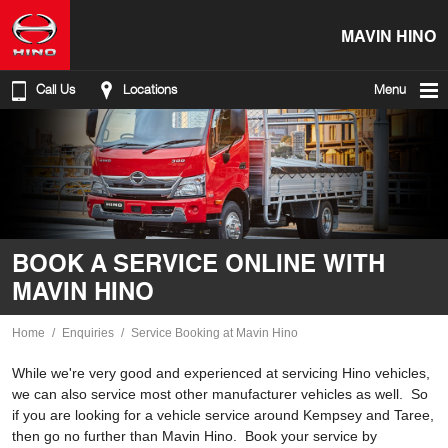
MAVIN HINO
Call Us
Locations
Menu
BOOK A SERVICE ONLINE WITH
MAVIN HINO
Home
Enquiries
Service Booking at Mavin Hino
While we're very good and experienced at servicing Hino vehicles,
we can also service most other manufacturer vehicles as well. So
if you are looking for a vehicle service around Kempsey and Taree,
then go no further than Mavin Hino. Book your service by