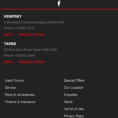
KEMPSEY
5 Woolford Crescent
Kempsey NSW 2440
Phone:
02 6562 6211
MAP
TRADING HOURS
TAREE
20 Grey Gum Road
Taree NSW 2430
Phone:
02 6552 3043
MAP
TRADING HOURS
Used Trucks
Special Offers
Service
Our Location
Parts & Accessories
Enquiries
Finance & Insurance
News
Terms of Use
Privacy Policy