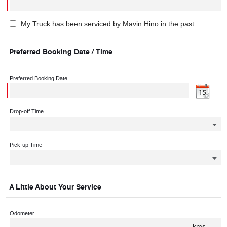
My Truck has been serviced by Mavin Hino in the past.
Preferred Booking Date / Time
Preferred Booking Date
Drop-off Time
Pick-up Time
A Little About Your Service
Odometer
kms