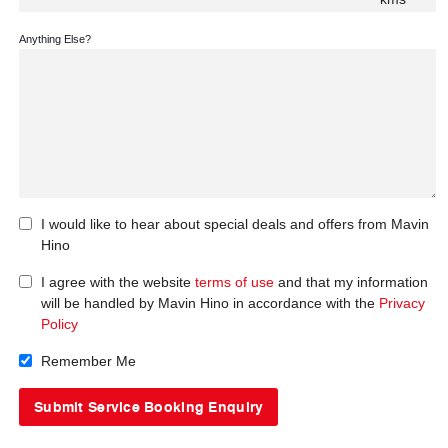
Anything Else?
I would like to hear about special deals and offers from Mavin
Hino
I agree with the website
terms of use
and that my information
will be handled by Mavin Hino in accordance with the
Privacy
Policy
Remember Me