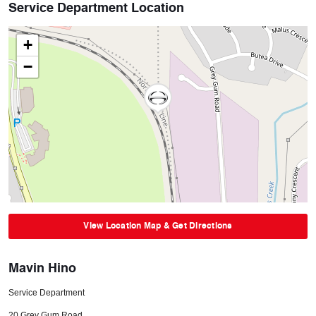
Service Department Location
+
−
View Location Map & Get Directions
Mavin Hino
Service Department
20 Grey Gum Road