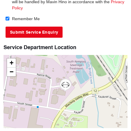
will be handled by Mavin Hino in accordance with the
Privacy
Policy
Remember Me
Service Department Location
+
−