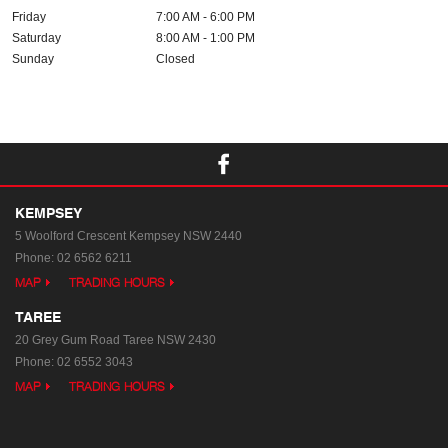
Friday
7:00 AM - 6:00 PM
Saturday
8:00 AM - 1:00 PM
Sunday
Closed
KEMPSEY
5 Woolford Crescent
Kempsey NSW 2440
Phone:
02 6562 6211
MAP
TRADING HOURS
TAREE
20 Grey Gum Road
Taree NSW 2430
Phone:
02 6552 3043
MAP
TRADING HOURS