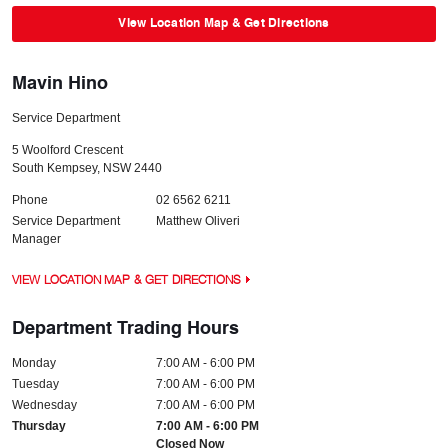
View Location Map & Get Directions
Mavin Hino
Service Department
5 Woolford Crescent
South Kempsey
,
NSW
2440
Phone
02 6562 6211
Service Department
Matthew Oliveri
Manager
VIEW LOCATION MAP & GET DIRECTIONS
Department Trading Hours
Monday
7:00 AM - 6:00 PM
Tuesday
7:00 AM - 6:00 PM
Wednesday
7:00 AM - 6:00 PM
Thursday
7:00 AM - 6:00 PM
Closed Now