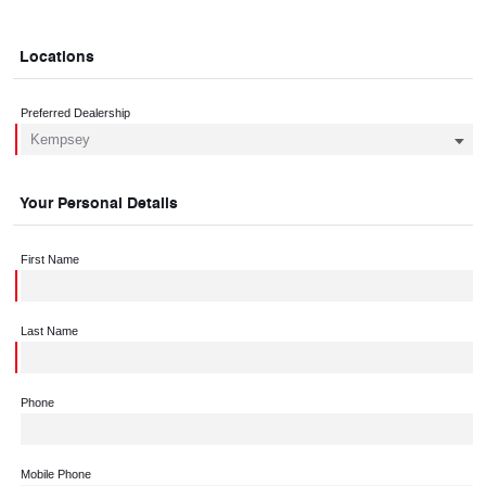
Locations
Preferred Dealership
Your Personal Details
First Name
Last Name
Phone
Mobile Phone