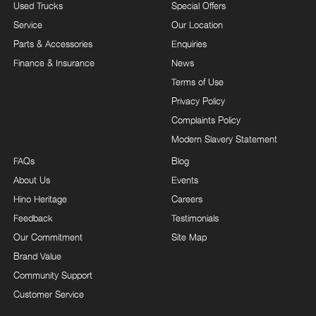
Used Trucks
Special Offers
Service
Our Location
Parts & Accessories
Enquiries
Finance & Insurance
News
Terms of Use
Privacy Policy
Complaints Policy
Modern Slavery Statement
FAQs
Blog
About Us
Events
Hino Heritage
Careers
Feedback
Testimonials
Our Commitment
Site Map
Brand Value
Community Support
Customer Service