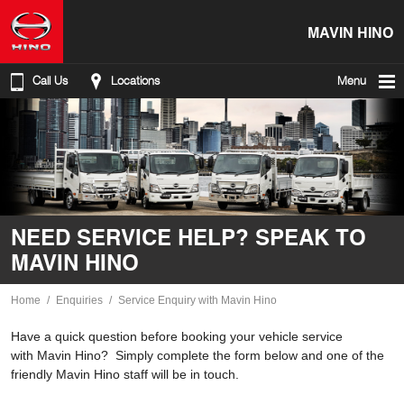
MAVIN HINO
Call Us
Locations
Menu
NEED SERVICE HELP? SPEAK TO
MAVIN HINO
Home
Enquiries
Service Enquiry with Mavin Hino
Have a quick question before booking your vehicle service
with Mavin Hino? Simply complete the form below and one of the
friendly Mavin Hino staff will be in touch.