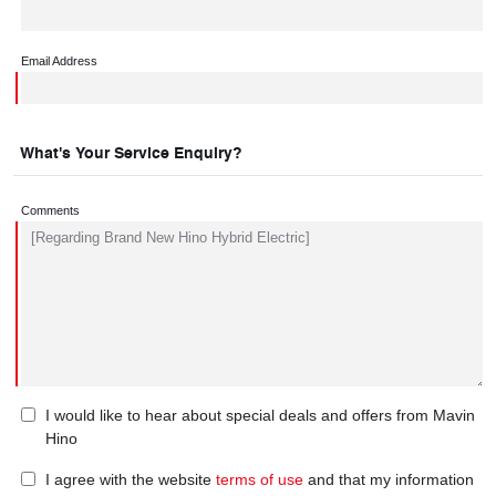
Email Address
What's Your Service Enquiry?
Comments
I would like to hear about special deals and offers from Mavin
Hino
I agree with the website
terms of use
and that my information