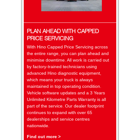
PLAN AHEAD WITH CAPPED
PRICE SERVICING
With Hino Capped Price Servicing across
the entire range, you can plan ahead and
minimise downtime. All work is carried out
by factory-trained technicians using
advanced Hino diagnostic equipment,
which means your truck is always
maintained in top operating condition.
Vehicle software updates and a 3 Years
Unlimited Kilometre Parts Warranty is all
part of the service. Our dealer footprint
continues to expand with over 65
dealerships and service centres
nationwide.
Find out more >