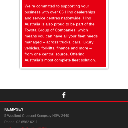
We’re committed to supporting your
business with over 65 Hino dealerships
and service centres nationwide. Hino
Australia is also proud to be part of the
Toyota Group of Companies, which
means you can have all your fleet needs
managed – across trucks, cars, luxury
vehicles, forklifts, finance and more –
from one central source. Offering
Australia’s most complete fleet solution.
KEMPSEY
5 Woolford Crescent
Kempsey NSW 2440
Phone:
02 6562 6211