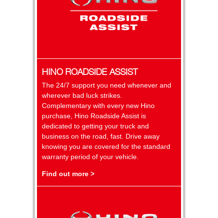
HINO ROADSIDE ASSIST
The 24/7 support you need whenever and
wherever bad luck strikes.
Complementary with every new Hino
purchase, Hino Roadside Assist is
dedicated to getting your truck and
business on the road, fast. Drive away
knowing you are covered for the standard
warranty period of your vehicle.
Find out more >