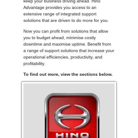
keep your business driving ahead. Hino
Advantage provides you access to an
extensive range of integrated support
solutions that are driven to do more for you.
Now you can profit from solutions that allow
you to budget ahead, minimise costly
downtime and maximise uptime. Benefit from
a range of support solutions that increase your
operational efficiencies, productivity, and
profitability.
To find out more, view the sections below.