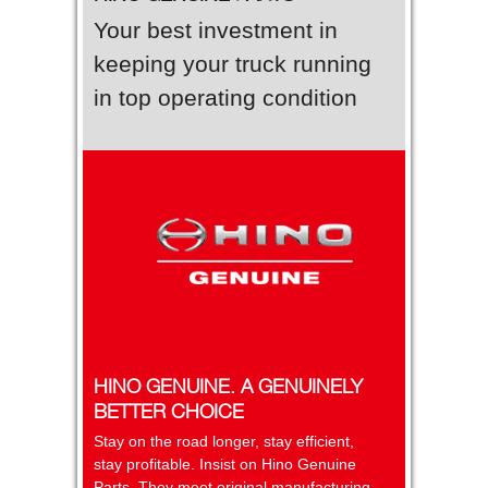
Your best investment in
keeping your truck running
in top operating condition
HINO GENUINE. A GENUINELY
BETTER CHOICE
Stay on the road longer, stay efficient,
stay profitable. Insist on Hino Genuine
Parts. They meet original manufacturing