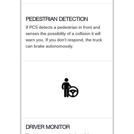
PEDESTRIAN DETECTION
If PCS detects a pedestrian in front and
senses the possibility of a collision it will
warn you. If you don’t respond, the truck
can brake autonomously.
DRIVER MONITOR