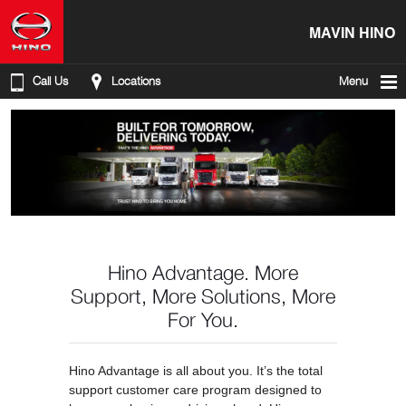
MAVIN HINO
Call Us
Locations
Menu
Hino Advantage. More
Support, More Solutions, More
For You.
Hino Advantage is all about you. It’s the total
support customer care program designed to