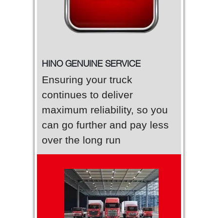
HINO GENUINE SERVICE
Ensuring your truck
continues to deliver
maximum reliability, so you
can go further and pay less
over the long run