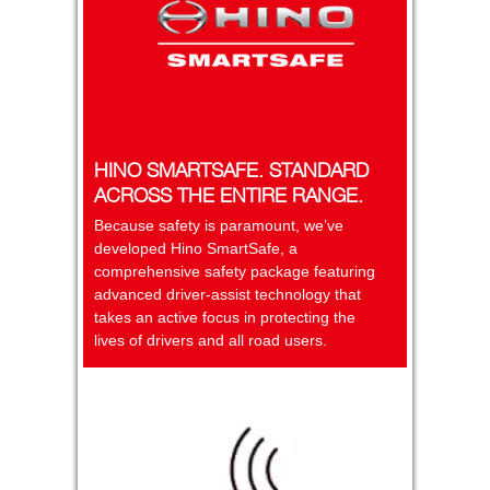
HINO SMARTSAFE. STANDARD
ACROSS THE ENTIRE RANGE.
Because safety is paramount, we’ve
developed Hino SmartSafe, a
comprehensive safety package featuring
advanced driver-assist technology that
takes an active focus in protecting the
lives of drivers and all road users.