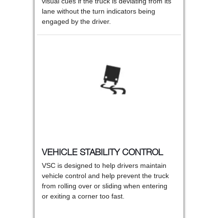
visual cues if the truck is deviating from its
lane without the turn indicators being
engaged by the driver.
VEHICLE STABILITY CONTROL
VSC is designed to help drivers maintain
vehicle control and help prevent the truck
from rolling over or sliding when entering
or exiting a corner too fast.