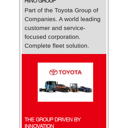
HINO GROUP
Part of the Toyota Group of
Companies. A world leading
customer and service-
focused corporation.
Complete fleet solution.
THE GROUP DRIVEN BY
INNOVATION