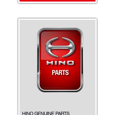
HINO GENUINE PARTS