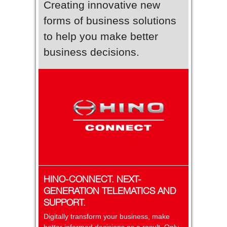
Creating innovative new
forms of business solutions
to help you make better
business decisions.
HINO-CONNECT. NEXT-
GENERATION TELEMATICS AND
SUPPORT.
Digitally transform your business, make
better informed decisions as a result. Only