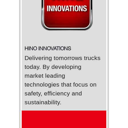
HINO INNOVATIONS
Delivering tomorrows trucks
today. By developing
market leading
technologies that focus on
safety, efficiency and
sustainability.