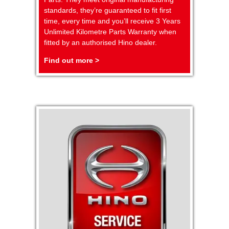
standards, they’re guaranteed to fit first
time, every time and you’ll receive 3 Years
Unlimited Kilometre Parts Warranty when
fitted by an authorised Hino dealer.
Find out more >