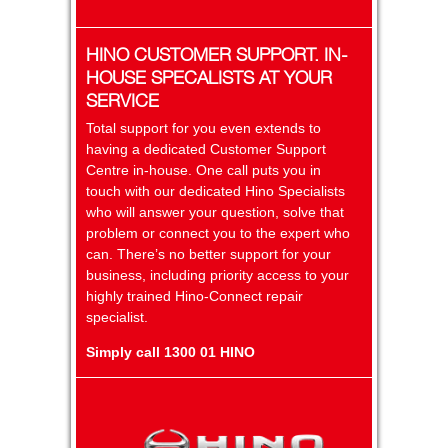
HINO CUSTOMER SUPPORT. IN-
HOUSE SPECALISTS AT YOUR
SERVICE
Total support for you even extends to
having a dedicated Customer Support
Centre in-house. One call puts you in
touch with our dedicated Hino Specialists
who will answer your question, solve that
problem or connect you to the expert who
can. There’s no better support for your
business, including priority access to your
highly trained Hino-Connect repair
specialist.
Simply call 1300 01 HINO