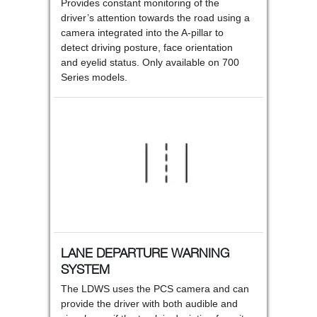
Provides constant monitoring of the
driver’s attention towards the road using a
camera integrated into the A-pillar to
detect driving posture, face orientation
and eyelid status. Only available on 700
Series models.
LANE DEPARTURE WARNING
SYSTEM
The LDWS uses the PCS camera and can
provide the driver with both audible and