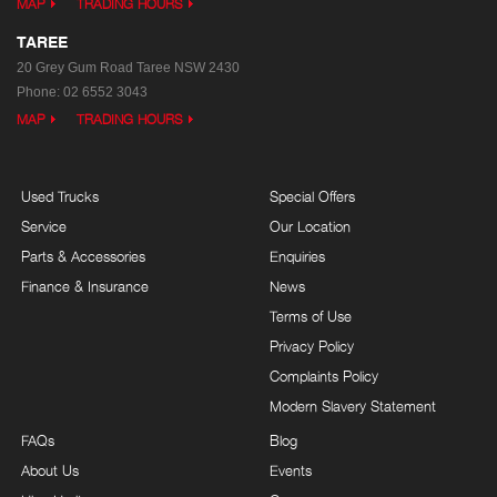
MAP
TRADING HOURS
TAREE
20 Grey Gum Road
Taree NSW 2430
Phone:
02 6552 3043
MAP
TRADING HOURS
Used Trucks
Special Offers
Service
Our Location
Parts & Accessories
Enquiries
Finance & Insurance
News
Terms of Use
Privacy Policy
Complaints Policy
Modern Slavery Statement
FAQs
Blog
About Us
Events