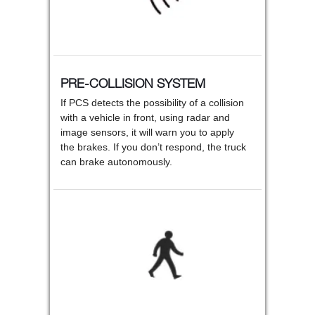
PRE-COLLISION SYSTEM
If PCS detects the possibility of a collision
with a vehicle in front, using radar and
image sensors, it will warn you to apply
the brakes. If you don’t respond, the truck
can brake autonomously.