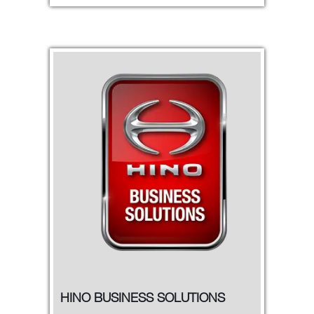
HINO BUSINESS SOLUTIONS