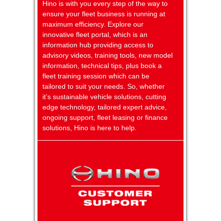
Hino is with you every step of the way to
ensure your fleet business is running at
maximum efficiency. Explore our
innovative fleet portal, which is an
information hub providing access to
advisory videos, training tools, new model
information, technical tips, plus book a
fleet training session which can be
tailored to suit your needs. So, whether
it’s sustainable vehicle solutions, cutting
edge technology, tailored expert advice,
ongoing support, fleet leasing or finance
solutions, Hino is here to help.