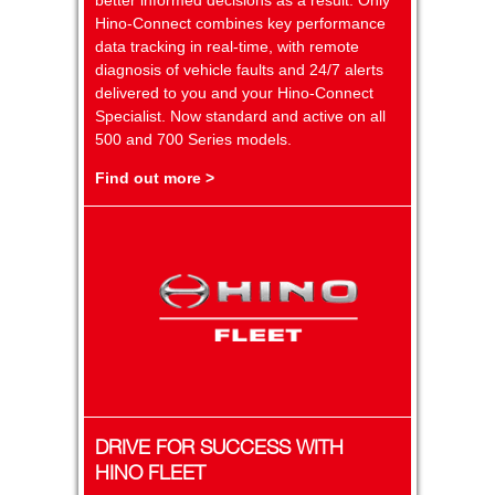
Hino-Connect combines key performance
data tracking in real-time, with remote
diagnosis of vehicle faults and 24/7 alerts
delivered to you and your Hino-Connect
Specialist. Now standard and active on all
500 and 700 Series models.
Find out more >
DRIVE FOR SUCCESS WITH
HINO FLEET