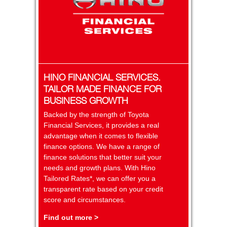
HINO FINANCIAL SERVICES.
TAILOR MADE FINANCE FOR
BUSINESS GROWTH
Backed by the strength of Toyota
Financial Services, it provides a real
advantage when it comes to flexible
finance options. We have a range of
finance solutions that better suit your
needs and growth plans. With Hino
Tailored Rates*, we can offer you a
transparent rate based on your credit
score and circumstances.
Find out more >