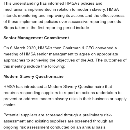
This understanding has informed HMSA’s policies and
mechanisms implemented in relation to modern slavery. HMSA
intends monitoring and improving its actions and the effectiveness
of these implemented policies over successive reporting periods.
Steps taken in the first reporting period include:
Senior Management Commitment
On 6 March 2020, HMSA’s then Chairman & CEO convened a
meeting of HMSA senior management to agree on appropriate
approaches to achieving the objectives of the Act. The outcomes of
this meeting include the following:
Modern Slavery Questionnaire
HMSA has introduced a Modern Slavery Questionnaire that
requires responding suppliers to report on actions undertaken to
prevent or address modern slavery risks in their business or supply
chains.
Potential suppliers are screened through a preliminary risk-
assessment and existing suppliers are screened through an
ongoing risk assessment conducted on an annual basis.