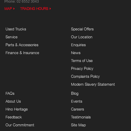
Phone:
02 6552 3043
MAP
TRADING HOURS
Used Trucks
Special Offers
Service
Our Location
Parts & Accessories
Enquiries
Finance & Insurance
News
Terms of Use
Privacy Policy
Complaints Policy
Modern Slavery Statement
FAQs
Blog
About Us
Events
Hino Heritage
Careers
Feedback
Testimonials
Our Commitment
Site Map