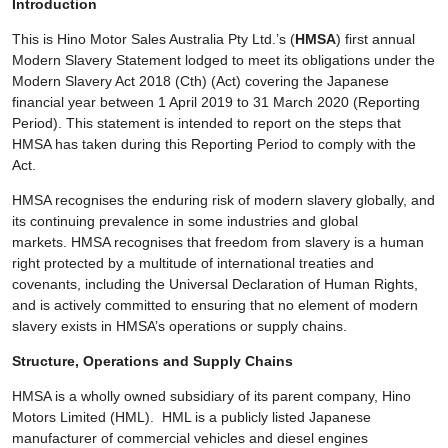
Introduction
This is Hino Motor Sales Australia Pty Ltd.’s (
HMSA
) first annual
Modern Slavery Statement lodged to meet its obligations under the
Modern Slavery Act 2018 (Cth) (Act) covering the Japanese
financial year between 1 April 2019 to 31 March 2020 (Reporting
Period). This statement is intended to report on the steps that
HMSA has taken during this Reporting Period to comply with the
Act.
HMSA recognises the enduring risk of modern slavery globally, and
its continuing prevalence in some industries and global
markets. HMSA recognises that freedom from slavery is a human
right protected by a multitude of international treaties and
covenants, including the Universal Declaration of Human Rights,
and is actively committed to ensuring that no element of modern
slavery exists in HMSA’s operations or supply chains.
Structure, Operations and Supply Chains
HMSA is a wholly owned subsidiary of its parent company, Hino
Motors Limited (HML). HML is a publicly listed Japanese
manufacturer of commercial vehicles and diesel engines