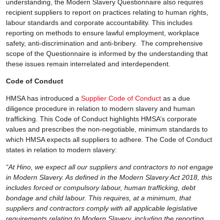
understanding, the Modern Slavery Questionnaire also requires
recipient suppliers to report on practices relating to human rights,
labour standards and corporate accountability. This includes
reporting on methods to ensure lawful employment, workplace
safety, anti-discrimination and anti-bribery. The comprehensive
scope of the Questionnaire is informed by the understanding that
these issues remain interrelated and interdependent.
Code of Conduct
HMSA has introduced a
Supplier Code of Conduct
as a due
diligence procedure in relation to modern slavery and human
trafficking. This Code of Conduct highlights HMSA’s corporate
values and prescribes the non-negotiable, minimum standards to
which HMSA expects all suppliers to adhere. The Code of Conduct
states in relation to modern slavery:
“At Hino, we expect all our suppliers and contractors to not engage
in Modern Slavery. As defined in the Modern Slavery Act 2018, this
includes forced or compulsory labour, human trafficking, debt
bondage and child labour. This requires, at a minimum, that
suppliers and contractors comply with all applicable legislative
requirements relating to Modern Slavery, including the reporting