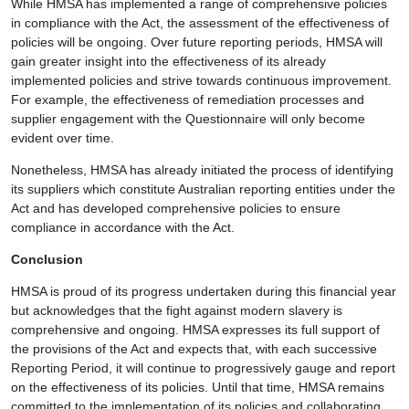
While HMSA has implemented a range of comprehensive policies
in compliance with the Act, the assessment of the effectiveness of
policies will be ongoing. Over future reporting periods, HMSA will
gain greater insight into the effectiveness of its already
implemented policies and strive towards continuous improvement.
For example, the effectiveness of remediation processes and
supplier engagement with the Questionnaire will only become
evident over time.
Nonetheless, HMSA has already initiated the process of identifying
its suppliers which constitute Australian reporting entities under the
Act and has developed comprehensive policies to ensure
compliance in accordance with the Act.
Conclusion
HMSA is proud of its progress undertaken during this financial year
but acknowledges that the fight against modern slavery is
comprehensive and ongoing. HMSA expresses its full support of
the provisions of the Act and expects that, with each successive
Reporting Period, it will continue to progressively gauge and report
on the effectiveness of its policies. Until that time, HMSA remains
committed to the implementation of its policies and collaborating