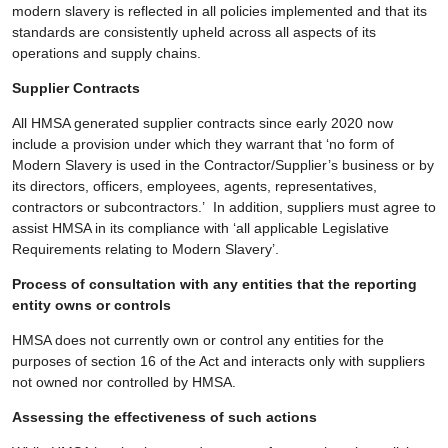
modern slavery is reflected in all policies implemented and that its
standards are consistently upheld across all aspects of its
operations and supply chains.
Supplier Contracts
All HMSA generated supplier contracts since early 2020 now
include a provision under which they warrant that ‘no form of
Modern Slavery is used in the Contractor/Supplier’s business or by
its directors, officers, employees, agents, representatives,
contractors or subcontractors.’ In addition, suppliers must agree to
assist HMSA in its compliance with ‘all applicable Legislative
Requirements relating to Modern Slavery’.
Process of consultation with any entities that the reporting
entity owns or controls
HMSA does not currently own or control any entities for the
purposes of section 16 of the Act and interacts only with suppliers
not owned nor controlled by HMSA.
Assessing the effectiveness of such actions