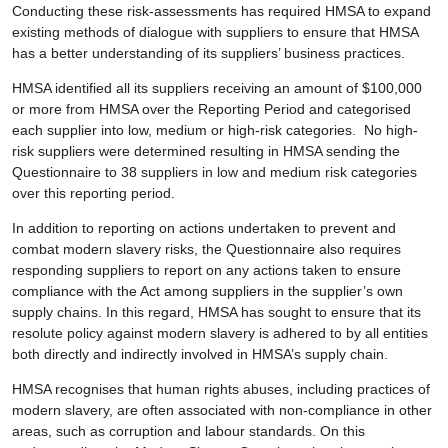
Conducting these risk-assessments has required HMSA to expand
existing methods of dialogue with suppliers to ensure that HMSA
has a better understanding of its suppliers’ business practices.
HMSA identified all its suppliers receiving an amount of $100,000
or more from HMSA over the Reporting Period and categorised
each supplier into low, medium or high-risk categories. No high-
risk suppliers were determined resulting in HMSA sending the
Questionnaire to 38 suppliers in low and medium risk categories
over this reporting period.
In addition to reporting on actions undertaken to prevent and
combat modern slavery risks, the Questionnaire also requires
responding suppliers to report on any actions taken to ensure
compliance with the Act among suppliers in the supplier’s own
supply chains. In this regard, HMSA has sought to ensure that its
resolute policy against modern slavery is adhered to by all entities
both directly and indirectly involved in HMSA’s supply chain.
HMSA recognises that human rights abuses, including practices of
modern slavery, are often associated with non-compliance in other
areas, such as corruption and labour standards. On this