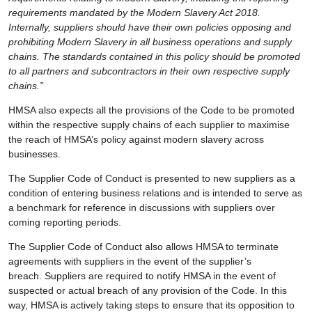
requirements mandated by the Modern Slavery Act 2018.
Internally, suppliers should have their own policies opposing and
prohibiting Modern Slavery in all business operations and supply
chains. The standards contained in this policy should be promoted
to all partners and subcontractors in their own respective supply
chains.”
HMSA also expects all the provisions of the Code to be promoted
within the respective supply chains of each supplier to maximise
the reach of HMSA’s policy against modern slavery across
businesses.
The Supplier Code of Conduct is presented to new suppliers as a
condition of entering business relations and is intended to serve as
a benchmark for reference in discussions with suppliers over
coming reporting periods.
The Supplier Code of Conduct also allows HMSA to terminate
agreements with suppliers in the event of the supplier’s
breach. Suppliers are required to notify HMSA in the event of
suspected or actual breach of any provision of the Code. In this
way, HMSA is actively taking steps to ensure that its opposition to