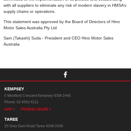
with all suppliers to eliminate any risk of modern slavery in HMSA’s
supply chains or operations.
This statement was approved by the Board of Directors of Hino
Motor Sales Australia Pty Ltd
Sam (Takashi) Suda - President and CEO Hino Motor Sales
Australia
KEMPSEY
5 Woolford Crescent
Kempsey NSW 2440
Phone:
02 6562 6211
MAP
TRADING HOURS
TAREE
20 Grey Gum Road
Taree NSW 2430