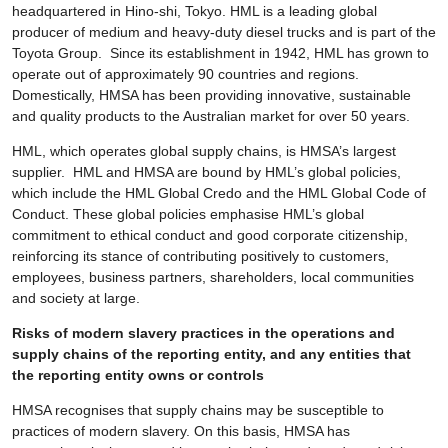
headquartered in Hino-shi, Tokyo. HML is a leading global
producer of medium and heavy-duty diesel trucks and is part of the
Toyota Group. Since its establishment in 1942, HML has grown to
operate out of approximately 90 countries and regions.
Domestically, HMSA has been providing innovative, sustainable
and quality products to the Australian market for over 50 years.
HML, which operates global supply chains, is HMSA’s largest
supplier. HML and HMSA are bound by HML’s global policies,
which include the HML Global Credo and the HML Global Code of
Conduct. These global policies emphasise HML’s global
commitment to ethical conduct and good corporate citizenship,
reinforcing its stance of contributing positively to customers,
employees, business partners, shareholders, local communities
and society at large.
Risks of modern slavery practices in the operations and
supply chains of the reporting entity, and any entities that
the reporting entity owns or controls
HMSA recognises that supply chains may be susceptible to
practices of modern slavery. On this basis, HMSA has