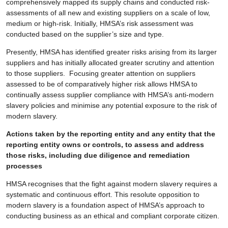
comprehensively mapped its supply chains and conducted risk-
assessments of all new and existing suppliers on a scale of low,
medium or high-risk. Initially, HMSA’s risk assessment was
conducted based on the supplier’s size and type.
Presently, HMSA has identified greater risks arising from its larger
suppliers and has initially allocated greater scrutiny and attention
to those suppliers. Focusing greater attention on suppliers
assessed to be of comparatively higher risk allows HMSA to
continually assess supplier compliance with HMSA’s anti-modern
slavery policies and minimise any potential exposure to the risk of
modern slavery.
Actions taken by the reporting entity and any entity that the
reporting entity owns or controls, to assess and address
those risks, including due diligence and remediation
processes
HMSA recognises that the fight against modern slavery requires a
systematic and continuous effort. This resolute opposition to
modern slavery is a foundation aspect of HMSA’s approach to
conducting business as an ethical and compliant corporate citizen.