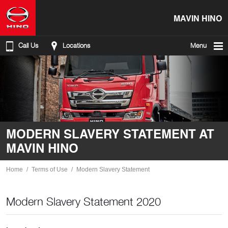
MAVIN HINO
Call Us
Locations
Menu
MODERN SLAVERY STATEMENT AT
MAVIN HINO
Home
Terms of Use
Modern Slavery Statement
Modern Slavery Statement 2020