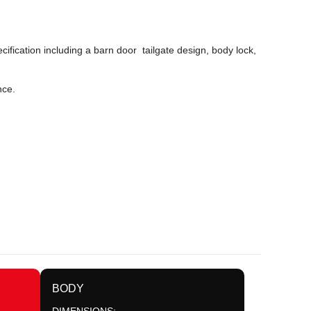
ification including a barn door tailgate design, body lock,
nce.
BODY