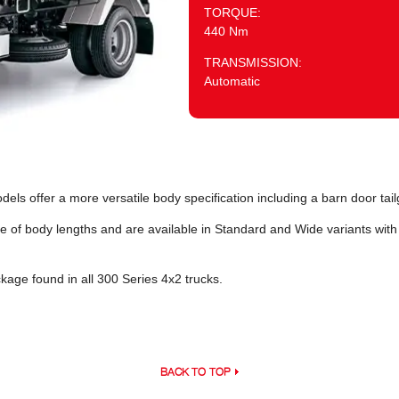
TORQUE:
440 Nm
TRANSMISSION:
Automatic
s offer a more versatile body specification including a barn door tail
e of body lengths and are available in Standard and Wide variants wit
age found in all 300 Series 4x2 trucks.
BACK TO TOP