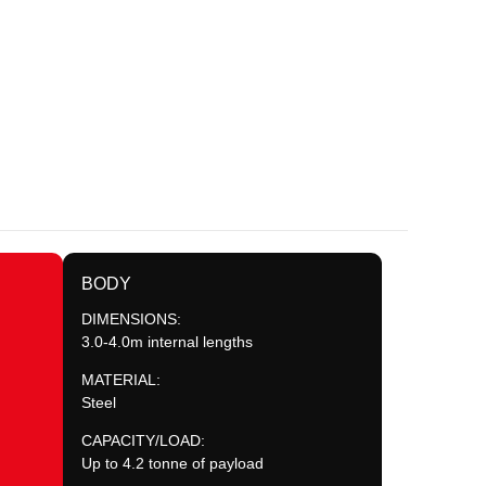
BODY
DIMENSIONS:
3.0-4.0m internal lengths
MATERIAL:
Steel
CAPACITY/LOAD:
Up to 4.2 tonne of payload