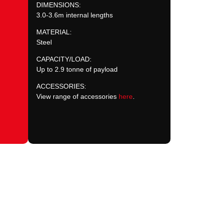
DIMENSIONS:
3.0-3.6m internal lengths
MATERIAL:
Steel
CAPACITY/LOAD:
Up to 2.9 tonne of payload
ACCESSORIES:
View range of accessories
here
.