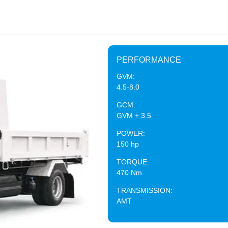
PERFORMANCE
GVM:
4.5-8.0
GCM:
GVM + 3.5
POWER:
150 hp
TORQUE:
470 Nm
TRANSMISSION:
AMT