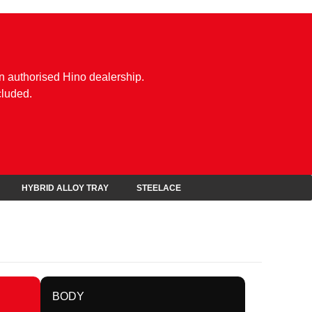
n authorised Hino dealership.
cluded.
HYBRID ALLOY TRAY
STEELACE
BODY