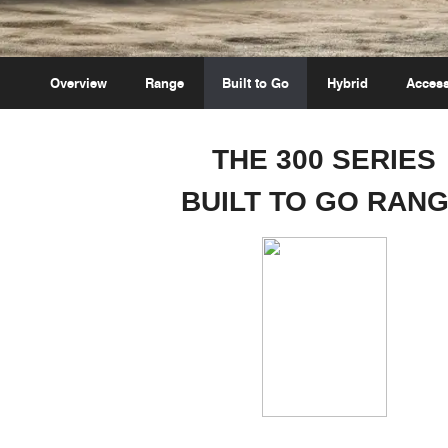
Overview
Range
Built to Go
Hybrid
Access
THE 300 SERIES
BUILT TO GO RAN