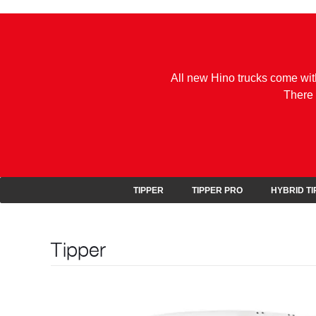
All new Hino trucks come wit
There 
TIPPER
TIPPER PRO
HYBRID T
Tipper