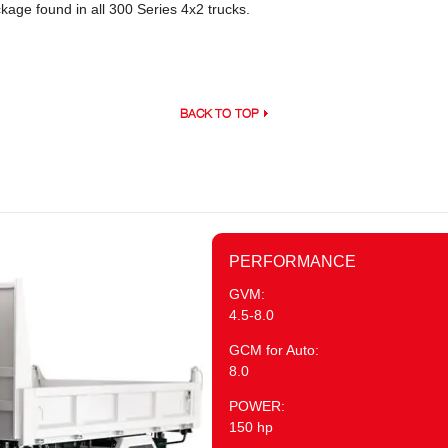
age found in all 300 Series 4x2 trucks.
BACK TO TOP
PERFORMANCE
GVM:
4.5-8.0
GCM for Auto:
8.0
POWER:
150 hp