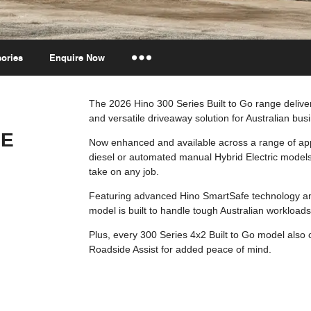
ories
Enquire Now
Insurance Enquiries
The 2026 Hino 300 Series Built to Go range delivers
and versatile driveaway solution for Australian bus
Finance Calculators
GE
Finance Enquiries
Now enhanced and available across a range of app
diesel or automated manual Hybrid Electric models
take on any job.
Featuring advanced Hino SmartSafe technology an
model is built to handle tough Australian workloads
Plus, every 300 Series 4x2 Built to Go model also
Roadside Assist for added peace of mind.