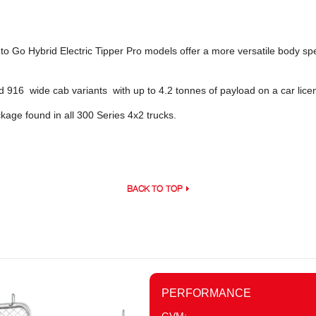
o Go Hybrid Electric Tipper Pro models offer a more versatile body spec
nd 916 wide cab variants with up to 4.2 tonnes of payload on a car lice
age found in all 300 Series 4x2 trucks.
BACK TO TOP
PERFORMANCE