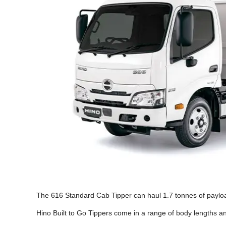
The 616 Standard Cab Tipper can haul 1.7 tonnes of payloa
Hino Built to Go Tippers come in a range of body lengths a