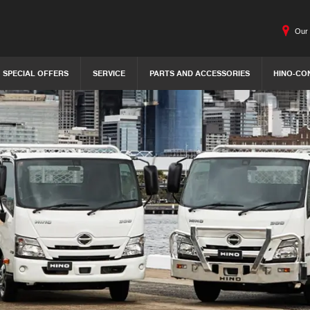
Our 
SPECIAL OFFERS
SERVICE
PARTS AND ACCESSORIES
HINO-CO