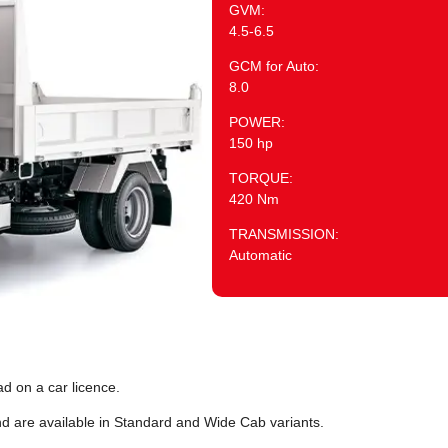
GVM:
4.5-6.5
GCM for Auto:
8.0
POWER:
150 hp
TORQUE:
420 Nm
TRANSMISSION:
Automatic
d on a car licence.
nd are available in Standard and Wide Cab variants.