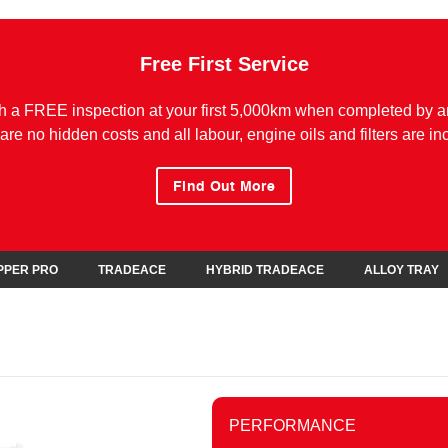
Free First Service
h a FREE inspection at your first 5,000km when completed by a
are no hidden costs and all labour, engine oils and filters are in
Find Out More
IPPER PRO
TRADEACE
HYBRID TRADEACE
ALLOY TRAY
PERFORMANCE