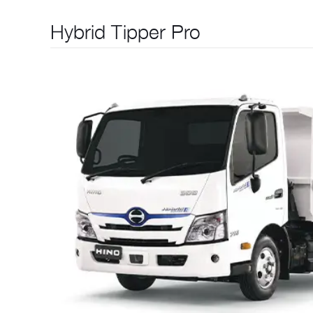
Hybrid Tipper Pro