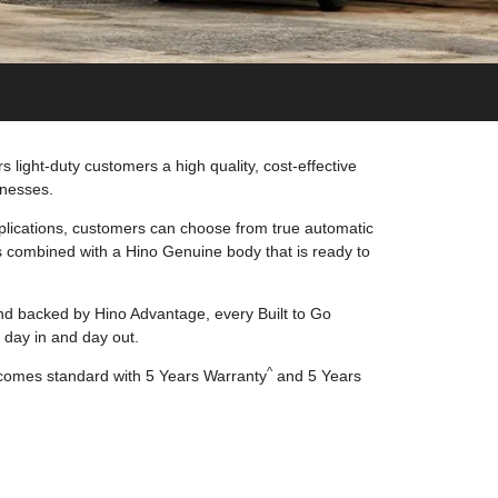
 light-duty customers a high quality, cost-effective
inesses.
lications, customers can choose from true automatic
 combined with a Hino Genuine body that is ready to
d backed by Hino Advantage, every Built to Go
 day in and day out.
^
 comes standard with 5 Years Warranty
and 5 Years