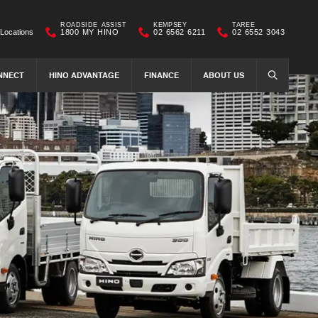
ROADSIDE ASSIST
KEMPSEY
TAREE
Locations
1800 MY HINO
02 6562 6211
02 6552 3043
NNECT
HINO ADVANTAGE
FINANCE
ABOUT US
SEARCH