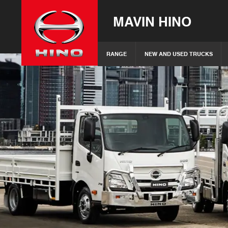
MAVIN HINO
RANGE
NEW AND USED TRUCKS