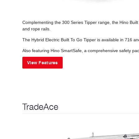
Complementing the 300 Series Tipper range, the Hino Built t
and rope rails.
The Hybrid Electric Built To Go Tipper is available in 716 a
Also featuring Hino SmartSafe, a comprehensive safety pack
View Features
TradeAce