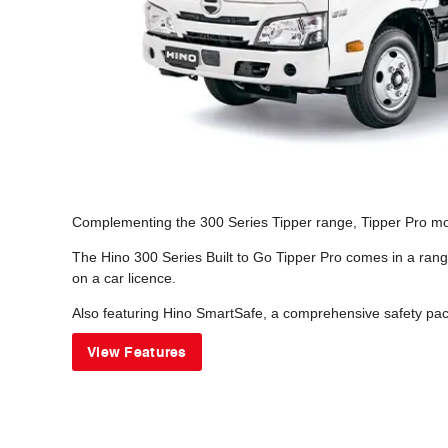
Complementing the 300 Series Tipper range, Tipper Pro model
The Hino 300 Series Built to Go Tipper Pro comes in a rang
on a car licence.
Also featuring Hino SmartSafe, a comprehensive safety pack
View Features