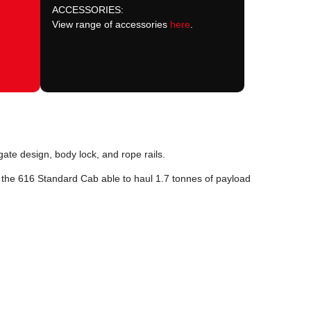
ACCESSORIES:
View range of accessories
here
.
gate design, body lock, and rope rails.
h the 616 Standard Cab able to haul 1.7 tonnes of payload