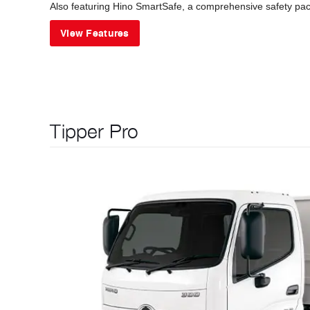
Also featuring Hino SmartSafe, a comprehensive safety pack
View Features
Tipper Pro