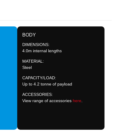
BODY
DIMENSIONS:
4.0m internal lengths
MATERIAL:
Steel
CAPACITY/LOAD:
Up to 4.2 tonne of payload
ACCESSORIES:
View range of accessories
here
.