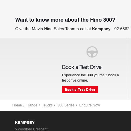
Want to know more about the Hino 300?
Give the Mavin Hino Sales Team a call at
Kempsey
-
02 6562
Book a Test Drive
Experience the 300 yourself, book a
test drive online.
Book a Test Drive
Home
Range
Trucks
300 Series
Enquire Now
KEMPSEY
5 Woolford Crescent