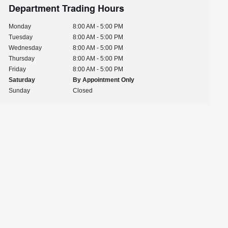
Department Trading Hours
Monday
8:00 AM - 5:00 PM
Tuesday
8:00 AM - 5:00 PM
Wednesday
8:00 AM - 5:00 PM
Thursday
8:00 AM - 5:00 PM
Friday
8:00 AM - 5:00 PM
Saturday
By Appointment Only
Sunday
Closed