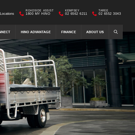
ROADSIDE ASSIST
KEMPSEY
TAREE
Locations
1800 MY HINO
02 6562 6211
02 6552 3043
NNECT
HINO ADVANTAGE
FINANCE
ABOUT US
SEARCH