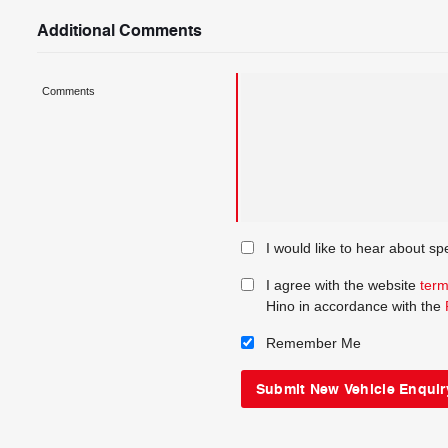
Additional Comments
Comments
I would like to hear about sp
I agree with the website
term
Hino in accordance with the
Remember Me