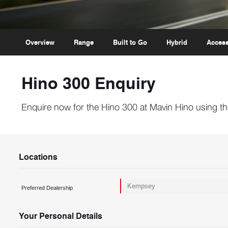
Overview
Range
Built to Go
Hybrid
Access
Hino 300 Enquiry
Enquire now for the Hino 300 at Mavin Hino using th
Locations
Preferred Dealership
Your Personal Details