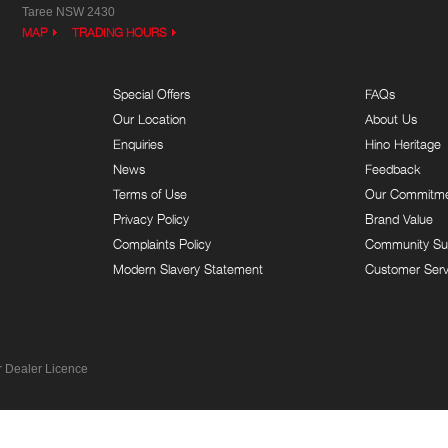
Taree NSW 2430
MAP
TRADING HOURS
Special Offers
FAQs
Our Location
About Us
Enquiries
Hino Heritage
News
Feedback
Terms of Use
Our Commitm
Privacy Policy
Brand Value
Complaints Policy
Community Su
Modern Slavery Statement
Customer Serv
 Dealer Licence