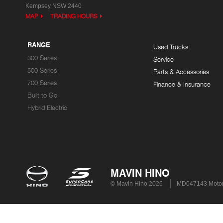
Kempsey NSW 2440
MAP
TRADING HOURS
RANGE
Used Trucks
300 Series
Service
500 Series
Parts & Accessories
700 Series
Finance & Insurance
Built to Go
Hybrid Electric
MAVIN HINO
© Mavin Hino 2026
MD047143 Motor