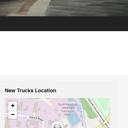
New Trucks Location
+
−