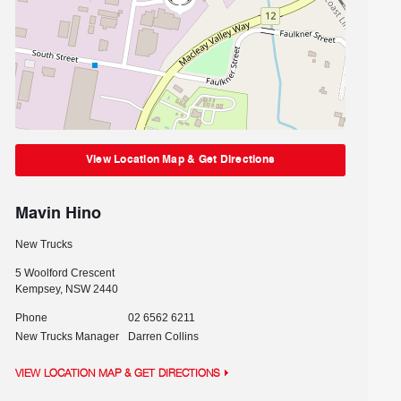
View Location Map & Get Directions
Mavin Hino
New Trucks
5 Woolford Crescent
Kempsey
,
NSW
2440
Phone
02 6562 6211
New Trucks Manager
Darren Collins
VIEW LOCATION MAP & GET DIRECTIONS