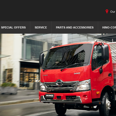
Our 
SPECIAL OFFERS
SERVICE
PARTS AND ACCESSORIES
HINO-CO