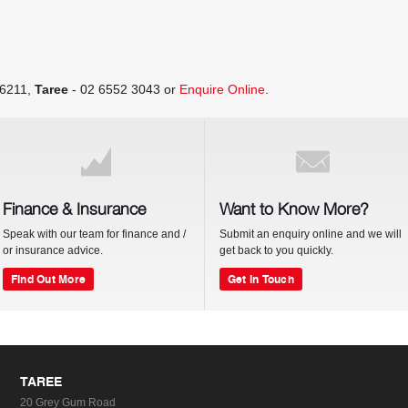
 6211
,
Taree
-
02 6552 3043
or
Enquire Online
.
Finance & Insurance
Want to Know More?
Speak with our team for finance and /
Submit an enquiry online and we will
or insurance advice.
get back to you quickly.
Find Out More
Get In Touch
TAREE
20 Grey Gum Road