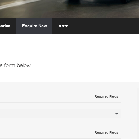
ories
Enquire Now
Insurance Enquiries
Finance Calculators
Finance Enquiries
e form below.
= Required Fields
= Required Fields