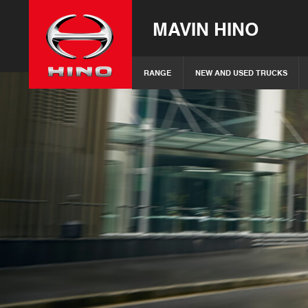
MAVIN HINO
RANGE
NEW AND USED TRUCKS