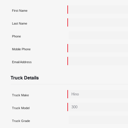
First Name
Last Name
Phone
Mobile Phone
Email Address
Truck Details
Truck Make
Truck Model
Truck Grade