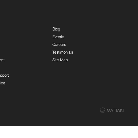
Blog
Events
Careers
Testimonials
ent
Site Map
pport
ice