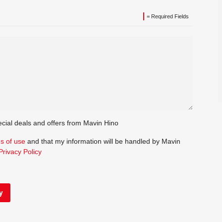
= Required Fields
ecial deals and offers from Mavin Hino
s of use
and that my information will be handled by Mavin
Privacy Policy