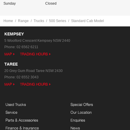
Sunday
Closed
Home
Range
Trucks
500 Series
Standard Cab Model
KEMPSEY
5 Woolford Crescent
Kempsey NSW 2440
Phone:
02 6562 6211
MAP
TRADING HOURS
TAREE
20 Grey Gum Road
Taree NSW 2430
Phone:
02 6552 3043
MAP
TRADING HOURS
Used Trucks
Special Offers
Service
Our Location
Parts & Accessories
Enquiries
Finance & Insurance
News