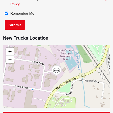
Policy
Remember Me
New Trucks Location
+
−