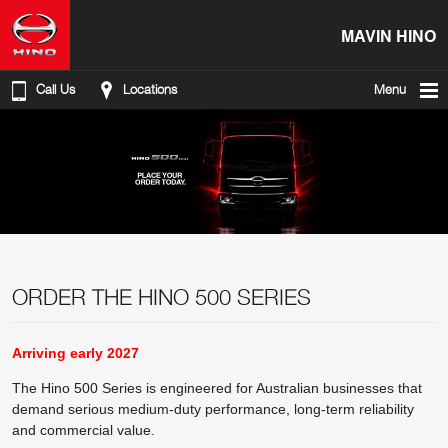
MAVIN HINO
Call Us
Locations
Menu
ORDER THE HINO 500 SERIES
Arriving early 2027
The Hino 500 Series is engineered for Australian businesses that
demand serious medium-duty performance, long-term reliability
and commercial value.