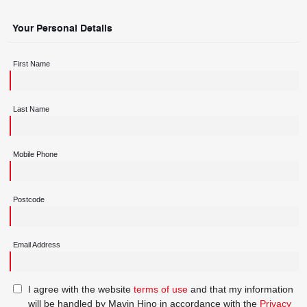
Your Personal Details
First Name
Last Name
Mobile Phone
Postcode
Email Address
I agree with the website
terms of use
and that my information
will be handled by Mavin Hino in accordance with the
Privacy