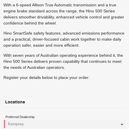
With a 6-speed Allison True Automatic transmission and a true
engine brake standard across the range, the Hino 500 Series
delivers smoother drivability, enhanced vehicle control and greater
confidence behind the wheel.
Hino SmartSafe safety features, advanced emissions performance
and a practical, driver-focused cabin work together to make daily
operation safer, easier and more efficient.
With seven years of Australian operating experience behind it, the
Hino 500 Series delivers proven capability that continues to meet
the needs of Australian operators.
Register your details below to place your order:
Locations
Preferred Dealership