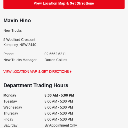
View Location Map & Get Directions
Mavin Hino
New Trucks
5 Woolford Crescent
Kempsey
,
NSW
2440
Phone
02 6562 6211
New Trucks Manager
Darren Collins
VIEW LOCATION MAP & GET DIRECTIONS
Department Trading Hours
Monday
8:00 AM - 5:00 PM
Tuesday
8:00 AM - 5:00 PM
Wednesday
8:00 AM - 5:00 PM
Thursday
8:00 AM - 5:00 PM
Friday
8:00 AM - 5:00 PM
Saturday
By Appointment Only