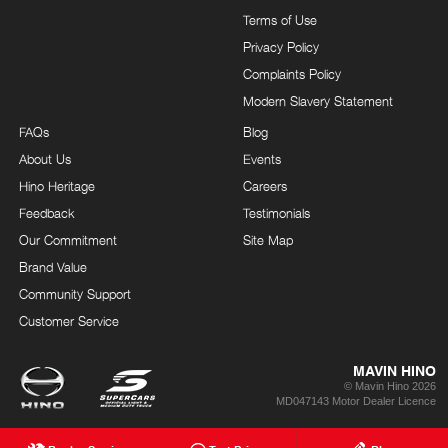
Terms of Use
Privacy Policy
Complaints Policy
Modern Slavery Statement
FAQs
Blog
About Us
Events
Hino Heritage
Careers
Feedback
Testimonials
Our Commitment
Site Map
Brand Value
Community Support
Customer Service
MAVIN HINO
© Mavin Hino 2026
MD047143 Motor Dealer Licence