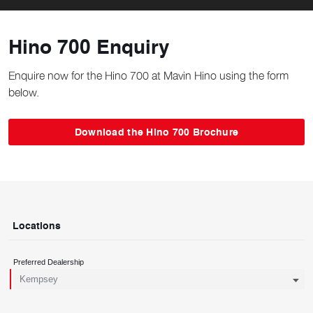
Hino 700 Enquiry
Enquire now for the Hino 700 at Mavin Hino using the form
below.
Download the Hino 700 Brochure
Locations
Preferred Dealership