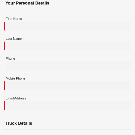
Your Personal Details
First Name
Last Name
Phone
Mobile Phone
Email Address
Truck Details