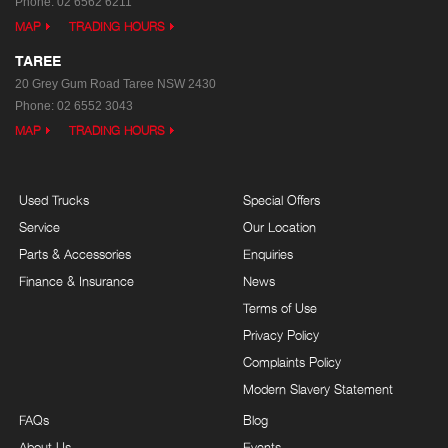
Phone:
02 6562 6211
MAP
TRADING HOURS
TAREE
20 Grey Gum Road
Taree NSW 2430
Phone:
02 6552 3043
MAP
TRADING HOURS
Used Trucks
Special Offers
Service
Our Location
Parts & Accessories
Enquiries
Finance & Insurance
News
Terms of Use
Privacy Policy
Complaints Policy
Modern Slavery Statement
FAQs
Blog
About Us
Events