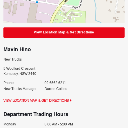
View Location Map & Get Directions
Mavin Hino
New Trucks
5 Woolford Crescent
Kempsey
,
NSW
2440
Phone
02 6562 6211
New Trucks Manager
Darren Collins
VIEW LOCATION MAP & GET DIRECTIONS
Department Trading Hours
Monday
8:00 AM - 5:00 PM