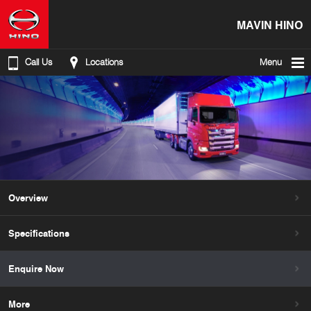
MAVIN HINO
Call Us
Locations
Menu
Overview
Specifications
Enquire Now
More