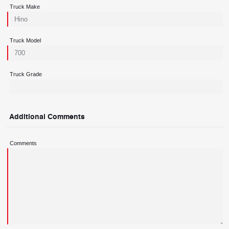
Truck Make
Truck Model
Truck Grade
Additional Comments
Comments