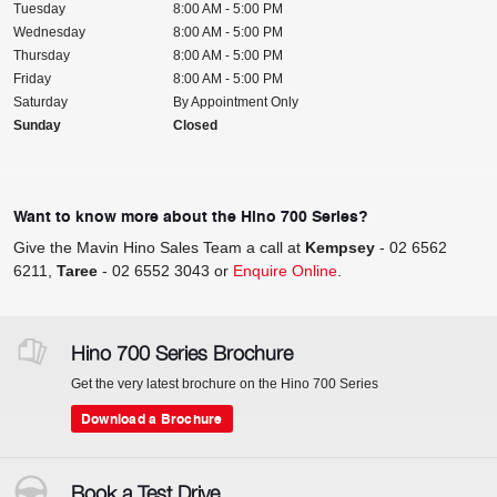
Tuesday
8:00 AM - 5:00 PM
Wednesday
8:00 AM - 5:00 PM
Thursday
8:00 AM - 5:00 PM
Friday
8:00 AM - 5:00 PM
Saturday
By Appointment Only
Sunday
Closed
Want to know more about the Hino 700 Series?
Give the Mavin Hino Sales Team a call at
Kempsey
-
02 6562
6211
,
Taree
-
02 6552 3043
or
Enquire Online
.
Hino 700 Series Brochure
Get the very latest brochure on the Hino 700 Series
Download a Brochure
Book a Test Drive