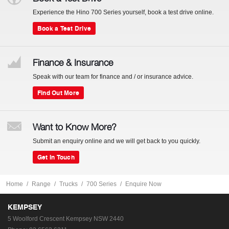
Experience the Hino 700 Series yourself, book a test drive online.
Book a Test Drive
Finance & Insurance
Speak with our team for finance and / or insurance advice.
Find Out More
Want to Know More?
Submit an enquiry online and we will get back to you quickly.
Get In Touch
Home
Range
Trucks
700 Series
Enquire Now
KEMPSEY
5 Woolford Crescent
Kempsey NSW 2440