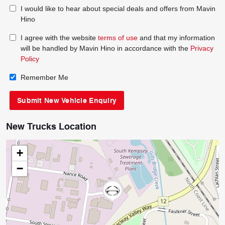
I would like to hear about special deals and offers from Mavin
Hino
I agree with the website
terms of use
and that my information
will be handled by Mavin Hino in accordance with the
Privacy
Policy
Remember Me
New Trucks Location
+
−