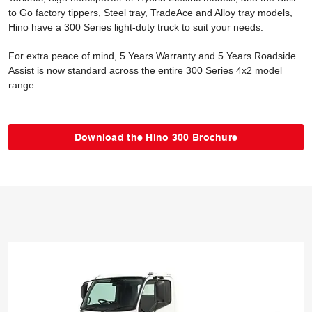
to Go factory tippers, Steel tray, TradeAce and Alloy tray models,
Hino have a 300 Series light-duty truck to suit your needs.
For extra peace of mind, 5 Years Warranty and 5 Years Roadside
Assist is now standard across the entire 300 Series 4x2 model
range.
Download the Hino 300 Brochure