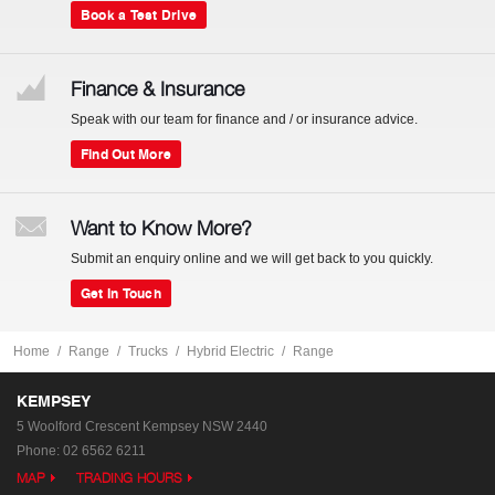
Book a Test Drive
Finance & Insurance
Speak with our team for finance and / or insurance advice.
Find Out More
Want to Know More?
Submit an enquiry online and we will get back to you quickly.
Get In Touch
Home
Range
Trucks
Hybrid Electric
Range
KEMPSEY
5 Woolford Crescent
Kempsey NSW 2440
Phone:
02 6562 6211
MAP
TRADING HOURS