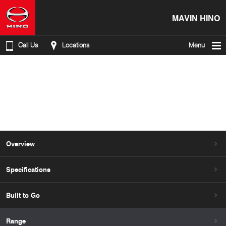
MAVIN HINO
Call Us
Locations
Menu
Overview
Specifications
Built to Go
Range