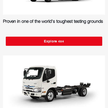
Proven in one of the world's toughest testing grounds
Explore 4x4