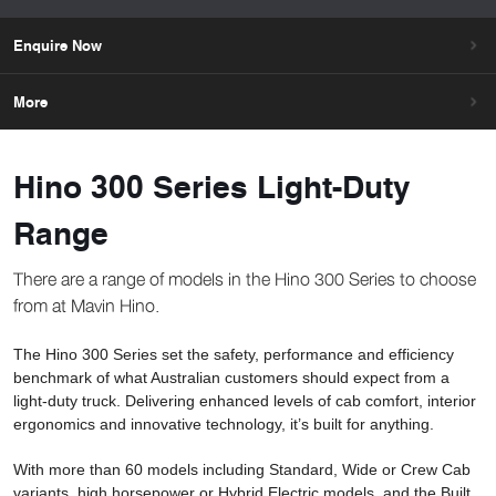
Enquire Now
More
Hino 300 Series Light-Duty
Range
There are a range of models in the Hino 300 Series to choose
from at Mavin Hino.
The Hino 300 Series set the safety, performance and efficiency
benchmark of what Australian customers should expect from a
light-duty truck. Delivering enhanced levels of cab comfort, interior
ergonomics and innovative technology, it’s built for anything.
With more than 60 models including Standard, Wide or Crew Cab
variants, high horsepower or Hybrid Electric models, and the Built