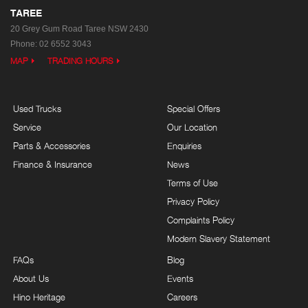
TAREE
20 Grey Gum Road
Taree NSW 2430
Phone:
02 6552 3043
MAP
TRADING HOURS
Used Trucks
Special Offers
Service
Our Location
Parts & Accessories
Enquiries
Finance & Insurance
News
Terms of Use
Privacy Policy
Complaints Policy
Modern Slavery Statement
FAQs
Blog
About Us
Events
Hino Heritage
Careers