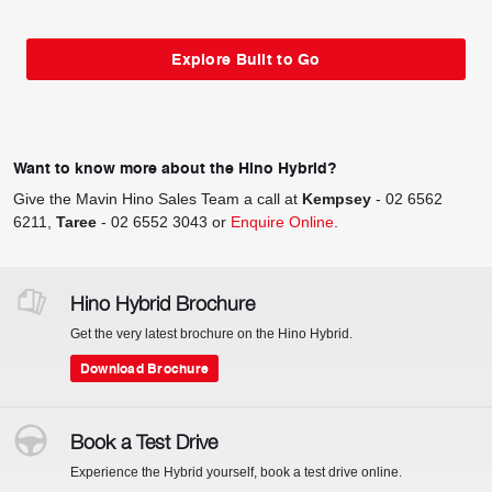
Explore Built to Go
Want to know more about the Hino Hybrid?
Give the Mavin Hino Sales Team a call at
Kempsey
-
02 6562
6211
,
Taree
-
02 6552 3043
or
Enquire Online
.
Hino Hybrid Brochure
Get the very latest brochure on the Hino Hybrid.
Download Brochure
Book a Test Drive
Experience the Hybrid yourself, book a test drive online.