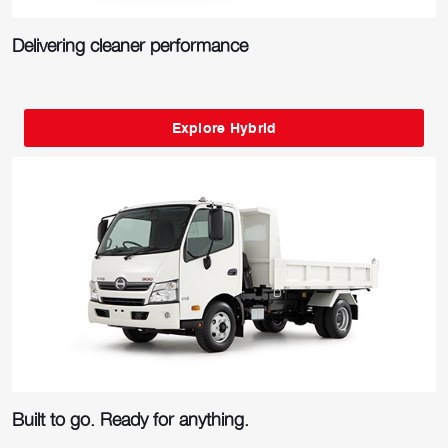
Delivering cleaner performance
Explore Hybrid
Built to go. Ready for anything.