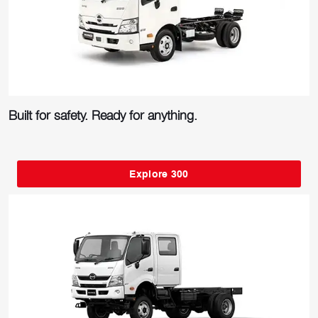
Built for safety. Ready for anything.
Explore 300