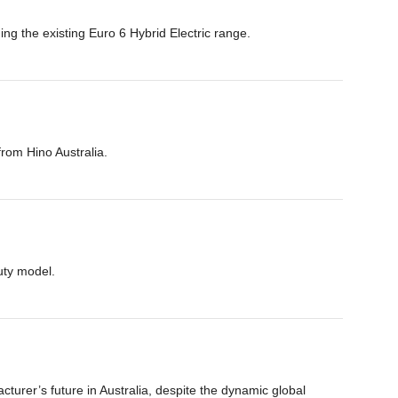
ing the existing Euro 6 Hybrid Electric range.
from Hino Australia.
uty model.
urer’s future in Australia, despite the dynamic global