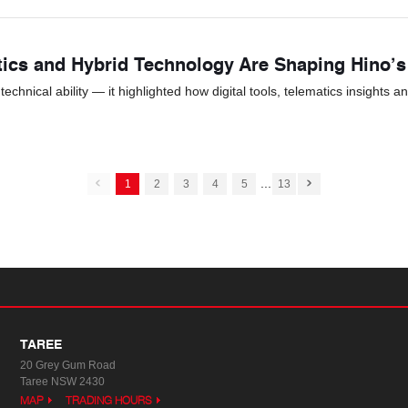
tics and Hybrid Technology Are Shaping Hino’
hnical ability — it highlighted how digital tools, telematics insights a
...
1
2
3
4
5
13
TAREE
20 Grey Gum Road
Taree NSW 2430
MAP
TRADING HOURS