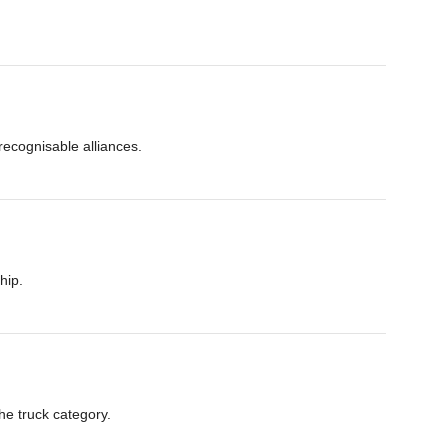
ecognisable alliances.
hip.
he truck category.