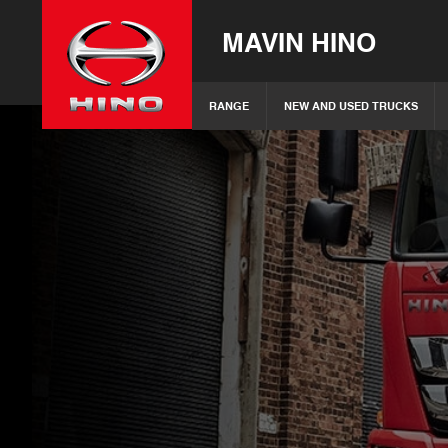
MAVIN HINO
RANGE
NEW AND USED TRUCKS