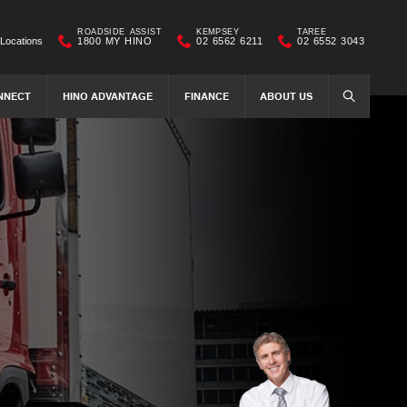
ROADSIDE ASSIST
KEMPSEY
TAREE
Locations
1800 MY HINO
02 6562 6211
02 6552 3043
NNECT
HINO ADVANTAGE
FINANCE
ABOUT US
SEARCH