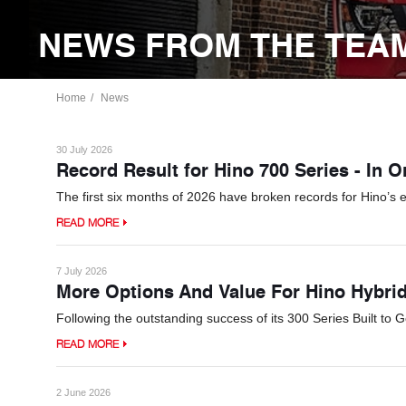
NEWS FROM THE TEAM
Home
News
30 July 2026
Record Result for Hino 700 Series - In 
The first six months of 2026 have broken records for Hino’s 
READ MORE
7 July 2026
More Options And Value For Hino Hybri
Following the outstanding success of its 300 Series Built to 
READ MORE
2 June 2026