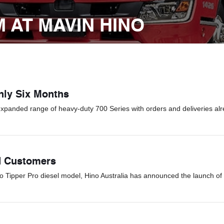
 AT MAVIN HINO
Only Six Months
expanded range of heavy-duty 700 Series with orders and deliveries alr
d Customers
Go Tipper Pro diesel model, Hino Australia has announced the launch of 