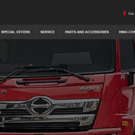
Our 
SPECIAL OFFERS
SERVICE
PARTS AND ACCESSORIES
HINO-CO