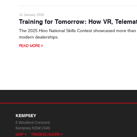
12 January 2026
Training for Tomorrow: How VR, Telema
The 2025 Hino National Skills Contest showcased more than tec
modern dealerships.
READ MORE
KEMPSEY
5 Woolford Crescent
Kempsey NSW 2440
MAP
TRADING HOURS