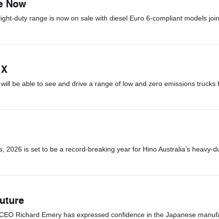
le Now
light-duty range is now on sale with diesel Euro 6-compliant models join
 X
ill be able to see and drive a range of low and zero emissions trucks 
 2026 is set to be a record-breaking year for Hino Australia’s heavy-d
uture
d CEO Richard Emery has expressed confidence in the Japanese manufact