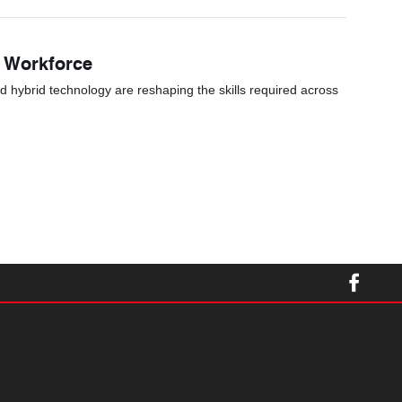
s Workforce
nd hybrid technology are reshaping the skills required across