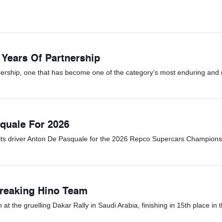
 Years Of Partnership
ership, one that has become one of the category’s most enduring and r
quale For 2026
its driver Anton De Pasquale for the 2026 Repco Supercars Champions
Breaking Hino Team
 the gruelling Dakar Rally in Saudi Arabia, finishing in 15th place in t