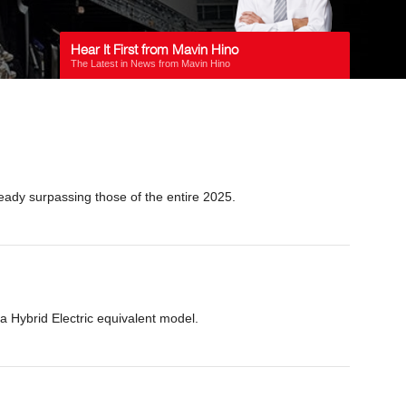
Hear It First from Mavin Hino
The Latest in News from Mavin Hino
eady surpassing those of the entire 2025.
a Hybrid Electric equivalent model.