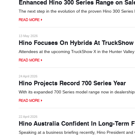
Enhanced Hino 300 Series Range on Sa
The next step in the evolution of the proven Hino 300 Series 
READ MORE
13 May 2026
Hino Focuses On Hybrids At TruckShow
Attendees at the upcoming TruckShow X in the Hunter Valley w
READ MORE
24 April 2026
Hino Projects Record 700 Series Year
With its expanded 700 Series model range now in dealerships,
READ MORE
22 April 2026
Hino Australia Confident In Long-Term F
Speaking at a business briefing recently, Hino President an