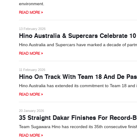
environment.
READ MORE
13 February 2026
Hino Australia & Supercars Celebrate 10
Hino Australia and Supercars have marked a decade of partn
READ MORE
11 February 2026
Hino On Track With Team 18 And De Pas
Hino Australia has extended its commitment to Team 18 and 
READ MORE
20 January 2026
35 Straight Dakar Finishes For Record-
Team Sugawara Hino has recorded its 35th consecutive finish at
READ MORE