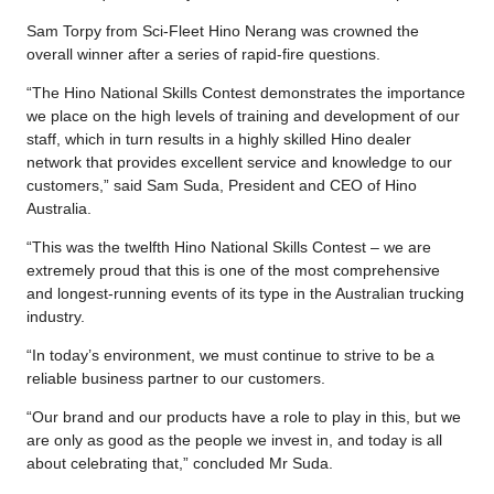
Sam Torpy from Sci-Fleet Hino Nerang was crowned the
overall winner after a series of rapid-fire questions.
“The Hino National Skills Contest demonstrates the importance
we place on the high levels of training and development of our
staff, which in turn results in a highly skilled Hino dealer
network that provides excellent service and knowledge to our
customers,” said Sam Suda, President and CEO of Hino
Australia.
“This was the twelfth Hino National Skills Contest – we are
extremely proud that this is one of the most comprehensive
and longest-running events of its type in the Australian trucking
industry.
“In today’s environment, we must continue to strive to be a
reliable business partner to our customers.
“Our brand and our products have a role to play in this, but we
are only as good as the people we invest in, and today is all
about celebrating that,” concluded Mr Suda.