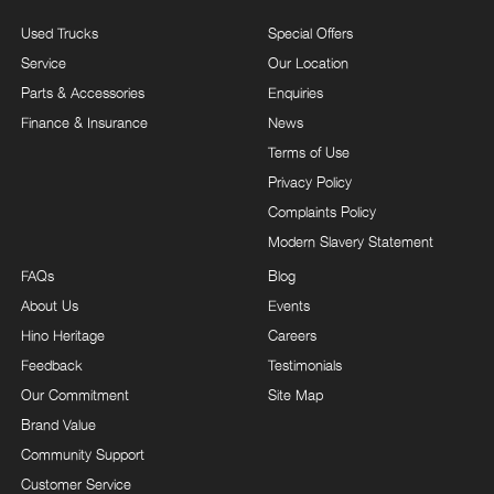
Used Trucks
Special Offers
Service
Our Location
Parts & Accessories
Enquiries
Finance & Insurance
News
Terms of Use
Privacy Policy
Complaints Policy
Modern Slavery Statement
FAQs
Blog
About Us
Events
Hino Heritage
Careers
Feedback
Testimonials
Our Commitment
Site Map
Brand Value
Community Support
Customer Service