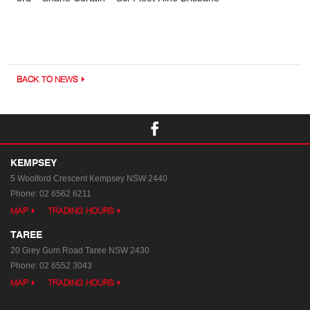
BACK TO NEWS
KEMPSEY
5 Woolford Crescent
Kempsey NSW 2440
Phone:
02 6562 6211
MAP
TRADING HOURS
TAREE
20 Grey Gum Road
Taree NSW 2430
Phone:
02 6552 3043
MAP
TRADING HOURS