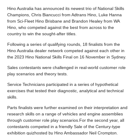
Hino Australia has announced its newest trio of National Skills
Champions, Chris Biancucci from Adtrans Hino, Luke Hanna
from Sci-Fleet Hino Brisbane and Brandon Healey from WA
Hino, who competed against the best from across to the
country to win the sought-after titles.
Following a series of qualifying rounds, 18 finalists from the
Hino Australia dealer network competed against each other in
the 2023 Hino National Skills Final on 16 November in Sydney.
Sales contestants were challenged in real-world customer role
play scenarios and theory tests.
Service Technicians participated in a series of hypothetical
exercises that tested their diagnostic, analytical and technical
skills.
Parts finalists were further examined on their interpretation and
research skills on a range of vehicles and engine assemblies
through customer role play scenarios.For the second year, all
contestants competed in a friendly Sale of the Century-type
exhibition quizhosted by Hino Ambassador Neil Crompton.