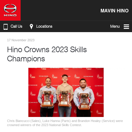
MAVIN HINO
Call Us
Locations
Menu
17 November 2023
Hino Crowns 2023 Skills
Champions
Chris Biancucci (Sales), Luke Hanna (Parts) and Brandon Healey (Service) were
crowned winners of the 2023 National Skills Contest.