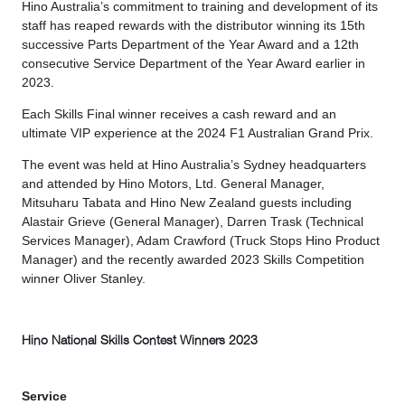
Hino Australia’s commitment to training and development of its
staff has reaped rewards with the distributor winning its 15th
successive Parts Department of the Year Award and a 12th
consecutive Service Department of the Year Award earlier in
2023.
Each Skills Final winner receives a cash reward and an
ultimate VIP experience at the 2024 F1 Australian Grand Prix.
The event was held at Hino Australia’s Sydney headquarters
and attended by Hino Motors, Ltd. General Manager,
Mitsuharu Tabata and Hino New Zealand guests including
Alastair Grieve (General Manager), Darren Trask (Technical
Services Manager), Adam Crawford (Truck Stops Hino Product
Manager) and the recently awarded 2023 Skills Competition
winner Oliver Stanley.
Hino National Skills Contest Winners 2023
Service