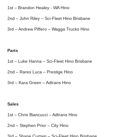
1st – Brandon Healey - WA Hino
2nd – John Riley – Sci-Fleet Hino Brisbane
3rd – Andrew Piffero – Wagga Trucks Hino
Parts
1st – Luke Hanna – Sci-Fleet Hino Brisbane
2nd – Rares Luca – Prestige Hino
3rd – Kara Green – Adtrans Hino
Sales
1st – Chris Biancucci – Adtrans Hino
2nd – Stephen Prior – City Hino
3rd – Shane Curtain – Sci-Fleet Hino Brisbane