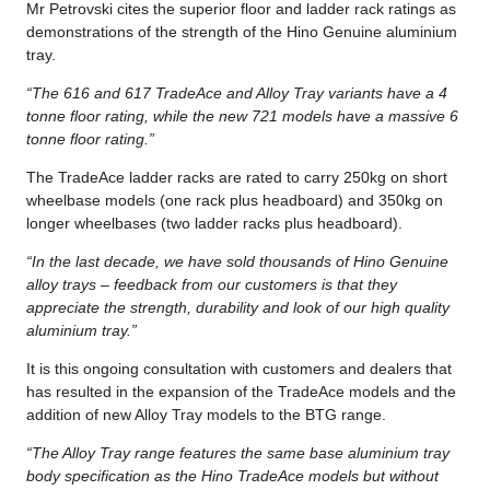
Mr Petrovski cites the superior floor and ladder rack ratings as
demonstrations of the strength of the Hino Genuine aluminium
tray.
“The 616 and 617 TradeAce and Alloy Tray variants have a 4
tonne floor rating, while the new 721 models have a massive 6
tonne floor rating.”
The TradeAce ladder racks are rated to carry 250kg on short
wheelbase models (one rack plus headboard) and 350kg on
longer wheelbases (two ladder racks plus headboard).
“In the last decade, we have sold thousands of Hino Genuine
alloy trays – feedback from our customers is that they
appreciate the strength, durability and look of our high quality
aluminium tray.”
It is this ongoing consultation with customers and dealers that
has resulted in the expansion of the TradeAce models and the
addition of new Alloy Tray models to the BTG range.
“The Alloy Tray range features the same base aluminium tray
body specification as the Hino TradeAce models but without