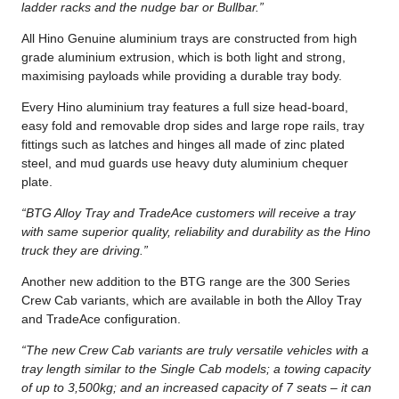
ladder racks and the nudge bar or Bullbar.”
All Hino Genuine aluminium trays are constructed from high
grade aluminium extrusion, which is both light and strong,
maximising payloads while providing a durable tray body.
Every Hino aluminium tray features a full size head-board,
easy fold and removable drop sides and large rope rails, tray
fittings such as latches and hinges all made of zinc plated
steel, and mud guards use heavy duty aluminium chequer
plate.
“BTG Alloy Tray and TradeAce customers will receive a tray
with same superior quality, reliability and durability as the Hino
truck they are driving.”
Another new addition to the BTG range are the 300 Series
Crew Cab variants, which are available in both the Alloy Tray
and TradeAce configuration.
“The new Crew Cab variants are truly versatile vehicles with a
tray length similar to the Single Cab models; a towing capacity
of up to 3,500kg; and an increased capacity of 7 seats – it can