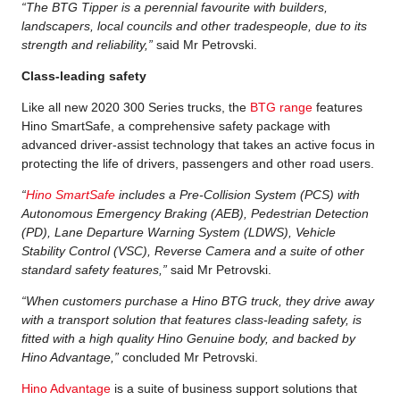
“The BTG Tipper is a perennial favourite with builders,
landscapers, local councils and other tradespeople, due to its
strength and reliability,”
said Mr Petrovski.
Class-leading safety
Like all new 2020 300 Series trucks, the
BTG range
features
Hino SmartSafe, a comprehensive safety package with
advanced driver-assist technology that takes an active focus in
protecting the life of drivers, passengers and other road users.
“
Hino SmartSafe
includes a Pre-Collision System (PCS) with
Autonomous Emergency Braking (AEB), Pedestrian Detection
(PD), Lane Departure Warning System (LDWS), Vehicle
Stability Control (VSC), Reverse Camera and a suite of other
standard safety features,”
said Mr Petrovski.
“When customers purchase a Hino BTG truck, they drive away
with a transport solution that features class-leading safety, is
fitted with a high quality Hino Genuine body, and backed by
Hino Advantage,”
concluded Mr Petrovski.
Hino Advantage
is a suite of business support solutions that