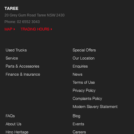
TAREE
20 Grey Gum Road
Taree NSW 2430
Phone:
02 6552 3043
MAP
TRADING HOURS
Used Trucks
Special Offers
Service
Our Location
Parts & Accessories
Enquiries
Finance & Insurance
News
Terms of Use
Privacy Policy
Complaints Policy
Modern Slavery Statement
FAQs
Blog
About Us
Events
Hino Heritage
Careers