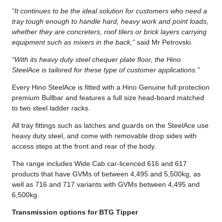
“It continues to be the ideal solution for customers who need a
tray tough enough to handle hard, heavy work and point loads,
whether they are concreters, roof tilers or brick layers carrying
equipment such as mixers in the back,”
said Mr Petrovski.
“With its heavy duty steel chequer plate floor, the Hino
SteelAce is tailored for these type of customer applications.”
Every Hino SteelAce is fitted with a Hino Genuine full protection
premium Bullbar and features a full size head-board matched
to two steel ladder racks.
All tray fittings such as latches and guards on the SteelAce use
heavy duty steel, and come with removable drop sides with
access steps at the front and rear of the body.
The range includes Wide Cab car-licenced 616 and 617
products that have GVMs of between 4,495 and 5,500kg, as
well as 716 and 717 variants with GVMs between 4,495 and
6,500kg.
Transmission options for BTG Tipper