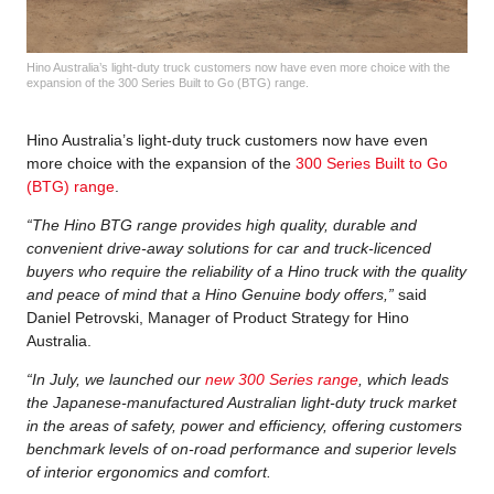
Hino Australia’s light-duty truck customers now have even more choice with the
expansion of the 300 Series Built to Go (BTG) range.
Hino Australia’s light-duty truck customers now have even
more choice with the expansion of the
300 Series Built to Go
(BTG) range
.
“The Hino BTG range provides high quality, durable and
convenient drive-away solutions for car and truck-licenced
buyers who require the reliability of a Hino truck with the quality
and peace of mind that a Hino Genuine body offers,”
said
Daniel Petrovski, Manager of Product Strategy for Hino
Australia.
“In July, we launched our
new 300 Series range
, which leads
the Japanese-manufactured Australian light-duty truck market
in the areas of safety, power and efficiency, offering customers
benchmark levels of on-road performance and superior levels
of interior ergonomics and comfort.