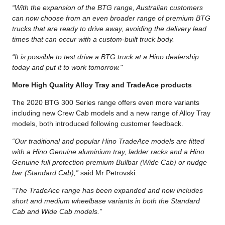
“With the expansion of the BTG range, Australian customers
can now choose from an even broader range of premium BTG
trucks that are ready to drive away, avoiding the delivery lead
times that can occur with a custom-built truck body.
“It is possible to test drive a BTG truck at a Hino dealership
today and put it to work tomorrow."
More High Quality Alloy Tray and TradeAce products
The 2020 BTG 300 Series range offers even more variants
including new Crew Cab models and a new range of Alloy Tray
models, both introduced following customer feedback.
“Our traditional and popular Hino TradeAce models are fitted
with a Hino Genuine aluminium tray, ladder racks and a Hino
Genuine full protection premium Bullbar (Wide Cab) or nudge
bar (Standard Cab),”
said Mr Petrovski.
“The TradeAce range has been expanded and now includes
short and medium wheelbase variants in both the Standard
Cab and Wide Cab models.”