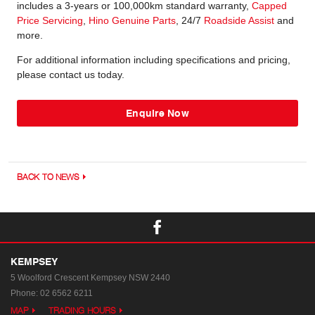
includes a 3-years or 100,000km standard warranty,
Capped
Price Servicing
,
Hino Genuine Parts
, 24/7
Roadside Assist
and
more.
For additional information including specifications and pricing,
please contact us today.
Enquire Now
BACK TO NEWS
KEMPSEY
5 Woolford Crescent
Kempsey NSW 2440
Phone:
02 6562 6211
MAP
TRADING HOURS