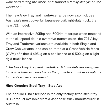
work hard during the week, and support a family lifestyle on the
weekend.”
The new Alloy Tray and TradeAce range now also includes
Australia’s most powerful Japanese-built light-duty truck, the
new 721 model.
With an impressive 205hp and 600Nm of torque when matched
to the six-speed double overdrive transmission, the 721 Alloy
Tray and TradeAce variants are available in both Single and
Crew Cab variants, and can be rated at a Gross Vehicle Mass
(GVM) of either 4,495kg on a car licence or 6,500kg on a light
rigid truck licence.
“The Hino Alloy Tray and TradeAce BTG models are designed
to be true hard working trucks that provide a number of options
for car-licenced customers.”
Hino Genuine Steel Tray - SteelAce
The popular Hino SteelAce is the only factory-fitted steel tray
BTG product available from a Japanese truck manufacturer in
Australia.