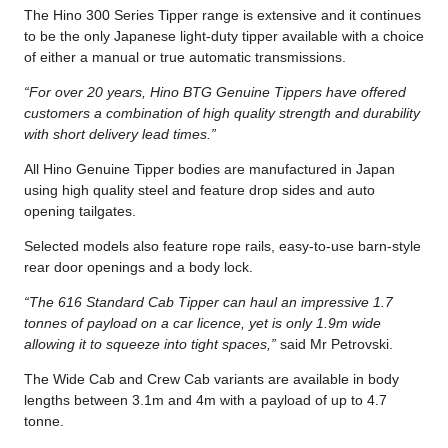
The Hino 300 Series Tipper range is extensive and it continues
to be the only Japanese light-duty tipper available with a choice
of either a manual or true automatic transmissions.
“For over 20 years, Hino BTG Genuine Tippers have offered
customers a combination of high quality strength and durability
with short delivery lead times.”
All Hino Genuine Tipper bodies are manufactured in Japan
using high quality steel and feature drop sides and auto
opening tailgates.
Selected models also feature rope rails, easy-to-use barn-style
rear door openings and a body lock.
“The 616 Standard Cab Tipper can haul an impressive 1.7
tonnes of payload on a car licence, yet is only 1.9m wide
allowing it to squeeze into tight spaces,”
said Mr Petrovski.
The Wide Cab and Crew Cab variants are available in body
lengths between 3.1m and 4m with a payload of up to 4.7
tonne.