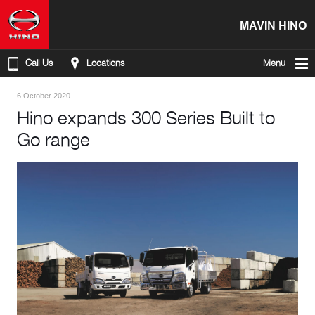
MAVIN HINO
Call Us
Locations
Menu
6 October 2020
Hino expands 300 Series Built to
Go range