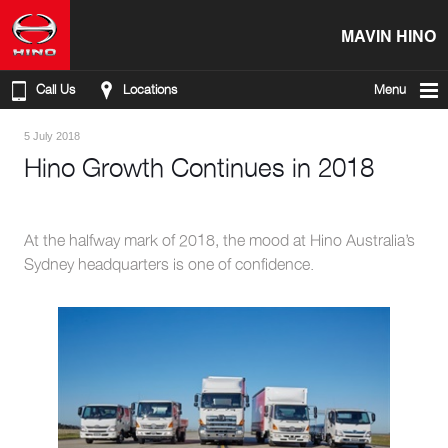
MAVIN HINO
Call Us
Locations
Menu
5 July 2018
Hino Growth Continues in 2018
At the halfway mark of 2018, the mood at Hino Australia’s
Sydney headquarters is one of confidence.