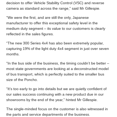
decision to offer Vehicle Stability Control (VSC) and reverse
camera as standard across the range,” said Mr Gillespie.
“We were the first, and are still the only, Japanese
manufacturer to offer this exceptional safety level in the
medium duty segment – its value to our customers is clearly
reflected in the sales figures.
“The new 300 Series 4x4 has also been extremely popular,
capturing 19% of the light duty 4x4 segment in just over seven
months.
“In the bus side of the business, the timing couldn’t be better –
most state governments are looking at a deconstructed model
of bus transport, which is perfectly suited to the smaller bus
size of the Poncho.
“It’s too early to go into details but we are quietly confident of
our sales success continuing with a new product due in our
showrooms by the end of the year,” hinted Mr Gillespie.
The single-minded focus on the customer is also witnessed in
the parts and service departments of the business.