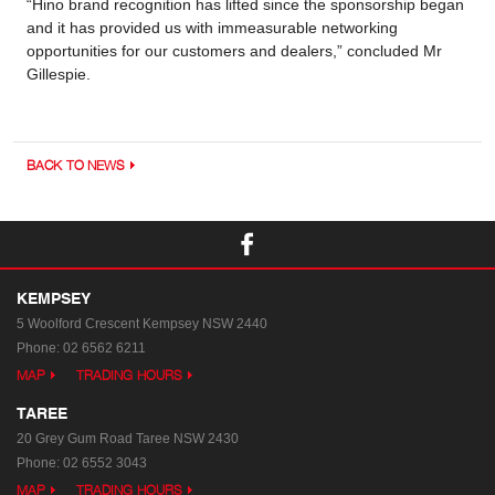
“Hino brand recognition has lifted since the sponsorship began
and it has provided us with immeasurable networking
opportunities for our customers and dealers,” concluded Mr
Gillespie.
BACK TO NEWS
KEMPSEY
5 Woolford Crescent
Kempsey NSW 2440
Phone:
02 6562 6211
MAP
TRADING HOURS
TAREE
20 Grey Gum Road
Taree NSW 2430
Phone:
02 6552 3043
MAP
TRADING HOURS