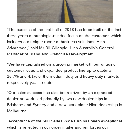
“The success of the first half of 2018 has been built on the last
three years of our single-minded focus on the customer, which
includes our unique range of business solutions, Hino
Advantage,” said Mr Bill Gillespie, Hino Australia’s General
Manager of Brand and Franchise Development.
“We have capitalised on a growing market with our ongoing
customer focus and expanded product line-up to capture
26.7% and 4.1% of the medium duty and heavy duty markets
respectively year-to-date.
“Our sales success has also been driven by an expanded
dealer network, led primarily by two new dealerships in
Brisbane and Sydney and a new standalone Hino dealership in
Melbourne.
“Acceptance of the 500 Series Wide Cab has been exceptional
which is reflected in our order intake and reinforces our