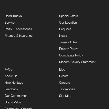
Used Trucks
Special Offers
Service
Our Location
Parts & Accessories
Enquiries
Finance & Insurance
News
Terms of Use
Privacy Policy
Complaints Policy
Modern Slavery Statement
FAQs
Blog
About Us
Events
Hino Heritage
Careers
Feedback
Testimonials
Our Commitment
Site Map
Brand Value
Community Support