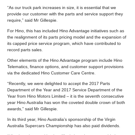
“As our truck park increases in size, it is essential that we
provide our customer with the parts and service support they
require,” said Mr Gillespie.
For Hino, this has included Hino Advantage initiatives such as
the realignment of its parts pricing model and the expansion of
its capped price service program, which have contributed to
record parts sales.
Other elements of the Hino Advantage program include Hino
Telematics, finance options, and customer support provisions
via the dedicated Hino Customer Care Centre.
“Recently, we were delighted to accept the 2017 Parts
Department of the Year and 2017 Service Department of the
Year from Hino Motors Limited – it is the seventh consecutive
year Hino Australia has won the coveted double crown of both
awards,” said Mr Gillespie.
In its third year, Hino Australia’s sponsorship of the Virgin
Australia Supercars Championship has also paid dividends.