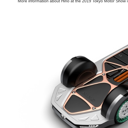
More information about Hino at the 2019 Tokyo Motor Show in