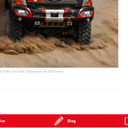
ar Rally truck that competed in the 2019 event.
ive
Blog