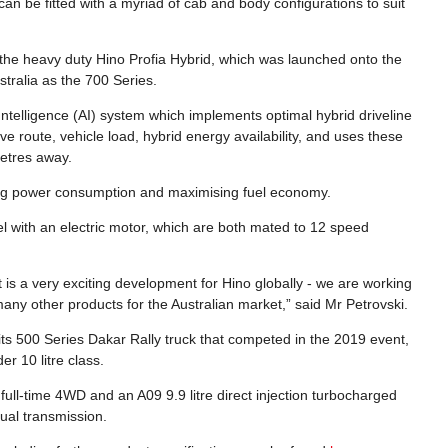
 can be fitted with a myriad of cab and body configurations to suit
f the heavy duty Hino Profia Hybrid, which was launched onto the
tralia as the 700 Series.
l Intelligence (AI) system which implements optimal hybrid driveline
e route, vehicle load, hybrid energy availability, and uses these
metres away.
sing power consumption and maximising fuel economy.
el with an electric motor, which are both mated to 12 speed
 is a very exciting development for Hino globally - we are working
 many other products for the Australian market,” said Mr Petrovski.
its 500 Series Dakar Rally truck that competed in the 2019 event,
er 10 litre class.
full-time 4WD and an A09 9.9 litre direct injection turbocharged
ual transmission.