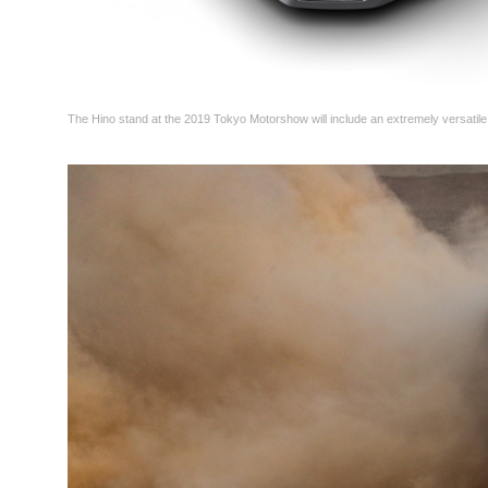
The Hino stand at the 2019 Tokyo Motorshow will include an extremely versatile