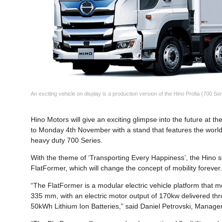
An exciting vehicle on display is a production version of the Hino Profia (700 Ser
Hino Motors will give an exciting glimpse into the future at
to Monday 4th November with a stand that features the world 
heavy duty 700 Series.
With the theme of ‘Transporting Every Happiness’, the Hino st
FlatFormer, which will change the concept of mobility forever
“The FlatFormer is a modular electric vehicle platform that 
335 mm, with an electric motor output of 170kw delivered th
50kWh Lithium Ion Batteries,” said Daniel Petrovski, Manager 