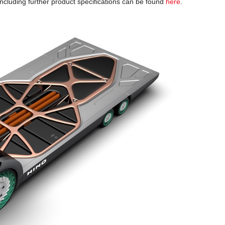
cluding further product specifications can be found
here
.