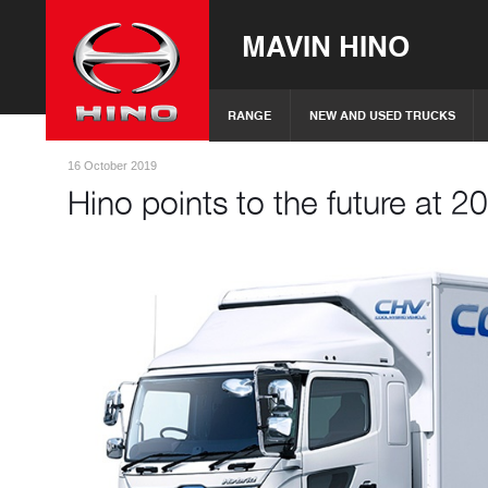
MAVIN HINO
RANGE
NEW AND USED TRUCKS
16 October 2019
Hino points to the future at