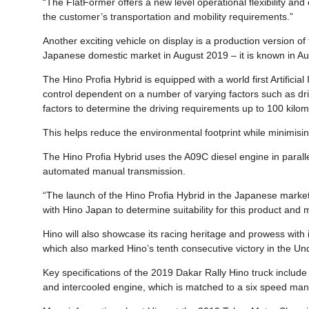
“The FlatFormer offers a new level operational flexibility and
the customer’s transportation and mobility requirements.”
Another exciting vehicle on display is a production version o
Japanese domestic market in August 2019 – it is known in Aus
The Hino Profia Hybrid is equipped with a world first Artificia
control dependent on a number of varying factors such as driv
factors to determine the driving requirements up to 100 kilo
This helps reduce the environmental footprint while minimi
The Hino Profia Hybrid uses the A09C diesel engine in parall
automated manual transmission.
“The launch of the Hino Profia Hybrid in the Japanese market
with Hino Japan to determine suitability for this product and
Hino will also showcase its racing heritage and prowess with 
which also marked Hino’s tenth consecutive victory in the Und
Key specifications of the 2019 Dakar Rally Hino truck include 
and intercooled engine, which is matched to a six speed man