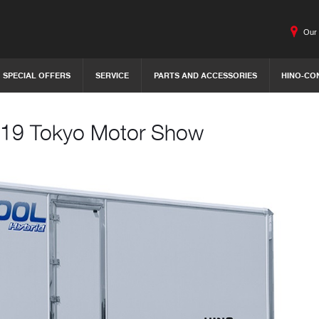
Our 
SPECIAL OFFERS
SERVICE
PARTS AND ACCESSORIES
HINO-CO
 2019 Tokyo Motor Show