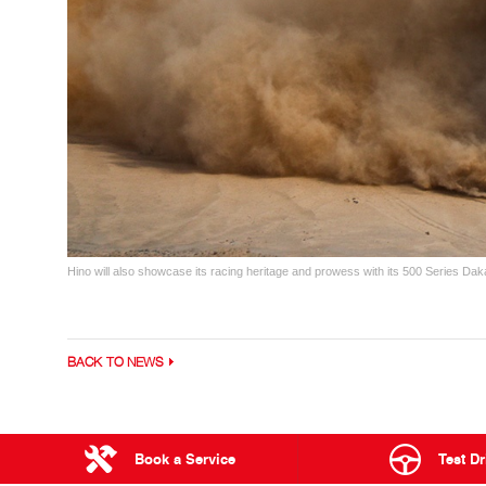
Hino will also showcase its racing heritage and prowess with its 500 Series Dak
BACK TO NEWS
Book a Service
Test Dr