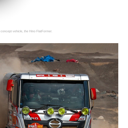
 concept vehicle, the Hino FlatFormer.