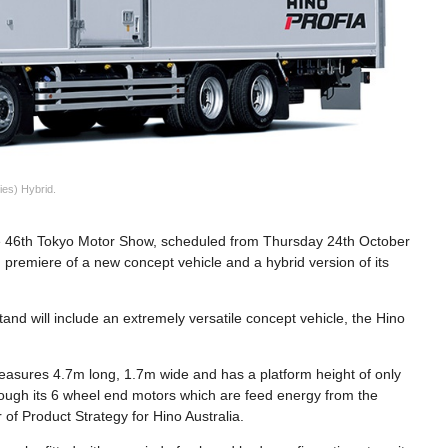
ies) Hybrid.
 the 46th Tokyo Motor Show, scheduled from Thursday 24th October
premiere of a new concept vehicle and a hybrid version of its
and will include an extremely versatile concept vehicle, the Hino
.
measures 4.7m long, 1.7m wide and has a platform height of only
rough its 6 wheel end motors which are feed energy from the
of Product Strategy for Hino Australia.