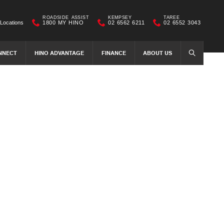
ROADSIDE ASSIST
KEMPSEY
TAREE
Locations
1800 MY HINO
02 6562 6211
02 6552 3043
NNECT
HINO ADVANTAGE
FINANCE
ABOUT US
SEARCH