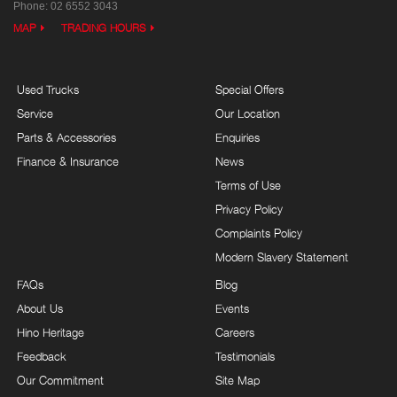
Phone:
02 6552 3043
MAP
TRADING HOURS
Used Trucks
Special Offers
Service
Our Location
Parts & Accessories
Enquiries
Finance & Insurance
News
Terms of Use
Privacy Policy
Complaints Policy
Modern Slavery Statement
FAQs
Blog
About Us
Events
Hino Heritage
Careers
Feedback
Testimonials
Our Commitment
Site Map