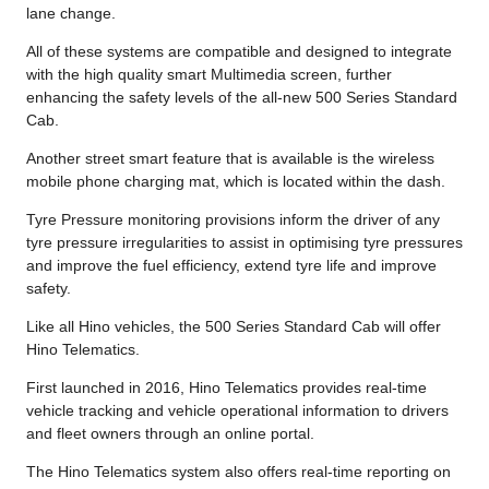
lane change.
All of these systems are compatible and designed to integrate
with the high quality smart Multimedia screen, further
enhancing the safety levels of the all-new 500 Series Standard
Cab.
Another street smart feature that is available is the wireless
mobile phone charging mat, which is located within the dash.
Tyre Pressure monitoring provisions inform the driver of any
tyre pressure irregularities to assist in optimising tyre pressures
and improve the fuel efficiency, extend tyre life and improve
safety.
Like all Hino vehicles, the 500 Series Standard Cab will offer
Hino Telematics.
First launched in 2016, Hino Telematics provides real-time
vehicle tracking and vehicle operational information to drivers
and fleet owners through an online portal.
The Hino Telematics system also offers real-time reporting on