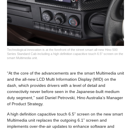
Technological innovation is at the forefront of the street smart all-new Hino 500
Series Standard Cab including a high definition capacitive touch 6.5” screen on the
smart Multimedia unit.
“At the core of the advancements are the smart Multimedia unit
and the all-new LCD Multi Information Display (MID) on the
dash, which provides drivers with a level of detail and
connectivity never before seen in the Japanese-built medium
duty segment,” said Daniel Petrovski, Hino Australia’s Manager
of Product Strategy.
A high definition capacitive touch 6.5” screen on the new smart
Multimedia unit replaces the outgoing 6.1” screen and
implements over-the-air updates to enhance software and