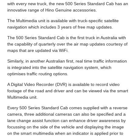
with every new truck, the new 500 Series Standard Cab has an
innovative range of Hino Genuine accessories.
The Multimedia unit is available with truck-specific satellite
navigation which includes 3 years of free map updates.
The 500 Series Standard Cab is the first truck in Australia with
the capability of quarterly over the air map updates courtesy of
maps that are updated via WiFi.
Similarly, in another Australian first, real time traffic information
is integrated into the satellite navigation system, which
optimises traffic routing options.
A Digital Video Recorder (DVR) is available to record video
footage of the road and driver and can be viewed via the smart
Multimedia unit.
Every 500 Series Standard Cab comes supplied with a reverse
camera, three additional cameras can also be specified and a
lane change assist function can enhance driver awareness by
focussing on the side of the vehicle and displaying the image
on the smart multimedia when an indicator is applied prior to