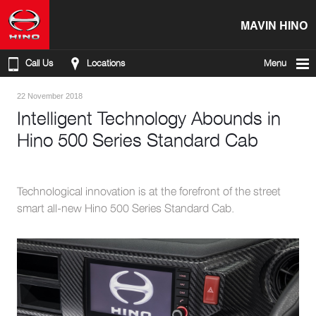
MAVIN HINO
Call Us
Locations
Menu
22 November 2018
Intelligent Technology Abounds in
Hino 500 Series Standard Cab
Technological innovation is at the forefront of the street
smart all-new Hino 500 Series Standard Cab.