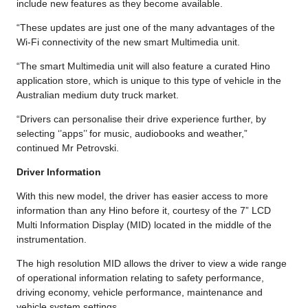
include new features as they become available.
“These updates are just one of the many advantages of the
Wi-Fi connectivity of the new smart Multimedia unit.
“The smart Multimedia unit will also feature a curated Hino
application store, which is unique to this type of vehicle in the
Australian medium duty truck market.
“Drivers can personalise their drive experience further, by
selecting ‘’apps’’ for music, audiobooks and weather,”
continued Mr Petrovski.
Driver Information
With this new model, the driver has easier access to more
information than any Hino before it, courtesy of the 7” LCD
Multi Information Display (MID) located in the middle of the
instrumentation.
The high resolution MID allows the driver to view a wide range
of operational information relating to safety performance,
driving economy, vehicle performance, maintenance and
vehicle system settings.