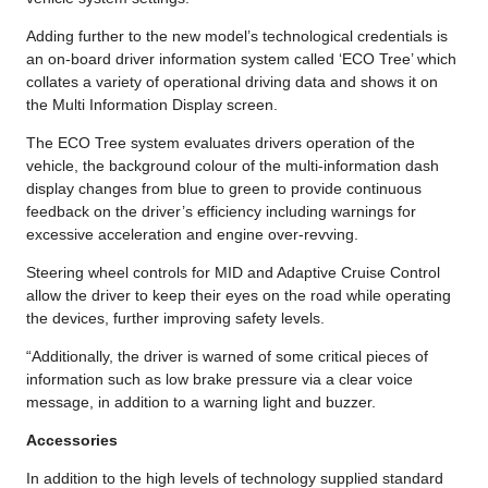
Adding further to the new model’s technological credentials is
an on-board driver information system called ‘ECO Tree’ which
collates a variety of operational driving data and shows it on
the Multi Information Display screen.
The ECO Tree system evaluates drivers operation of the
vehicle, the background colour of the multi-information dash
display changes from blue to green to provide continuous
feedback on the driver’s efficiency including warnings for
excessive acceleration and engine over-revving.
Steering wheel controls for MID and Adaptive Cruise Control
allow the driver to keep their eyes on the road while operating
the devices, further improving safety levels.
“Additionally, the driver is warned of some critical pieces of
information such as low brake pressure via a clear voice
message, in addition to a warning light and buzzer.
Accessories
In addition to the high levels of technology supplied standard