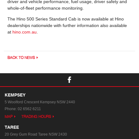
driver and vehicle performance, fuel usage, driver safety and
whole-of-fleet performance monitoring.
The Hino 500 Series Standard Cab is now available at Hino
dealerships nationwide with further information also available
at
hino.com.au
.
BACK TO NEWS
KEMPSEY
5 Woolford Crescent
Kempsey NSW 2440
Phone:
02 6562 6211
MAP
TRADING HOURS
TAREE
20 Grey Gum Road
Taree NSW 2430