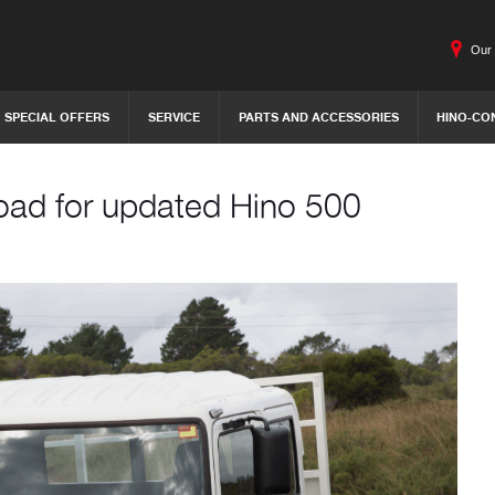
Our 
SPECIAL OFFERS
SERVICE
PARTS AND ACCESSORIES
HINO-CO
oad for updated Hino 500