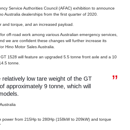
ncy Service Authorities Council (AFAC) exhibition to announce
no Australia dealerships from the first quarter of 2020.
 and torque, and an increased payload.
for off-road work among various Australian emergency services,
and we are confident these changes will further increase its
or Hino Motor Sales Australia.
s GT 1528 will feature an upgraded 5.5 tonne front axle and a 10
14.5 tonne.
elatively low tare weight of the GT
 of approximately 9 tonne, which will
 models.
Australia
the power from 215Hp to 280Hp (158kW to 209kW) and torque
”