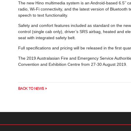
The new Hino multimedia system is an Android-based 6.5’’ cap
radio, Wi-Fi connectivity, and the latest version of Bluetoot
speech to text functionality.
Safety and comfort features included as standard on the ne
control (single cab only), driver’s SRS airbag, heated and el
seat with integrated safety belt.
Full specifications and pricing will be released in the first qua
The 2019 Australasian Fire and Emergency Service Authoritie
Convention and Exhibition Centre from 27-30 August 2019.
BACK TO NEWS