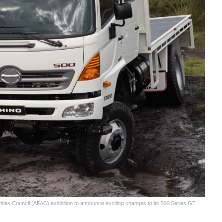
ties Council (AFAC) exhibition to announce exciting changes to its 500 Series GT