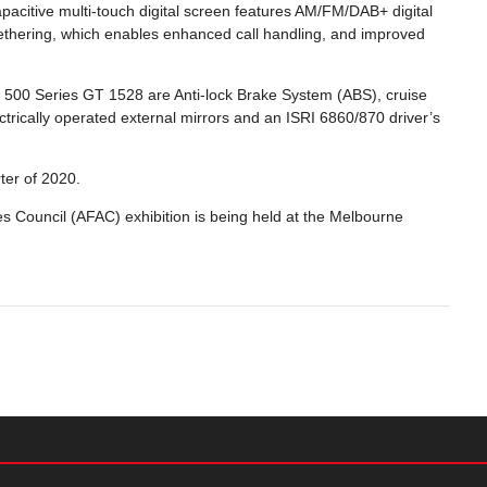
acitive multi-touch digital screen features AM/FM/DAB+ digital
h tethering, which enables enhanced call handling, and improved
w 500 Series GT 1528 are Anti-lock Brake System (ABS), cruise
ectrically operated external mirrors and an ISRI 6860/870 driver’s
rter of 2020.
s Council (AFAC) exhibition is being held at the Melbourne