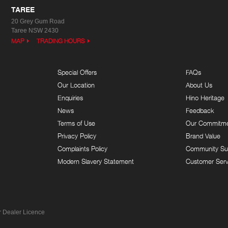
TAREE
20 Grey Gum Road
Taree NSW 2430
MAP
TRADING HOURS
Special Offers
FAQs
Our Location
About Us
Enquiries
Hino Heritage
News
Feedback
Terms of Use
Our Commitm
Privacy Policy
Brand Value
Complaints Policy
Community Su
Modern Slavery Statement
Customer Serv
 Dealer Licence