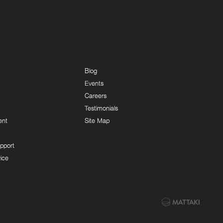
Blog
Events
Careers
Testimonials
ent
Site Map
pport
ice