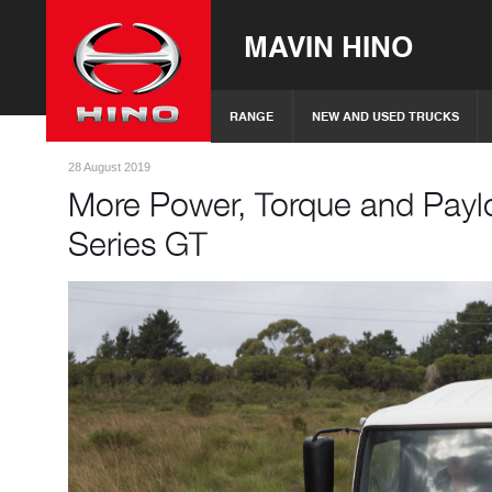
MAVIN HINO
RANGE
NEW AND USED TRUCKS
28 August 2019
More Power, Torque and Payl
Series GT