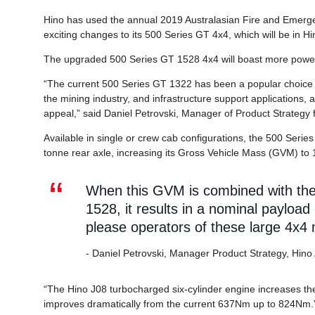
Hino has used the annual 2019 Australasian Fire and Emerge
exciting changes to its 500 Series GT 4x4, which will be in Hi
The upgraded 500 Series GT 1528 4x4 will boast more power
“The current 500 Series GT 1322 has been a popular choice 
the mining industry, and infrastructure support applications, 
appeal,” said Daniel Petrovski, Manager of Product Strategy f
Available in single or crew cab configurations, the 500 Serie
tonne rear axle, increasing its Gross Vehicle Mass (GVM) to 
When this GVM is combined with the r
1528, it results in a nominal payload
please operators of these large 4x4
- Daniel Petrovski, Manager Product Strategy, Hino 
“The Hino J08 turbocharged six-cylinder engine increases 
improves dramatically from the current 637Nm up to 824Nm.