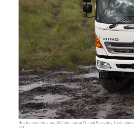
Hino has used the annual 2019 Australasian Fire and Emergency Service Authori
4x4.