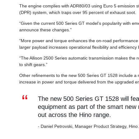
The engine complies with ADR80/03 using Euro 5 emission sta
(DPR) system, which traps over 95 percent of exhaust soot.
“Given the current 500 Series GT model’s popularity with em
announce these changes.”
“More power and torque enhances the on-road performance fo
larger payload increases operational flexibility and efficiency
“The Allison 2500 Series automatic transmission makes the ro
to shift gears.”
Other refinements to the new 500 Series GT 1528 include a n
increase in power and torque delivered from the upgraded e
The new 500 Series GT 1528 will fe
equipment as part of the smart new m
out across the Hino range.
- Daniel Petrovski, Manager Product Strategy, Hino 