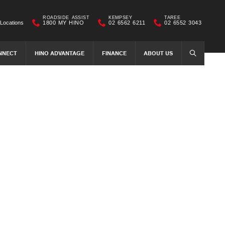
ROADSIDE ASSIST
KEMPSEY
TAREE
Locations
1800 MY HINO
02 6562 6211
02 6552 3043
NNECT
HINO ADVANTAGE
FINANCE
ABOUT US
SEARCH