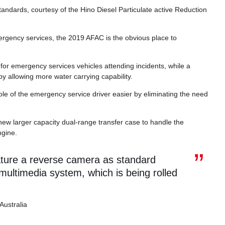
ndards, courtesy of the Hino Diesel Particulate active Reduction
ergency services, the 2019 AFAC is the obvious place to
r emergency services vehicles attending incidents, while a
 by allowing more water carrying capability.
le of the emergency service driver easier by eliminating the need
ew larger capacity dual-range transfer case to handle the
ngine.
ature a reverse camera as standard
ultimedia system, which is being rolled
Australia