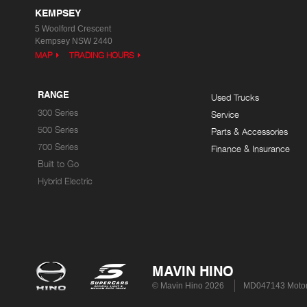
KEMPSEY
5 Woolford Crescent
Kempsey NSW 2440
MAP
TRADING HOURS
RANGE
Used Trucks
300 Series
Service
500 Series
Parts & Accessories
700 Series
Finance & Insurance
Built to Go
Hybrid Electric
MAVIN HINO
© Mavin Hino 2026
MD047143 Motor