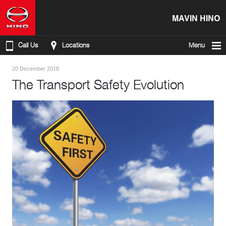
MAVIN HINO
Call Us
Locations
Menu
20 December 2018
The Transport Safety Evolution