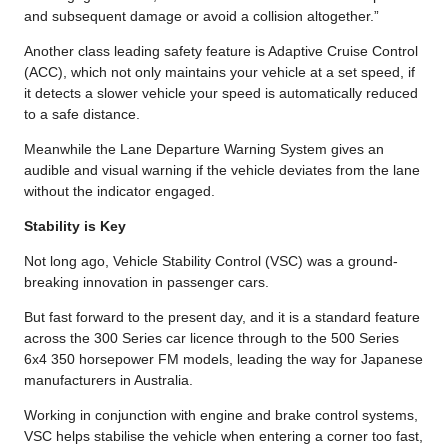
and subsequent damage or avoid a collision altogether.”
Another class leading safety feature is Adaptive Cruise Control
(ACC), which not only maintains your vehicle at a set speed, if
it detects a slower vehicle your speed is automatically reduced
to a safe distance.
Meanwhile the Lane Departure Warning System gives an
audible and visual warning if the vehicle deviates from the lane
without the indicator engaged.
Stability is Key
Not long ago, Vehicle Stability Control (VSC) was a ground-
breaking innovation in passenger cars.
But fast forward to the present day, and it is a standard feature
across the 300 Series car licence through to the 500 Series
6x4 350 horsepower FM models, leading the way for Japanese
manufacturers in Australia.
Working in conjunction with engine and brake control systems,
VSC helps stabilise the vehicle when entering a corner too fast,