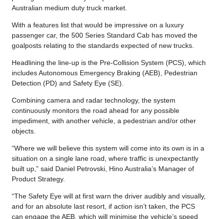
Australian medium duty truck market.
With a features list that would be impressive on a luxury
passenger car, the 500 Series Standard Cab has moved the
goalposts relating to the standards expected of new trucks.
Headlining the line-up is the Pre-Collision System (PCS), which
includes Autonomous Emergency Braking (AEB), Pedestrian
Detection (PD) and Safety Eye (SE).
Combining camera and radar technology, the system
continuously monitors the road ahead for any possible
impediment, with another vehicle, a pedestrian and/or other
objects.
“Where we will believe this system will come into its own is in a
situation on a single lane road, where traffic is unexpectantly
built up,” said Daniel Petrovski, Hino Australia’s Manager of
Product Strategy.
“The Safety Eye will at first warn the driver audibly and visually,
and for an absolute last resort, if action isn’t taken, the PCS
can engage the AEB, which will minimise the vehicle’s speed