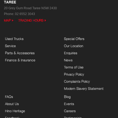
TAREE
20 Grey Gum Road
Taree NSW 2430
Phone:
02 6552 3043
MAP
TRADING HOURS
Used Trucks
Special Offers
Service
Our Location
Parts & Accessories
Enquiries
Finance & Insurance
News
Terms of Use
Privacy Policy
Complaints Policy
Modern Slavery Statement
FAQs
Blog
About Us
Events
Hino Heritage
Careers
Feedback
Testimonials