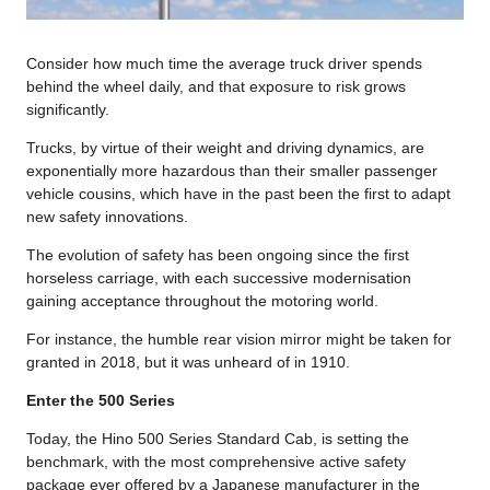
Consider how much time the average truck driver spends
behind the wheel daily, and that exposure to risk grows
significantly.
Trucks, by virtue of their weight and driving dynamics, are
exponentially more hazardous than their smaller passenger
vehicle cousins, which have in the past been the first to adapt
new safety innovations.
The evolution of safety has been ongoing since the first
horseless carriage, with each successive modernisation
gaining acceptance throughout the motoring world.
For instance, the humble rear vision mirror might be taken for
granted in 2018, but it was unheard of in 1910.
Enter the 500 Series
Today, the Hino 500 Series Standard Cab, is setting the
benchmark, with the most comprehensive active safety
package ever offered by a Japanese manufacturer in the