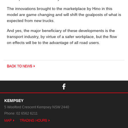
The innovations brought to the marketplace by Hino in this
model are game changing and will shift the goalposts of what is
expected from new trucks.
And yes, the major beneficiary of these developments is the
transport industry, by virtue of a safer workplace, but the flow
on effects will be to the advantage of all road users.
BACK TO NEWS
KEMPSEY
5 Woolford Crescent
Kempsey NSW 2440
Phone:
02 6562 6211
MAP
TRADING HOURS