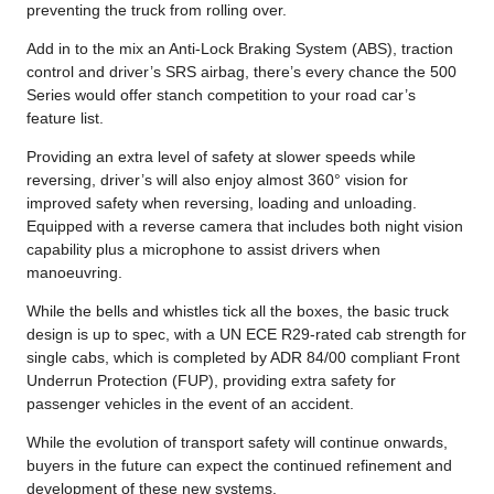
preventing the truck from rolling over.
Add in to the mix an Anti-Lock Braking System (ABS), traction
control and driver’s SRS airbag, there’s every chance the 500
Series would offer stanch competition to your road car’s
feature list.
Providing an extra level of safety at slower speeds while
reversing, driver’s will also enjoy almost 360° vision for
improved safety when reversing, loading and unloading.
Equipped with a reverse camera that includes both night vision
capability plus a microphone to assist drivers when
manoeuvring.
While the bells and whistles tick all the boxes, the basic truck
design is up to spec, with a UN ECE R29-rated cab strength for
single cabs, which is completed by ADR 84/00 compliant Front
Underrun Protection (FUP), providing extra safety for
passenger vehicles in the event of an accident.
While the evolution of transport safety will continue onwards,
buyers in the future can expect the continued refinement and
development of these new systems.