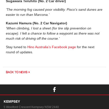
Sugawara Teruhito (No. 2 Car driver)
‘The morning fog caused poor visibility. Pisco's sand dunes are
easier to run than Marcona.’
Kazumi Hamura (No. 2 Car Navigator)
‘When climbing, I lost a sheet (for tire slip prevention on
escape). I felt a chance to follow a waypoint as there was not
much risk of driving off the course.’
Stay tuned to
Hino Australia’s Facebook page
for the next
round of updates.
BACK TO NEWS
KEMPSEY
5 Woolford Crescent
Kempsey NSW 2440