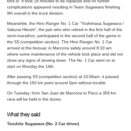
kms in. It took 18 minutes to be replaced and no further
complications appeared resulting in Team Sugawara finishing
9th overall in the truck division.
Meanwhile, the Hino Ranger No. 1 Car "Yoshimasa Sugawara /
Sakurai Hitoshi", the pair who who retired in the first half of the
semi-marathon, participated in the second half of the game in
the SS (competition section). The Hino Ranger No. 1 Car
arrived at the bivouac in Marcona safely around 8:10 am
where some maintenance of the vehicle took place and did not
show any signs of slowing down. The No. 1 Car went on to
start on Monday the 14th.
After passing SS (competition section) at 10:56am, it passed
through the 150 km point around 5pm without trouble.
On Tuesday, from San Juan de Marcona to Pisco a 359 km
race will be held in the dunes.
What they said
Teruhito Sugawara (No. 2 Car driver)