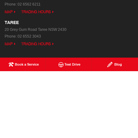
Phone:
02 6562 6211
MAP
TRADING HOURS
TAREE
20 Grey Gum Road
Taree NSW 2430
Phone:
02 6552 3043
MAP
TRADING HOURS
Book a Service
Test Drive
Blog
Used Trucks
Special Offers
Service
Our Location
Parts & Accessories
Enquiries
Finance & Insurance
News
Terms of Use
Privacy Policy
Complaints Policy
Modern Slavery Statement
FAQs
Blog