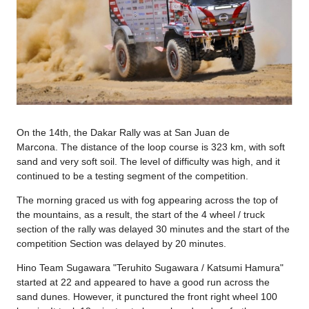
On the 14th, the Dakar Rally was at San Juan de
Marcona. The distance of the loop course is 323 km, with soft
sand and very soft soil. The level of difficulty was high, and it
continued to be a testing segment of the competition.
The morning graced us with fog appearing across the top of
the mountains, as a result, the start of the 4 wheel / truck
section of the rally was delayed 30 minutes and the start of the
competition Section was delayed by 20 minutes.
Hino Team Sugawara "Teruhito Sugawara / Katsumi Hamura"
started at 22 and appeared to have a good run across the
sand dunes. However, it punctured the front right wheel 100