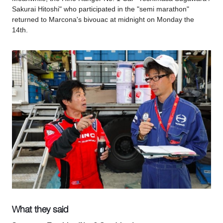
Sakurai Hitoshi" who participated in the "semi marathon"
returned to Marcona's bivouac at midnight on Monday the
14th.
What they said