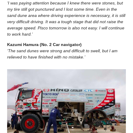
‘I was paying attention because I knew there were stones, but
my tire still got punctured and I lost some time. Even in the
sand dune area where driving experience is necessary, it is still
very difficult driving. It was a tough stage that did not raise the
average speed. Pisco tomorrow is also not easy. I will continue
to work hard.’
Kazumi Hamura (No. 2 Car navigator)
‘The sand dunes were strong and difficult to swell, but I am
relieved to have finished with no mistake.’