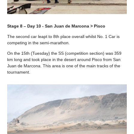
Stage 8 – Day 10 - San Juan de Marcona > Pisco
The second car leapt to 8th place overall whilst No. 1 Car is
competing in the semi-marathon.
On the 15th (Tuesday) the SS (competition section) was 359
km long and took place in the desert around Pisco from San
Juan de Marcona. This area is one of the main tracks of the
tournament.