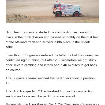
Hino Team Sugawara started the competition section at 9th
place in the truck division and passed smoothly on the first half
of the off-road track and arrived in 8th place in the middle
zone.
Even though Sugawara entered the latter half of the dunes, we
continued rigid running, but after 200 kilometres we got stuck
after severe climbing and it took about 40 minutes to get back
on course.
The Sugawara team reached the next checkpoint in position
12.
The Hino Ranger No. 2 Car finished 10th in the competition
section and as a result is in 8th position overall.
Meanwhile, the Hino Ranger No. 1 Car "Yoshimasa Sugawara /