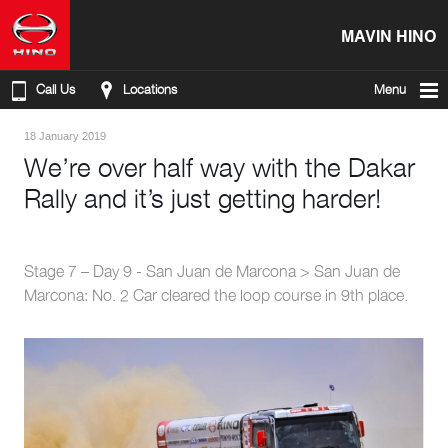
MAVIN HINO
Call Us
Locations
Menu
18 January 2019
We’re over half way with the Dakar
Rally and it’s just getting harder!
Stage 7 – Day 9 - San Juan de Marcona > San Juan de
Marcona: No. 2 Car cleared the loop course in 9th place.