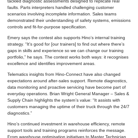
tackled diagnostic assessments designed to replicate real
faults. Parts interpreters handled challenging customer
scenarios involving incomplete information. Sales teams
demonstrated their understanding of safety systems, emissions
controls and fit-for-purpose specification.
Emery says the contest also supports Hino’s internal training
strategy. “It’s good for [our trainers] to find out where there’s
gaps in skills and experience so we can change our training
portfolio,” he says. The contest works both ways: it recognises
excellence and identifies improvement areas.
Telematics insights from Hino-Connect have also changed
expectations around after-sales support. Remote diagnostics,
data monitoring and proactive servicing have become part of
everyday operations. Brian Wright General Manager – Sales &
Supply Chain highlights the system’s value: “It assists with
customers managing the uptime of their truck through the 24/7
diagnostics.”
Hino’s continued investment in warehouse efficiency, remote
support tools and training programs reinforces the message.
From warehouse optimisation initiatives to Master Technician