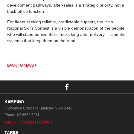
development pathways, after-sales is a strategic priority, not a
back-office function.
For fleets seeking reliable, predictable support, the Hino
National Skills Contest is a visible demonstration of the people
who will stand behind their trucks long after delivery — and the
systems that keep them on the road.
BACK TO NEWS
KEMPSEY
5 Woolford Crescent
Kempsey NSW 2440
Phone:
02 6562 6211
MAP
TRADING HOURS
TAREE