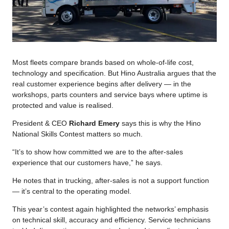
Most fleets compare brands based on whole-of-life cost,
technology and specification. But Hino Australia argues that the
real customer experience begins after delivery — in the
workshops, parts counters and service bays where uptime is
protected and value is realised.
President & CEO
Richard Emery
says this is why the Hino
National Skills Contest matters so much.
“It’s to show how committed we are to the after-sales
experience that our customers have,” he says.
He notes that in trucking, after-sales is not a support function
— it’s central to the operating model.
This year’s contest again highlighted the networks’ emphasis
on technical skill, accuracy and efficiency. Service technicians