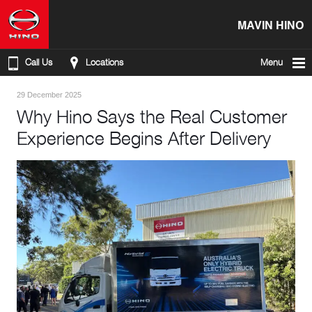
MAVIN HINO
Call Us
Locations
Menu
29 December 2025
Why Hino Says the Real Customer
Experience Begins After Delivery