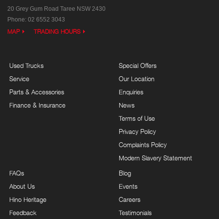
20 Grey Gum Road
Taree NSW 2430
Phone:
02 6552 3043
MAP
TRADING HOURS
Used Trucks
Special Offers
Service
Our Location
Parts & Accessories
Enquiries
Finance & Insurance
News
Terms of Use
Privacy Policy
Complaints Policy
Modern Slavery Statement
FAQs
Blog
About Us
Events
Hino Heritage
Careers
Feedback
Testimonials