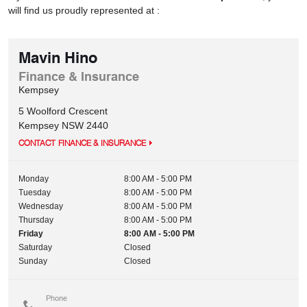
will find us proudly represented at :
Mavin Hino
Finance & Insurance
Kempsey
5 Woolford Crescent
Kempsey
NSW
2440
CONTACT FINANCE & INSURANCE
Monday
8:00 AM - 5:00 PM
Tuesday
8:00 AM - 5:00 PM
Wednesday
8:00 AM - 5:00 PM
Thursday
8:00 AM - 5:00 PM
Friday
8:00 AM - 5:00 PM
Saturday
Closed
Sunday
Closed
Phone