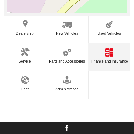
Dealership
New Vehicles
Used Vehicles
Service
Parts and Accessories
Finance and Insurance
Fleet
Administration