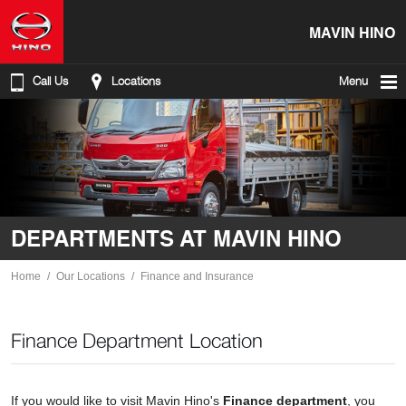
MAVIN HINO
Call Us
Locations
Menu
DEPARTMENTS AT MAVIN HINO
Home
Our Locations
Finance and Insurance
Finance Department Location
If you would like to visit Mavin Hino's
Finance department
, you