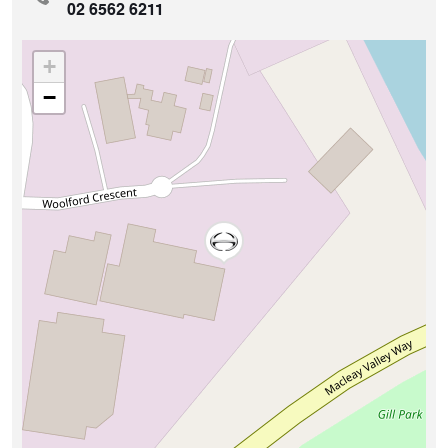
02 6562 6211
+
−