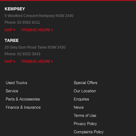
KEMPSEY
5 Woolford Crescent
Kempsey NSW 2440
Phone:
02 6562 6211
MAP
TRADING HOURS
TAREE
20 Grey Gum Road
Taree NSW 2430
Phone:
02 6552 3043
MAP
TRADING HOURS
Used Trucks
Special Offers
Service
Our Location
Parts & Accessories
Enquiries
Finance & Insurance
News
Terms of Use
Privacy Policy
Complaints Policy