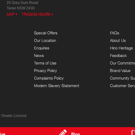
20 Grey Gum Road
Taree NSW 2430
MAP
TRADING HOURS
Special Offers
FAQs
Our Location
About Us
Enquiries
Hino Heritage
News
Feedback
Terms of Use
Our Commitm
Privacy Policy
Brand Value
Complaints Policy
Community Su
Modern Slavery Statement
Customer Serv
 Dealer Licence
ive
Blog