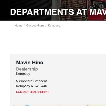
DEPARTMENTS AT MAV
Home
Our Locations
Kempsey
Mavin Hino
Dealership
Kempsey
5 Woolford Crescent
Kempsey
NSW
2440
CONTACT DEALERSHIP