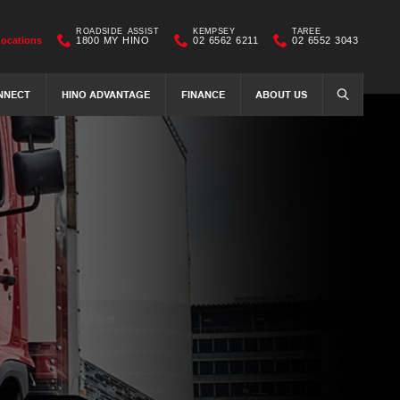
ROADSIDE ASSIST
KEMPSEY
TAREE
Locations
1800 MY HINO
02 6562 6211
02 6552 3043
NNECT
HINO ADVANTAGE
FINANCE
ABOUT US
SEARCH