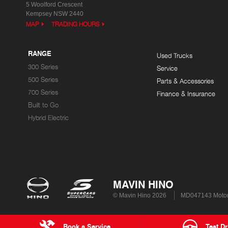
5 Woolford Crescent
Kempsey NSW 2440
MAP
TRADING HOURS
RANGE
Used Trucks
300 Series
Service
500 Series
Parts & Accessories
700 Series
Finance & Insurance
Built to Go
Hybrid Electric
MAVIN HINO
© Mavin Hino 2026
MD047143 Motor
Book a Service
Test Dr