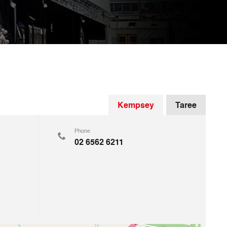
Kempsey
Taree
Phone
02 6562 6211