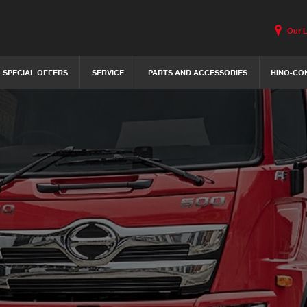
Our 
SPECIAL OFFERS
SERVICE
PARTS AND ACCESSORIES
HINO-CO