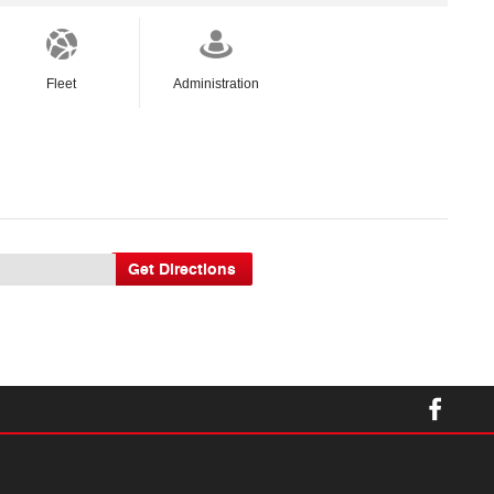
Fleet
Administration