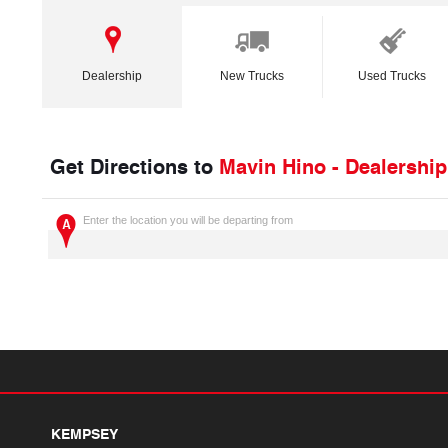
Dealership
New Trucks
Used Trucks
Get Directions to
Mavin Hino - Dealership
Enter the location you will be departing from
KEMPSEY