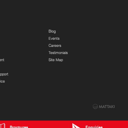
Blog
Events
Careers
Testimonials
ent
Site Map
pport
ice
Brochures
Enquiries