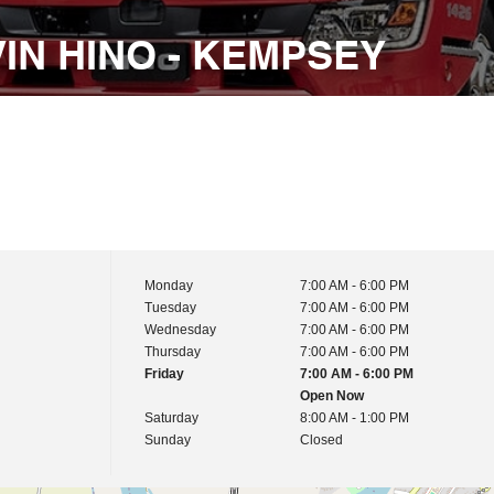
IN HINO - KEMPSEY
Monday
7:00 AM - 6:00 PM
Tuesday
7:00 AM - 6:00 PM
Wednesday
7:00 AM - 6:00 PM
Thursday
7:00 AM - 6:00 PM
Friday
7:00 AM - 6:00 PM
Open Now
Saturday
8:00 AM - 1:00 PM
Sunday
Closed