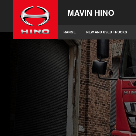
MAVIN HINO
RANGE
NEW AND USED TRUCKS