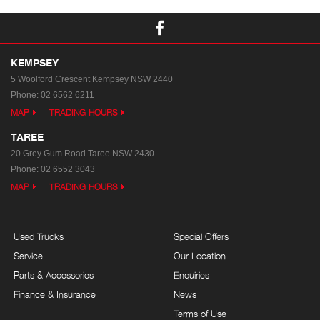
KEMPSEY
5 Woolford Crescent
Kempsey NSW 2440
Phone:
02 6562 6211
MAP
TRADING HOURS
TAREE
20 Grey Gum Road
Taree NSW 2430
Phone:
02 6552 3043
MAP
TRADING HOURS
Used Trucks
Special Offers
Service
Our Location
Parts & Accessories
Enquiries
Finance & Insurance
News
Terms of Use