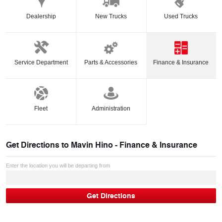
Dealership
New Trucks
Used Trucks
Service Department
Parts & Accessories
Finance & Insurance
Fleet
Administration
Get Directions to
Mavin Hino - Finance & Insurance
Enter the location you will be departing from