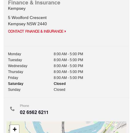
Finance & Insurance
Kempsey
5 Woolford Crescent
Kempsey
NSW
2440
CONTACT FINANCE & INSURANCE
Monday
8:00 AM - 5:00 PM
Tuesday
8:00 AM - 5:00 PM
Wednesday
8:00 AM - 5:00 PM
Thursday
8:00 AM - 5:00 PM
Friday
8:00 AM - 5:00 PM
Saturday
Closed
Sunday
Closed
Phone
02 6562 6211
+