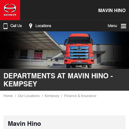
MAVIN HINO
Call Us
Locations
Menu
DEPARTMENTS AT MAVIN HINO -
KEMPSEY
Home
Our Locations
Kempsey
Finance & Insurance
Mavin Hino