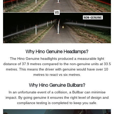
Why Hino Genuine Headlamps?
The Hino Genuine headlights produced a measurable light
distance of 37.9 metres compared to the non-genuine units at 33.5
metres. This means the driver with genuine would have over 10
metres to react vs six metres.
Why Hino Genuine Bullbars?
In an unfortunate event of a collision, a Bullbar can minimise
impact. By going genuine it ensures the right level of design and
compliance testing is completed to keep you safe.