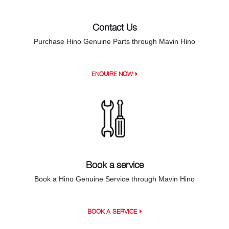
Contact Us
Purchase Hino Genuine Parts through Mavin Hino
ENQUIRE NOW
Book a service
Book a Hino Genuine Service through Mavin Hino
BOOK A SERVICE