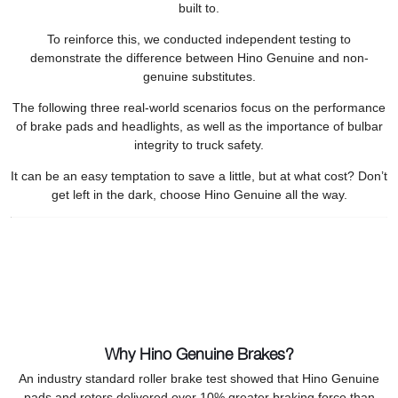
built to.
To reinforce this, we conducted independent testing to
demonstrate the difference between Hino Genuine and non-
genuine substitutes.
The following three real-world scenarios focus on the performance
of brake pads and headlights, as well as the importance of bulbar
integrity to truck safety.
It can be an easy temptation to save a little, but at what cost? Don’t
get left in the dark, choose Hino Genuine all the way.
Why Hino Genuine Brakes?
An industry standard roller brake test showed that Hino Genuine
pads and rotors delivered over 10% greater braking force than