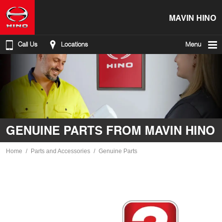
MAVIN HINO
Call Us
Locations
Menu
GENUINE PARTS FROM MAVIN HINO
Home
Parts and Accessories
Genuine Parts