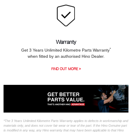
Warranty
*
Get 3 Years Unlimited Kilometre Parts Warranty
when fitted by an authorised Hino Dealer.
FIND OUT MORE
*The 3 Years Unlimited Kilometre Parts Warranty applies to defects in workmanship and
materials only, and does not cover fair wear or tear of the part. If the Hino Genuine part
is modified in any way, any Hino warranty that may have been applicable to that Hino