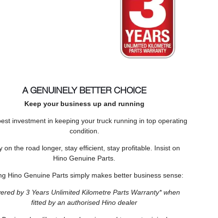
A GENUINELY BETTER CHOICE
Keep your business up and running
est investment in keeping your truck running in top operating
condition.
y on the road longer, stay efficient, stay profitable. Insist on
Hino Genuine Parts.
ng Hino Genuine Parts simply makes better business sense:
ered by 3 Years Unlimited Kilometre Parts Warranty* when
fitted by an authorised Hino dealer