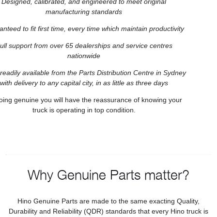
Designed, calibrated, and engineered to meet original
manufacturing standards
nteed to fit first time, every time which maintain productivity
ull support from over 65 dealerships and service centres
nationwide
readily available from the Parts Distribution Centre in Sydney
with delivery to any capital city, in as little as three days
oing genuine you will have the reassurance of knowing your
truck is operating in top condition.
Why Genuine Parts matter?
Hino Genuine Parts are made to the same exacting Quality,
Durability and Reliability (QDR) standards that every Hino truck is