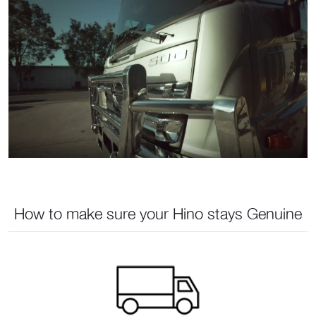
How to make sure your Hino stays Genuine