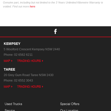
Genuine part, including but not limited to the 3 Years Unlimited Kilometre Warranty is
voided. Find out more
here
.
KEMPSEY
5 Woolford Crescent
Kempsey NSW 2440
Phone:
02 6562 6211
MAP
TRADING HOURS
TAREE
20 Grey Gum Road
Taree NSW 2430
Phone:
02 6552 3043
MAP
TRADING HOURS
Used Trucks
Special Offers
Service
Our Location