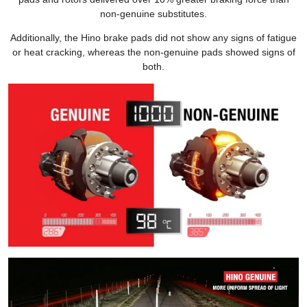
non-genuine substitutes.
Additionally, the Hino brake pads did not show any signs of fatigue
or heat cracking, whereas the non-genuine pads showed signs of
both.