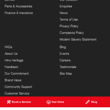
Parts & Accessories
Enquiries
Finance & Insurance
News
Terms of Use
Privacy Policy
Complaints Policy
Modern Slavery Statement
FAQs
Blog
About Us
Events
Hino Heritage
Careers
Feedback
Testimonials
Our Commitment
Site Map
Brand Value
Community Support
Customer Service
Book a Service
Test Drive
Blog
MAVIN HINO
© Mavin Hino 2026