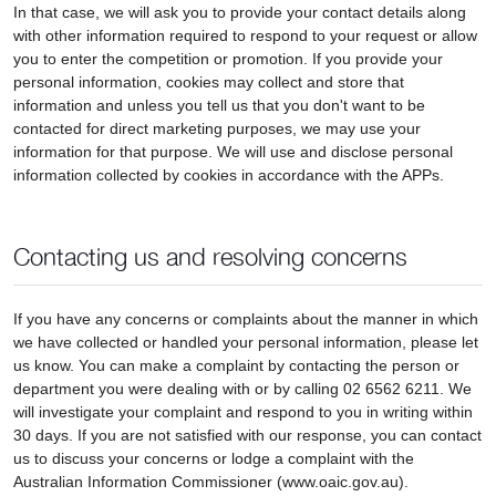
In that case, we will ask you to provide your contact details along
with other information required to respond to your request or allow
you to enter the competition or promotion. If you provide your
personal information, cookies may collect and store that
information and unless you tell us that you don't want to be
contacted for direct marketing purposes, we may use your
information for that purpose. We will use and disclose personal
information collected by cookies in accordance with the APPs.
Contacting us and resolving concerns
If you have any concerns or complaints about the manner in which
we have collected or handled your personal information, please let
us know. You can make a complaint by contacting the person or
department you were dealing with or by calling 02 6562 6211. We
will investigate your complaint and respond to you in writing within
30 days. If you are not satisfied with our response, you can contact
us to discuss your concerns or lodge a complaint with the
Australian Information Commissioner (www.oaic.gov.au).