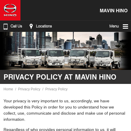
MAVIN HINO
Call Us
Locations
Menu
PRIVACY POLICY AT MAVIN HINO
Home
Privacy Policy
Privacy Policy
Your privacy is very important to us, accordingly, we have
developed this Policy in order for you to understand how we
collect, use, communicate and disclose and make use of personal
information.
Regardless of who provides personal information to us, it will