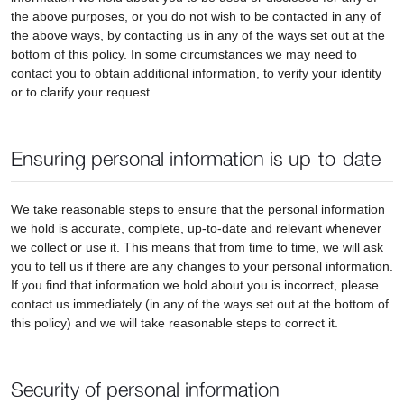
the above purposes, or you do not wish to be contacted in any of
the above ways, by contacting us in any of the ways set out at the
bottom of this policy. In some circumstances we may need to
contact you to obtain additional information, to verify your identity
or to clarify your request.
Ensuring personal information is up-to-date
We take reasonable steps to ensure that the personal information
we hold is accurate, complete, up-to-date and relevant whenever
we collect or use it. This means that from time to time, we will ask
you to tell us if there are any changes to your personal information.
If you find that information we hold about you is incorrect, please
contact us immediately (in any of the ways set out at the bottom of
this policy) and we will take reasonable steps to correct it.
Security of personal information