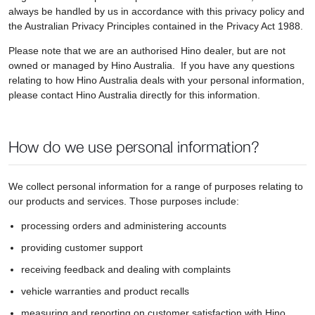
always be handled by us in accordance with this privacy policy and
the Australian Privacy Principles contained in the Privacy Act 1988.
Please note that we are an authorised Hino dealer, but are not
owned or managed by Hino Australia. If you have any questions
relating to how Hino Australia deals with your personal information,
please contact Hino Australia directly for this information.
How do we use personal information?
We collect personal information for a range of purposes relating to
our products and services. Those purposes include:
processing orders and administering accounts
providing customer support
receiving feedback and dealing with complaints
vehicle warranties and product recalls
measuring and reporting on customer satisfaction with Hino