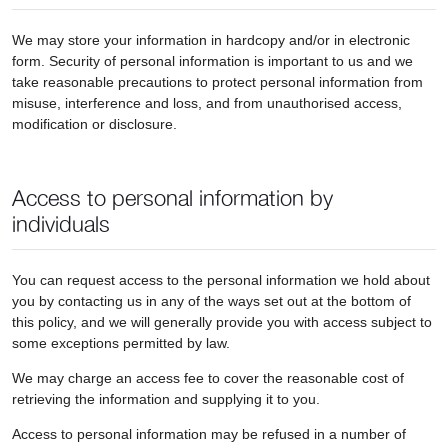
We may store your information in hardcopy and/or in electronic
form. Security of personal information is important to us and we
take reasonable precautions to protect personal information from
misuse, interference and loss, and from unauthorised access,
modification or disclosure.
Access to personal information by
individuals
You can request access to the personal information we hold about
you by contacting us in any of the ways set out at the bottom of
this policy, and we will generally provide you with access subject to
some exceptions permitted by law.
We may charge an access fee to cover the reasonable cost of
retrieving the information and supplying it to you.
Access to personal information may be refused in a number of