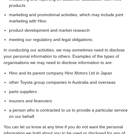
products
marketing and promotional activities, which may include joint
marketing with Hino
product development and market research
meeting our regulatory and legal obligations.
In conducting our activities, we may sometimes need to disclose
your personal information to others. Examples of the types of
organisations we may need to disclose information to are:
Hino and its parent company Hino Motors Ltd in Japan
other Toyota group companies in Australia and overseas
parts suppliers
insurers and financiers
a person who is contracted to us to provide a particular service
on our behalf.
You can let us know at any time if you do not want the personal
information we hold about you to be used or disclosed for any of