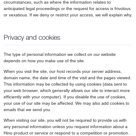
circumstances, such as where the information relates to
anticipated legal proceedings or the request for access is frivolous
or vexatious. If we deny or restrict your access, we will explain why.
Privacy and cookies
The type of personal information we collect on our website
depends on how you make use of the site.
When you visit the site, our host records your server address,
domain name, the date and time of the visit and the pages viewed.
This information may be collected by using cookies (data sent to
your web browser, which generally allows our site to interact more
efficiently with your computer). If you disable the use of cookies,
your use of our site may be affected. We may also add cookies to
emails that we send you.
When visiting our site, you will not be required to provide us with
any personal information unless you request information about a
Hino product or service or respond to a competition or promotion.