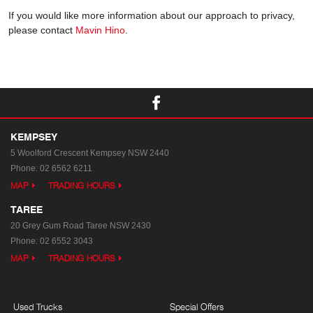
If you would like more information about our approach to privacy,
please contact
Mavin Hino
.
KEMPSEY
5 Woolford Crescent
Kempsey NSW 2440
Phone:
02 6562 6211
MAP
TRADING HOURS
TAREE
20 Grey Gum Road
Taree NSW 2430
Phone:
02 6552 3043
MAP
TRADING HOURS
Used Trucks
Special Offers