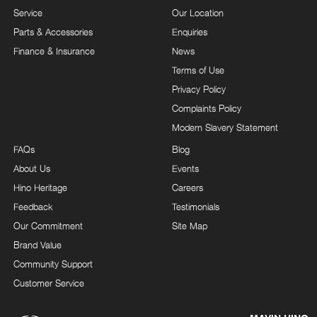
Service
Our Location
Parts & Accessories
Enquiries
Finance & Insurance
News
Terms of Use
Privacy Policy
Complaints Policy
Modern Slavery Statement
FAQs
Blog
About Us
Events
Hino Heritage
Careers
Feedback
Testimonials
Our Commitment
Site Map
Brand Value
Community Support
Customer Service