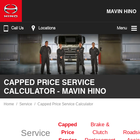
MAVIN HINO
Call Us
Locations
Menu
CAPPED PRICE SERVICE
CALCULATOR - MAVIN HINO
Home
Service
Capped Price Service Calculator
Capped
Brake &
Service
Price
Clutch
Roadsi