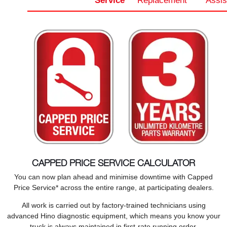
Service
Replacement
Assis
CAPPED PRICE SERVICE CALCULATOR
You can now plan ahead and minimise downtime with Capped
Price Service* across the entire range, at participating dealers.
All work is carried out by factory-trained technicians using
advanced Hino diagnostic equipment, which means you know your
truck is always maintained in first-rate running order.