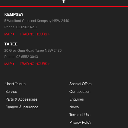
KEMPSEY
5 Woolford Crescent
Kempsey NSW 2440
Phone:
02 6562 6211
MAP
TRADING HOURS
TAREE
20 Grey Gum Road
Taree NSW 2430
Phone:
02 6552 3043
MAP
TRADING HOURS
Used Trucks
Special Offers
Service
Our Location
Parts & Accessories
Enquiries
Finance & Insurance
News
Terms of Use
Privacy Policy