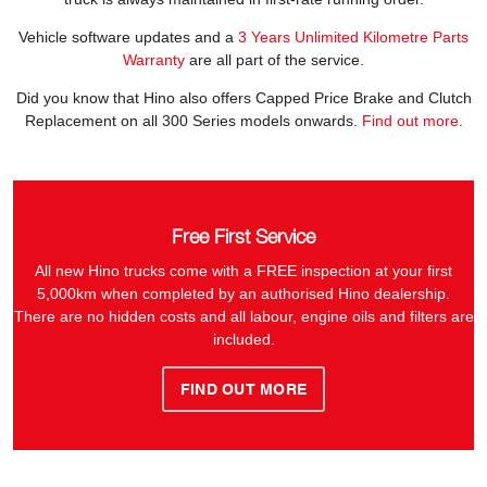
Vehicle software updates and a
3 Years Unlimited Kilometre Parts
Warranty
are all part of the service.
Did you know that Hino also offers Capped Price Brake and Clutch
Replacement on all 300 Series models onwards.
Find out more
.
Free First Service
All new Hino trucks come with a FREE inspection at your first
5,000km when completed by an authorised Hino dealership.
There are no hidden costs and all labour, engine oils and filters are
included.
FIND OUT MORE